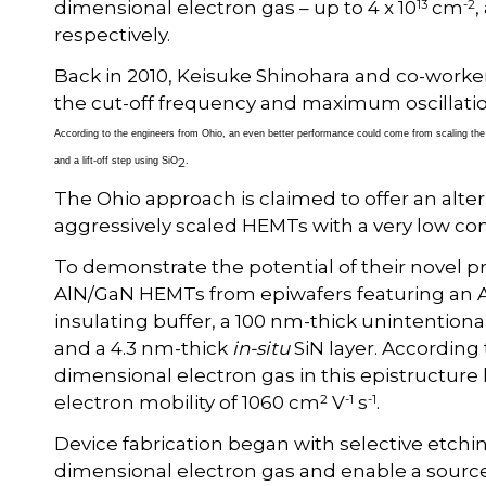
13
-2
dimensional electron gas – up to 4 x 10
cm
,
respectively.
Back in 2010, Keisuke Shinohara and co-worke
the cut-off frequency and maximum oscillati
According to the engineers from Ohio, an even better performance could come from scaling the 
2
and a lift-off step using SiO
.
The Ohio approach is claimed to offer an altern
aggressively scaled HEMTs with a very low con
To demonstrate the potential of their novel 
AlN/GaN HEMTs from epiwafers featuring an Al
insulating buffer, a 100 nm-thick unintention
and a 4.3 nm-thick
in-situ
SiN layer. According
dimensional electron gas in this epistructure ha
2
-1
-1
electron mobility of 1060 cm
V
s
.
Device fabrication began with selective etchin
dimensional electron gas and enable a source