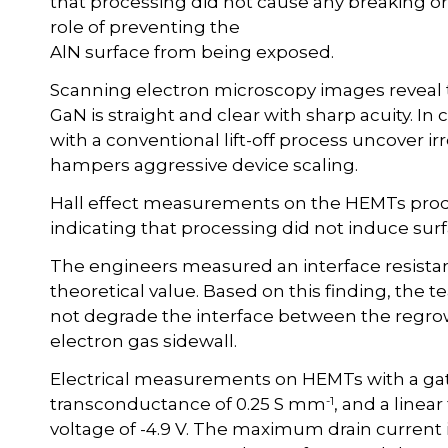
that processing did not cause any breaking or da
role of preventing the
AlN surface from being exposed.
Scanning electron microscopy images reveal t
GaN is straight and clear with sharp acuity. In
with a conventional lift-off process uncover 
hampers aggressive device scaling.
Hall effect measurements on the HEMTs produ
indicating that processing did not induce su
The engineers measured an interface resistan
theoretical value. Based on this finding, the
not degrade the interface between the regr
electron gas sidewall.
Electrical measurements on HEMTs with a g
-1
transconductance of 0.25 S mm
, and a linea
voltage of -4.9 V. The maximum drain current