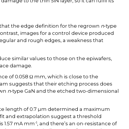
mage to the thin SiN layer, so it can fulfil its
hat the edge definition for the regrown
n
-type
 contrast, images for a control device produced
irregular and rough edges, a weakness that
ce similar values to those on the epiwafers,
rface damage.
ce of 0.058 Ω mm, which is close to the
 team suggests that their etching process does
own
n
-type GaN and the etched two-dimensional
ate length of 0.7 µm determined a maximum
r fit and extrapolation suggest a threshold
-1
 is 1.57 mA mm
, and there’s an on-resistance of