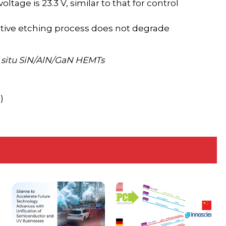
ltage is 23.3 V, similar to that for control
ctive etching process does not degrade
n situ SiN/AlN/GaN HEMTs
)