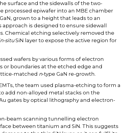
he surface and the sidewalls of the two-
the processed epiwafer into an MBE chamber
 GaN, grown to a height that leads to an
s approach is designed to ensure sidewall
s. Chemical etching selectively removed the
in-situ
SiN layer to expose the active region for
essed wafers by various forms of electron
ns or boundaries at the etched edge and
lattice-matched
n
-type GaN re-growth.
HEMTs, the team used plasma-etching to form a
o add non-alloyed metal stacks on the
 gates by optical lithography and electron-
 ion-beam scanning tunnelling electron
erface between titanium and SiN. This suggests