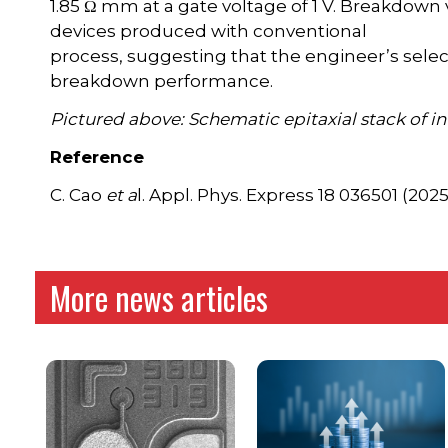
1.85 Ω mm at a gate voltage of 1 V. Breakdown vo
devices produced with conventional
process, suggesting that the engineer’s sele
breakdown performance.
Pictured above: Schematic epitaxial stack of i
Reference
C. Cao
et a
l. Appl. Phys. Express 18 036501 (2025
More news articles