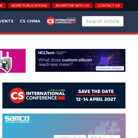
BE
MORE PUBLICATIONS
ADVERTISE WITH US
CONTACT US
VENTS
CS CHINA