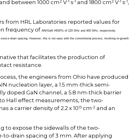
2
-1
-1
2
-1
-1
 and between 1000 cm
V
s
and 1800 cm
V
s
,
rs from HRL Laboratories reported values for
on frequency of
AlN/GaN HEMTs of 220 GHz and 400 GHz, respectively.
source-drain spacing. However, this is not easy with the conventional process, involving re-growth
ative that facilitates the production of
tact resistance.
process, the engineers from Ohio have produced
N nucleation layer, a 1.5 mm-thick semi-
ally doped GaN channel, a 5.8 nm-thick barrier
 to Hall effect measurements, the two-
13
-2
s a carrier density of 2.2 x 10
cm
and an
g to expose the sidewalls of the two-
-to-drain spacing of 3 mm. After applying