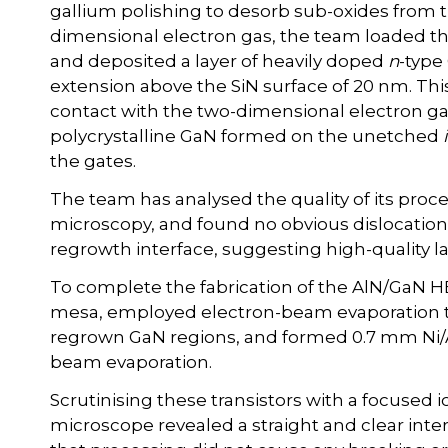
gallium polishing to desorb sub-oxides from t
dimensional electron gas, the team loaded 
and deposited a layer of heavily doped
n
-type
extension above the SiN surface of 20 nm. Thi
contact with the two-dimensional electron ga
polycrystalline GaN formed on the unetched
the gates.
The team has analysed the quality of its proc
microscopy, and found no obvious dislocatio
regrowth interface, suggesting high-quality 
To complete the fabrication of the AlN/GaN 
mesa, employed electron-beam evaporation t
regrown GaN regions, and formed 0.7 mm Ni/Au
beam evaporation.
Scrutinising these transistors with a focused
microscope revealed a straight and clear int