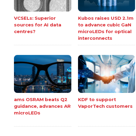
VCSELs: Superior
Kubos raises USD 2.1m
sources for AI data
to advance cubic GaN
centres?
microLEDs for optical
interconnects
ams OSRAM beats Q2
KDF to support
guidance, advances AR
VaporTech customers
microLEDs