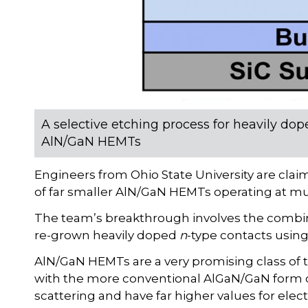
A selective etching process for heavily dop
AlN/GaN HEMTs
Engineers from Ohio State University are clai
of far smaller AlN/GaN HEMTs operating at m
The team’s breakthrough involves the combi
re-grown heavily doped
n
-type contacts using
AlN/GaN HEMTs are a very promising class of 
with the more conventional AlGaN/GaN form of 
scattering and have far higher values for elec