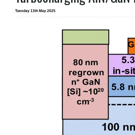
Tuesday 13th May 2025