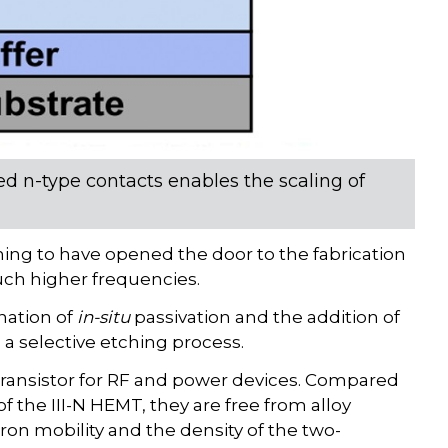
ed n-type contacts enables the scaling of
ming to have opened the door to the fabrication
uch higher frequencies.
nation of
in-situ
passivation and the addition of
 a selective etching process.
transistor for RF and power devices. Compared
the III-N HEMT, they are free from alloy
tron mobility and the density of the two-