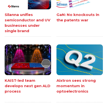
Silanna unifies
GaN: No knockouts in
semiconductor and UV
the patents war
businesses under
single brand
KAIST-led team
Aixtron sees strong
develops next gen ALD
momentum in
process
optoelectronics