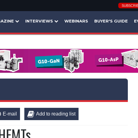
SUBSCRI
AZINE
INTERVIEWS
WEBINARS
BUYER'S GUIDE
E
E-mail
Add to reading list
 HEMTs