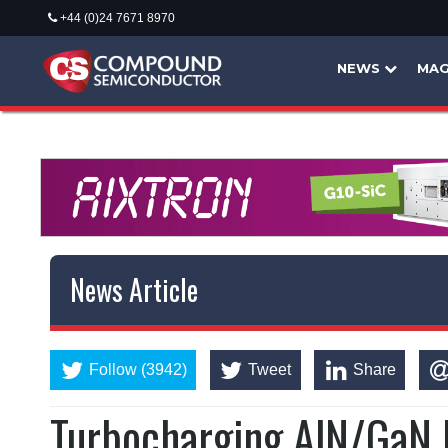
+44 (0)24 7671 8970
NEWS
MAG
News Article
Follow (3942)
Tweet
Share
Turbocharging AlN/GaN