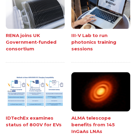
RENA joins UK
III-V Lab to run
Government-funded
photonics training
consortium
sessions
IDTechEx examines
ALMA telescope
status of 800V for EVs
benefits from 145
InGaAs LNAs