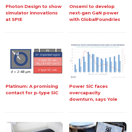
Photon Design to show
Onsemi to develop
simulator innovations
next-gen GaN power
at SPIE
with GlobalFoundries
Platinum: A promising
Power SiC faces
contact for p-type SiC
overcapacity
downturn, says Yole