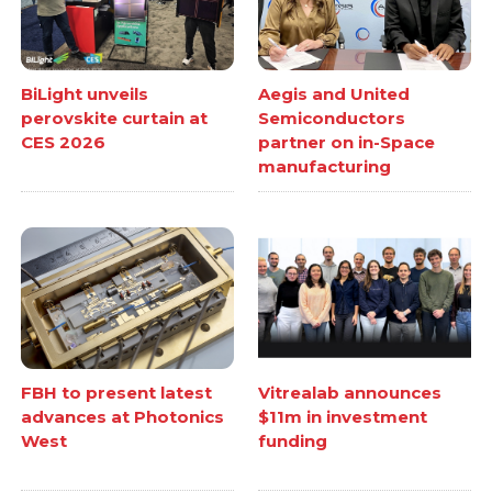
BiLight unveils
Aegis and United
perovskite curtain at
Semiconductors
CES 2026
partner on in-Space
manufacturing
FBH to present latest
Vitrealab announces
advances at Photonics
$11m in investment
West
funding