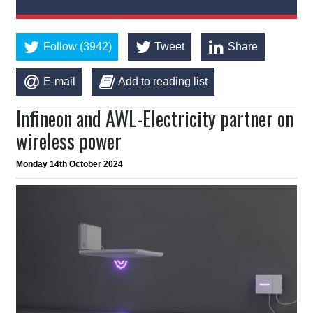
Follow (3942)
Tweet
Share
E-mail
Add to reading list
Infineon and AWL-Electricity partner on
wireless power
Monday 14th October 2024