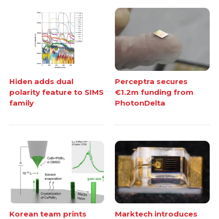
Hiden adds dual
Perceptra secures
polarity feature to SIMS
€1.2m funding from
family
PhotonDelta
Korean team prints
Marktech introduces