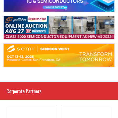
Corporate Partners