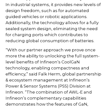
In industrial systems, it provides new levels of
design freedom, such as for automated
guided vehicles or robotic applications.
Additionally, the technology allows for a fully
sealed system design, eliminating the need
for charging ports which contributes to
reducing global consumption of batteries.
“With our partner approach we prove once
more the ability to unlocking the full system-
level benefits of Infineon’s CoolGaN
technology, enabling compactness and
efficiency,” said Falk Herm, global partnership
& ecosystem management at Infineon’s
Power & Sensor Systems (PSS) Division at
Infineon. “The combination of AWL-E and
Infineon’s complementary capabilities
demonstrates how the features of GaN,