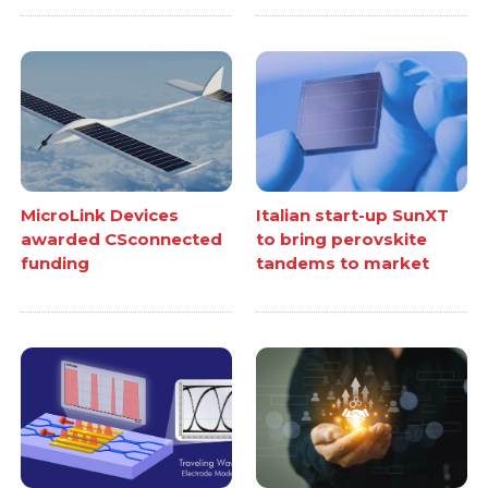
MicroLink Devices
Italian start-up SunXT
awarded CSconnected
to bring perovskite
funding
tandems to market