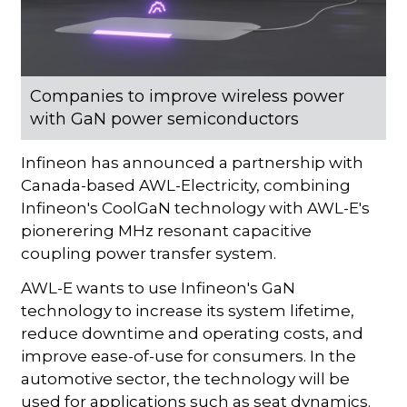
Companies to improve wireless power
with GaN power semiconductors
Infineon has announced a partnership with
Canada-based AWL-Electricity, combining
Infineon's CoolGaN technology with AWL-E's
pionerering MHz resonant capacitive
coupling power transfer system.
AWL-E wants to use Infineon's GaN
technology to increase its system lifetime,
reduce downtime and operating costs, and
improve ease-of-use for consumers. In the
automotive sector, the technology will be
used for applications such as seat dynamics.