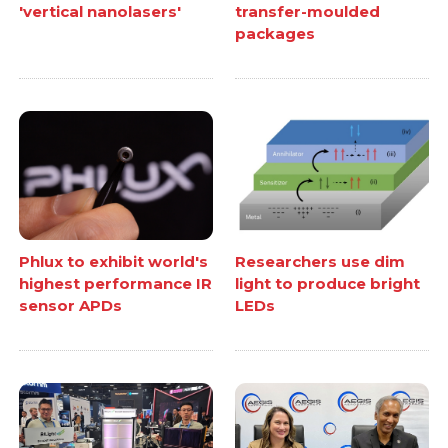
'vertical nanolasers'
transfer-moulded
packages
Phlux to exhibit world's
Researchers use dim
highest performance IR
light to produce bright
sensor APDs
LEDs