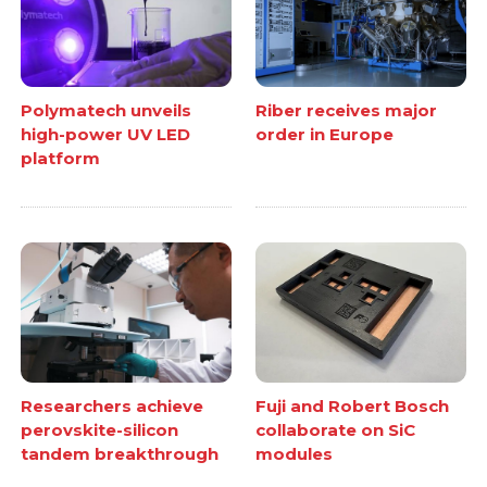
Polymatech unveils
Riber receives major
high-power UV LED
order in Europe
platform
Researchers achieve
Fuji and Robert Bosch
perovskite-silicon
collaborate on SiC
tandem breakthrough
modules