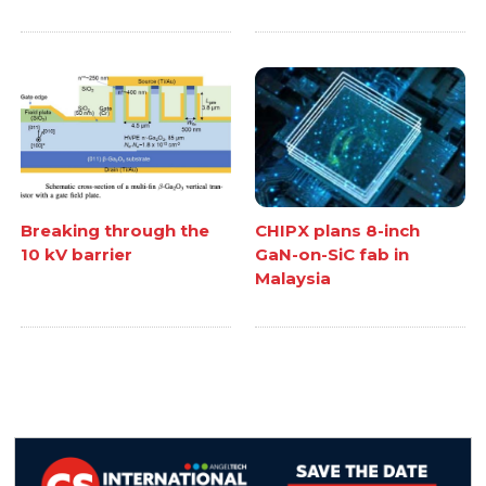
Breaking through the
CHIPX plans 8-inch
10 kV barrier
GaN-on-SiC fab in
Malaysia