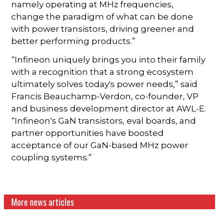
namely operating at MHz frequencies,
change the paradigm of what can be done
with power transistors, driving greener and
better performing products.”
“Infineon uniquely brings you into their family
with a recognition that a strong ecosystem
ultimately solves today's power needs,” said
Francis Beauchamp-Verdon, co-founder, VP
and business development director at AWL-E.
“Infineon's GaN transistors, eval boards, and
partner opportunities have boosted
acceptance of our GaN-based MHz power
coupling systems.”
More news articles