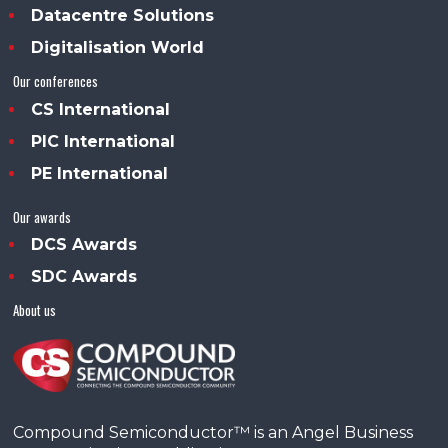
Datacentre Solutions
Digitalisation World
Our conferences
CS International
PIC International
PE International
Our awards
DCS Awards
SDC Awards
About us
Compound Semiconductor™ is an Angel Business