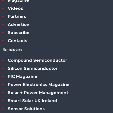
Magazine
Videos
Partners
Advertise
Subscribe
Contacts
Our magazines
Compound Semiconductor
Silicon Semiconductor
PIC Magazine
Power Electronics Magazine
Solar + Power Management
Smart Solar UK Ireland
Sensor Solutions