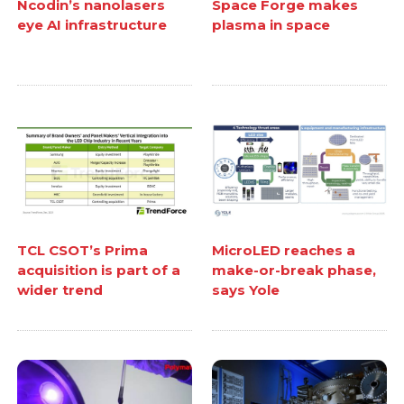
Ncodin’s nanolasers
Space Forge makes
eye AI infrastructure
plasma in space
TCL CSOT’s Prima
MicroLED reaches a
acquisition is part of a
make-or-break phase,
wider trend
says Yole