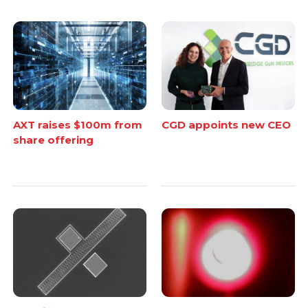
AXT raises $100m from
CGD appoints new CEO
share offering