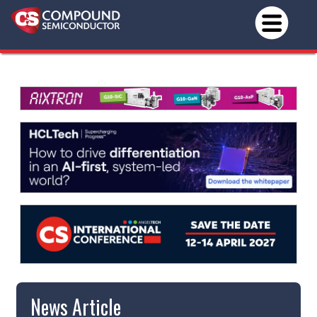
News Article