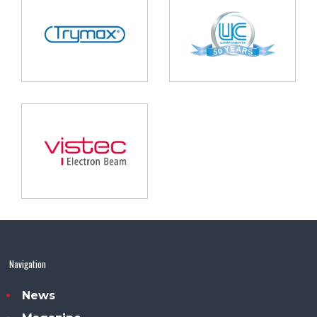
Navigation
News