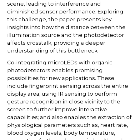
scene, leading to interference and
diminished sensor performance. Exploring
this challenge, the paper presents key
insights into how the distance between the
illumination source and the photodetector
affects crosstalk, providing a deeper
understanding of this bottleneck.
Co-integrating microLEDs with organic
photodetectors enables promising
possibilities for new applications. These
include fingerprint sensing across the entire
display area; using IR sensing to perform
gesture recognition in close vicinity to the
screen to further improve interactive
capabilities; and also enables the extraction of
physiological parameters such as, heart rate,
blood oxygen levels, body temperature,