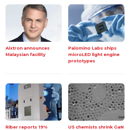
Aixtron announces
Palomino Labs ships
Malaysian facility
microLED light engine
prototypes
Riber reports 19%
US chemists shrink GaN