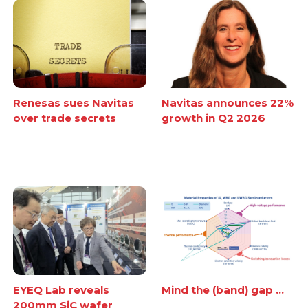
Renesas sues Navitas
Navitas announces 22%
over trade secrets
growth in Q2 2026
EYEQ Lab reveals
Mind the (band) gap ...
200mm SiC wafer