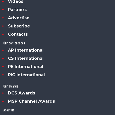
Videos
Partners
Advertise
Subscribe
Contacts
Our conferences
AP International
CS International
PE International
PIC International
Our awards
DCS Awards
MSP Channel Awards
About us