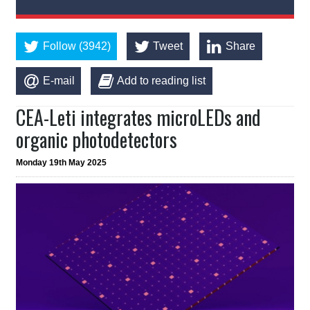
Follow (3942)
Tweet
Share
E-mail
Add to reading list
CEA-Leti integrates microLEDs and
organic photodetectors
Monday 19th May 2025