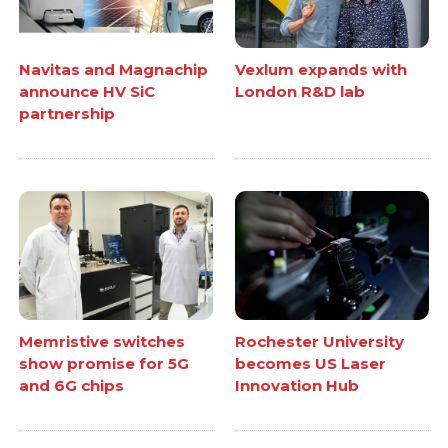
Navitas and Magnachip
Vexlum expands with
announce HV SiC
London R&D lab
partnership
Memristive switches
Rochester University
show promise for 5G
becomes US Laser
and 6G chips
Innovation Hub