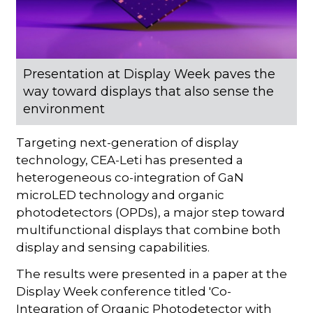
Presentation at Display Week paves the
way toward displays that also sense the
environment
Targeting next-generation of display
technology, CEA-Leti has presented a
heterogeneous co-integration of GaN
microLED technology and organic
photodetectors (OPDs), a major step toward
multifunctional displays that combine both
display and sensing capabilities.
The results were presented in a paper at the
Display Week conference titled 'Co-
Integration of Organic Photodetector with