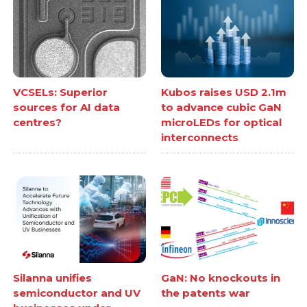
VCSELs: Superior
Kubos raises USD 2.1m
sources for AI data
to advance cubic GaN
centres?
microLEDs for optical
interconnects
Silanna unifies
GaN: No knockouts in
semiconductor and UV
the patents war