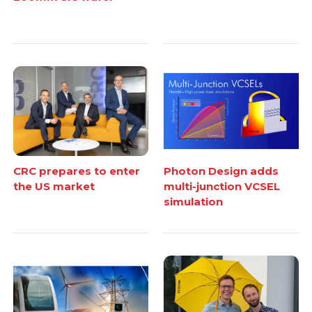
CRC prepares to enter
Photon Design adds
the US market
multi-junction VCSEL
simulation