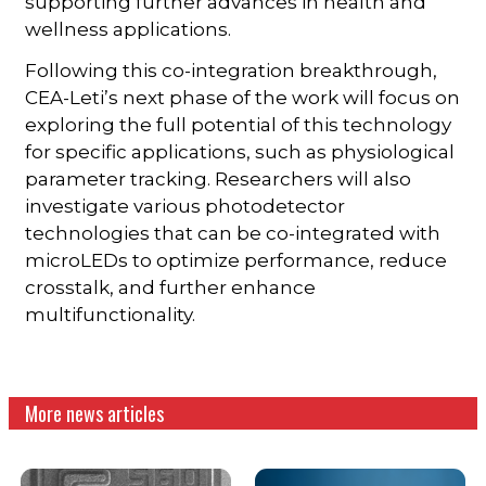
supporting further advances in health and
wellness applications.
Following this co-integration breakthrough,
CEA-Leti’s next phase of the work will focus on
exploring the full potential of this technology
for specific applications, such as physiological
parameter tracking. Researchers will also
investigate various photodetector
technologies that can be co-integrated with
microLEDs to optimize performance, reduce
crosstalk, and further enhance
multifunctionality.
More news articles