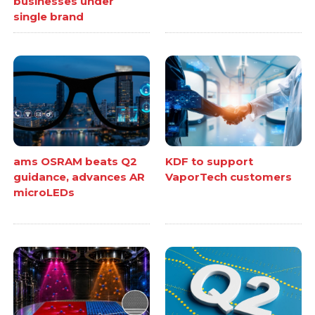
businesses under
single brand
ams OSRAM beats Q2
KDF to support
guidance, advances AR
VaporTech customers
microLEDs