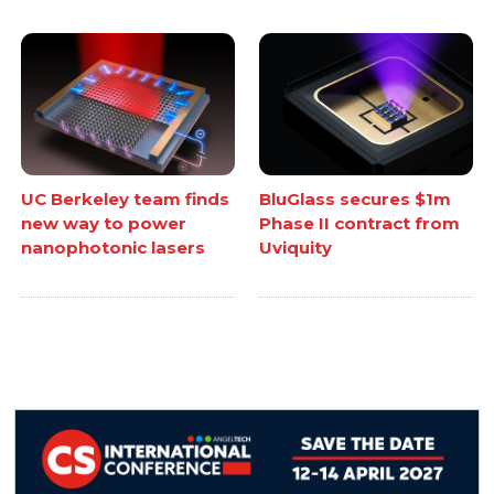
UC Berkeley team finds
BluGlass secures $1m
new way to power
Phase II contract from
nanophotonic lasers
Uviquity