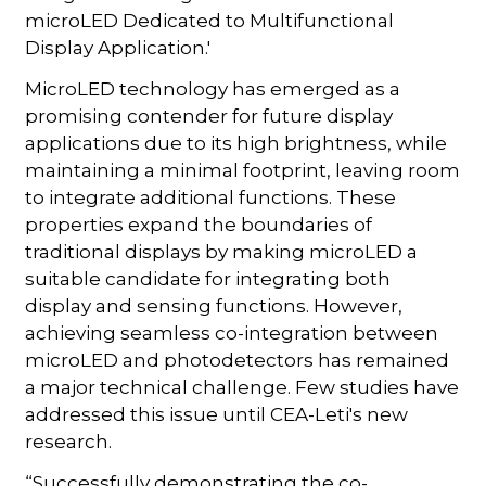
microLED Dedicated to Multifunctional
Display Application.'
MicroLED technology has emerged as a
promising contender for future display
applications due to its high brightness, while
maintaining a minimal footprint, leaving room
to integrate additional functions. These
properties expand the boundaries of
traditional displays by making microLED a
suitable candidate for integrating both
display and sensing functions. However,
achieving seamless co-integration between
microLED and photodetectors has remained
a major technical challenge. Few studies have
addressed this issue until CEA-Leti's new
research.
“Successfully demonstrating the co-