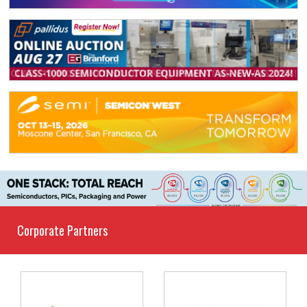
Corporate Partners