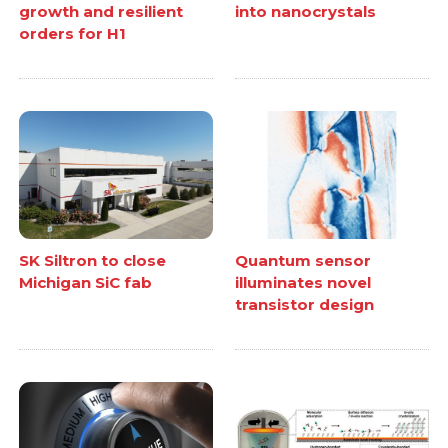
growth and resilient
into nanocrystals
orders for H1
SK Siltron to close
Quantum sensor
Michigan SiC fab
illuminates novel
transistor design