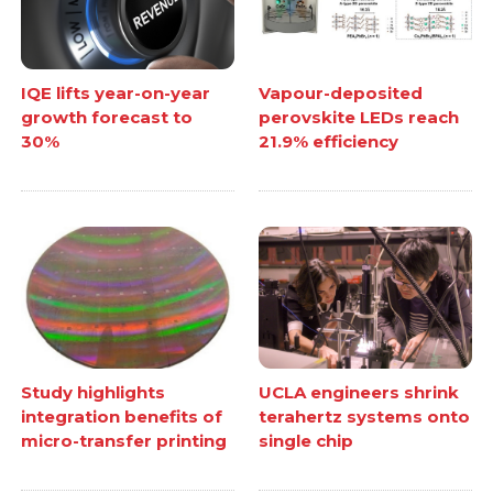
IQE lifts year-on-year
Vapour-deposited
growth forecast to
perovskite LEDs reach
30%
21.9% efficiency
Study highlights
UCLA engineers shrink
integration benefits of
terahertz systems onto
micro-transfer printing
single chip