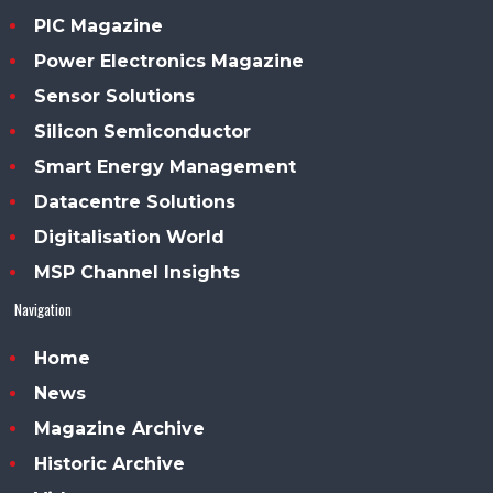
PIC Magazine
Power Electronics Magazine
Sensor Solutions
Silicon Semiconductor
Smart Energy Management
Datacentre Solutions
Digitalisation World
MSP Channel Insights
Navigation
Home
News
Magazine Archive
Historic Archive