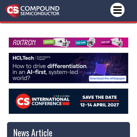
News Article