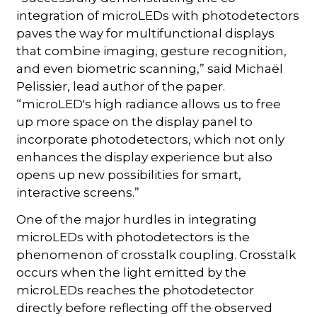
integration of microLEDs with photodetectors
paves the way for multifunctional displays
that combine imaging, gesture recognition,
and even biometric scanning,” said Michaël
Pelissier, lead author of the paper.
“microLED's high radiance allows us to free
up more space on the display panel to
incorporate photodetectors, which not only
enhances the display experience but also
opens up new possibilities for smart,
interactive screens.”
One of the major hurdles in integrating
microLEDs with photodetectors is the
phenomenon of crosstalk coupling. Crosstalk
occurs when the light emitted by the
microLEDs reaches the photodetector
directly before reflecting off the observed