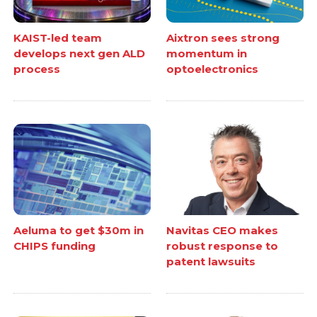
KAIST-led team
Aixtron sees strong
develops next gen ALD
momentum in
process
optoelectronics
Aeluma to get $30m in
Navitas CEO makes
CHIPS funding
robust response to
patent lawsuits