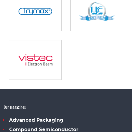
Our magazines
Advanced Packaging
Compound Semiconductor