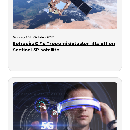
Monday 16th October 2017
Sofradirâ€™s Tropomi detector lifts off on
Sentinel-5P satellite