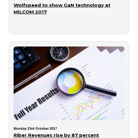
Wolfspeed to show GaN technology at
MILCOM 2017
Monday 23rd October 2017
Riber Revenues rise by 87 percent