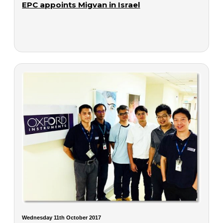
EPC appoints Migvan in Israel
Wednesday 11th October 2017