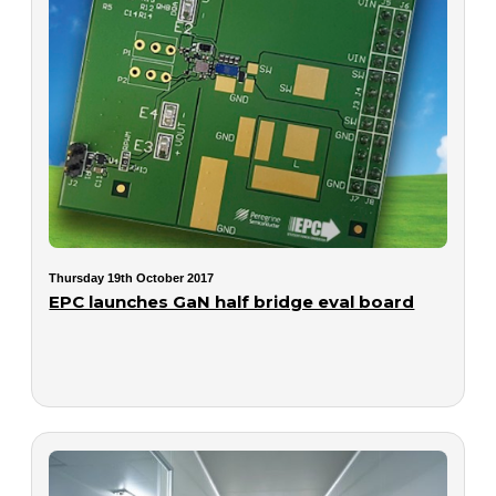
Thursday 19th October 2017
EPC launches GaN half bridge eval board