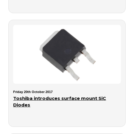
Friday 20th October 2017
Toshiba introduces surface mount SiC
Diodes