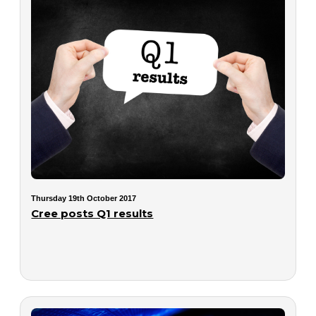
Thursday 19th October 2017
Cree posts Q1 results