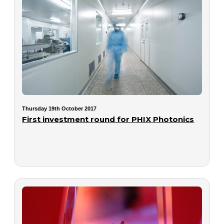
Thursday 19th October 2017
First investment round for PHIX Photonics