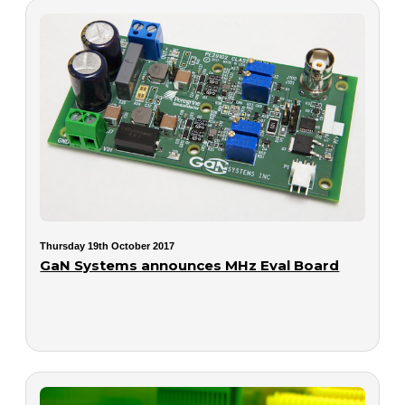
Thursday 19th October 2017
GaN Systems announces MHz Eval Board