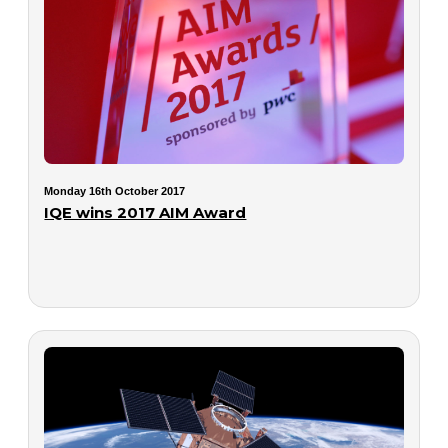
Monday 16th October 2017
IQE wins 2017 AIM Award