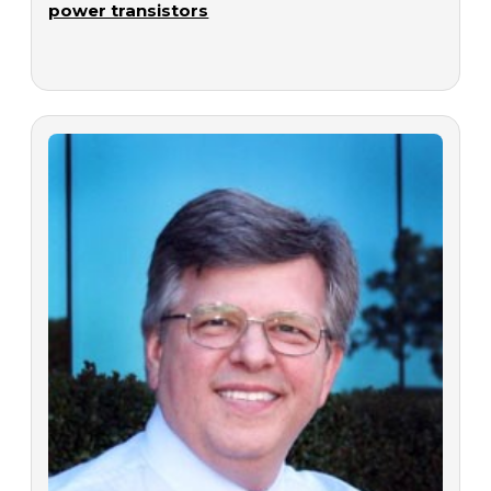
power transistors