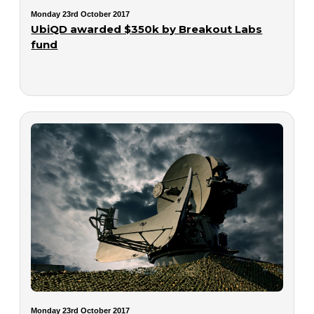
Monday 23rd October 2017
UbiQD awarded $350k by Breakout Labs
fund
Monday 23rd October 2017