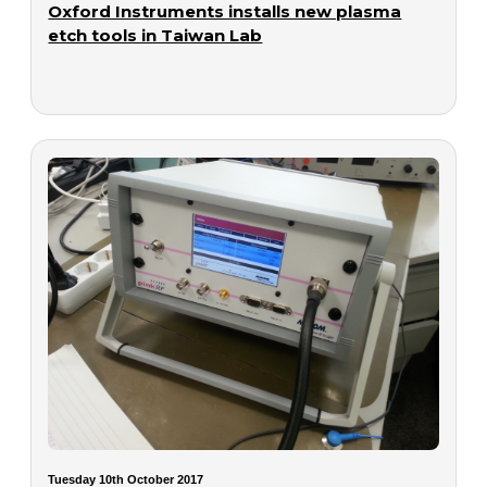
Oxford Instruments installs new plasma
etch tools in Taiwan Lab
Tuesday 10th October 2017