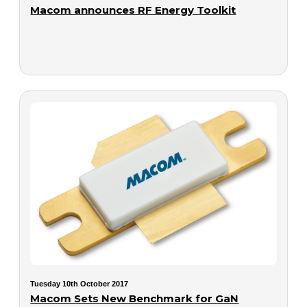
Macom announces RF Energy Toolkit
Tuesday 10th October 2017
Macom Sets New Benchmark for GaN