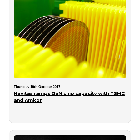
Thursday 19th October 2017
Navitas ramps GaN chip capacity with TSMC
and Amkor