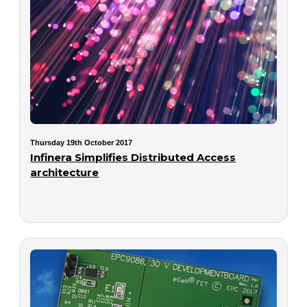
Thursday 19th October 2017
Infinera Simplifies Distributed Access
architecture