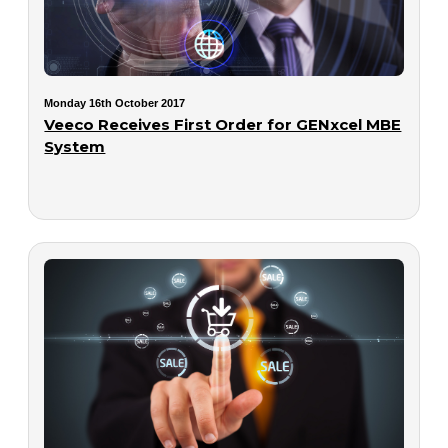
Monday 16th October 2017
Veeco Receives First Order for GENxcel MBE
System