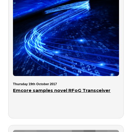
Thursday 19th October 2017
Emcore samples novel RFoG Transceiver