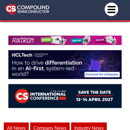
All News
Company News
Industry News