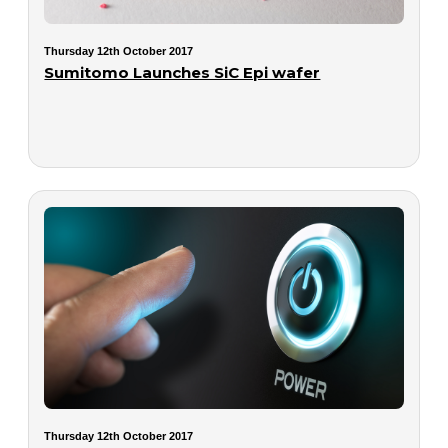
Thursday 12th October 2017
Sumitomo Launches SiC Epi wafer
Thursday 12th October 2017