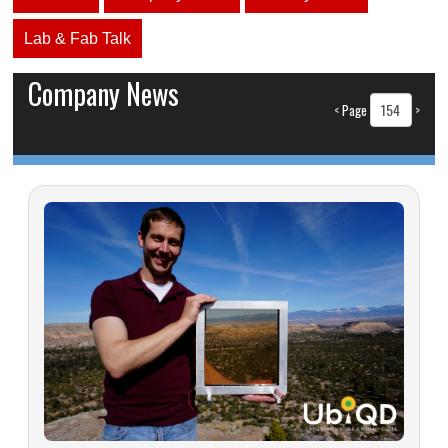
Lab & Fab Talk
Company News
<
Page
>