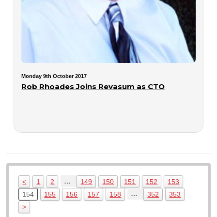
Monday 9th October 2017
Rob Rhoades Joins Revasum as CTO
…
<
1
2
149
150
151
152
153
…
154
155
156
157
158
352
353
>