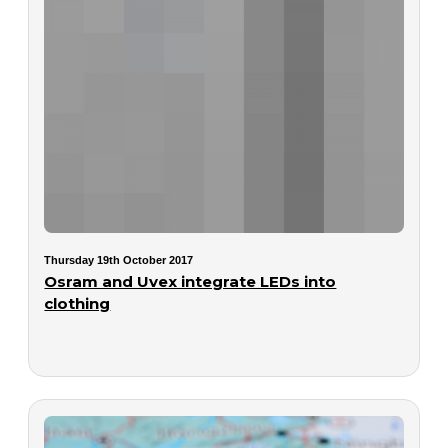
Thursday 19th October 2017
Osram and Uvex integrate LEDs into
clothing