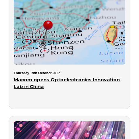
Thursday 19th October 2017
Macom opens Optoelectronics Innovation
Lab in China