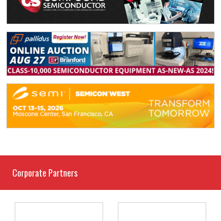
Corporate Partners