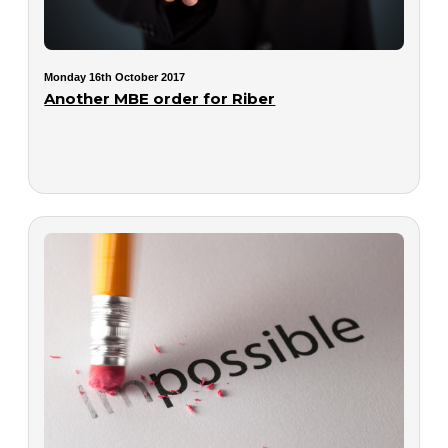
Monday 16th October 2017
Another MBE order for Riber