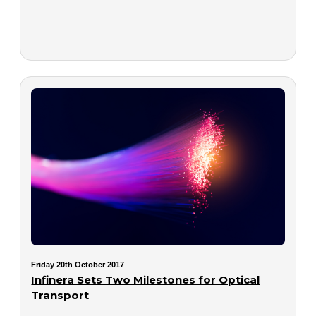
Friday 20th October 2017
Infinera Sets Two Milestones for Optical
Transport