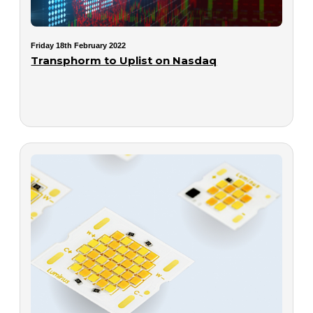
Friday 18th February 2022
Transphorm to Uplist on Nasdaq