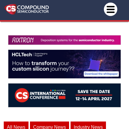
All News
Company News
Industry News