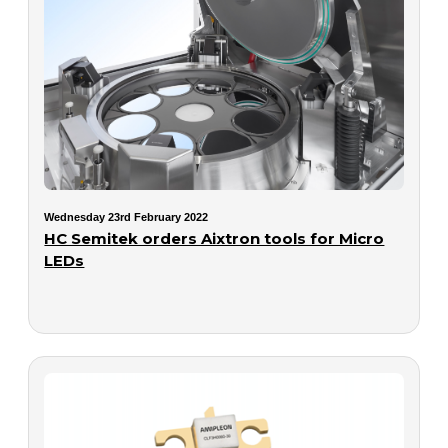
Wednesday 23rd February 2022
HC Semitek orders Aixtron tools for Micro
LEDs