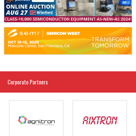
Corporate Partners