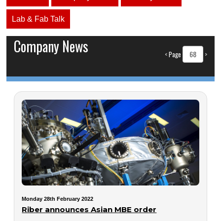
Lab & Fab Talk
Company News
<
Page
>
Monday 28th February 2022
Riber announces Asian MBE order