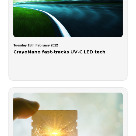
Tuesday 15th February 2022
CrayoNano fast-tracks UV-C LED tech