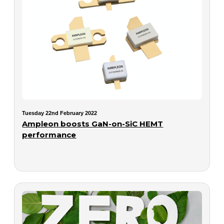
Tuesday 22nd February 2022
Ampleon boosts GaN-on-SiC HEMT
performance