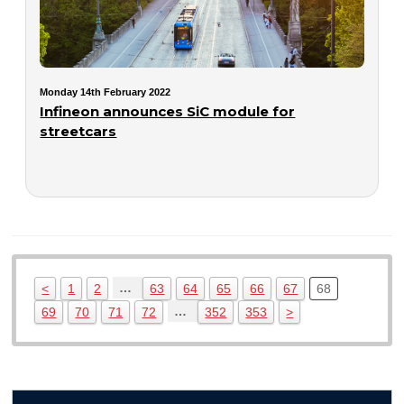
Monday 14th February 2022
Infineon announces SiC module for
streetcars
…
<
1
2
63
64
65
66
67
68
…
69
70
71
72
352
353
>