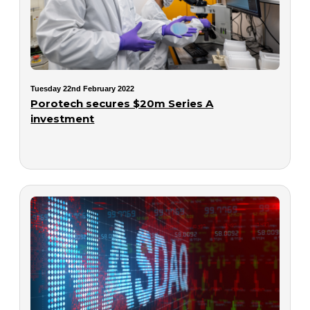
Tuesday 22nd February 2022
Porotech secures $20m Series A
investment