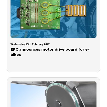
Wednesday 23rd February 2022
EPC announces motor drive board for e-
bikes