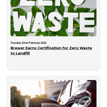
Tuesday 22nd February 2022
Brewer Earns Certification for Zero Waste
to Landfill