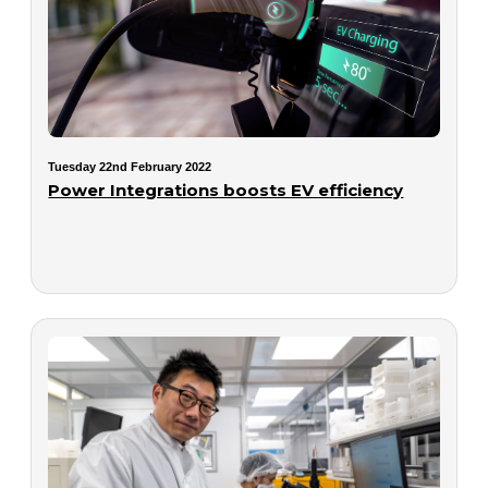
Tuesday 22nd February 2022
Power Integrations boosts EV efficiency