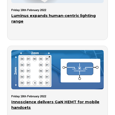
Friday 18th February 2022
Luminus expands human-centric lighting
range
Friday 18th February 2022
Innoscience delivers GaN HEMT for mobile
handsets