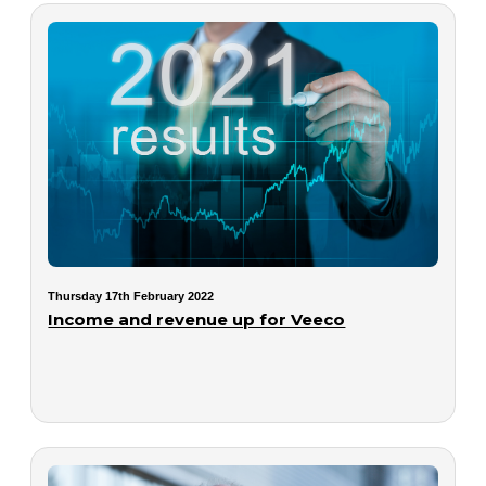
Thursday 17th February 2022
Income and revenue up for Veeco