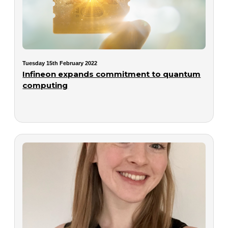
Tuesday 15th February 2022
Infineon expands commitment to quantum
computing