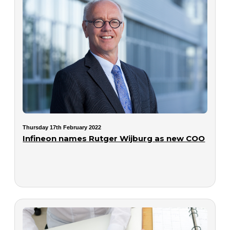
Thursday 17th February 2022
Infineon names Rutger Wijburg as new COO