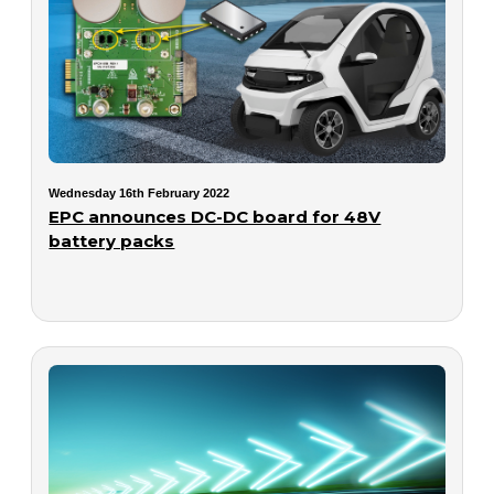
Wednesday 16th February 2022
EPC announces DC-DC board for 48V
battery packs