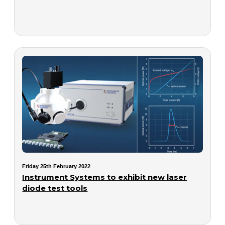
Friday 25th February 2022
Instrument Systems to exhibit new laser
diode test tools