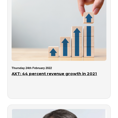
Thursday 24th February 2022
AXT: 44 percent revenue growth in 2021