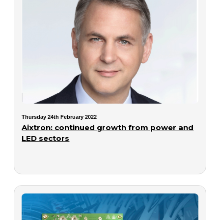
Thursday 24th February 2022
Aixtron: continued growth from power and
LED sectors