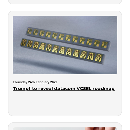
Thursday 24th February 2022
Trumpf to reveal datacom VCSEL roadmap