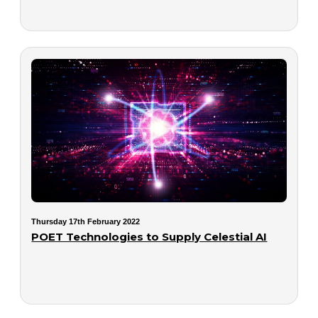
Thursday 17th February 2022
POET Technologies to Supply Celestial AI