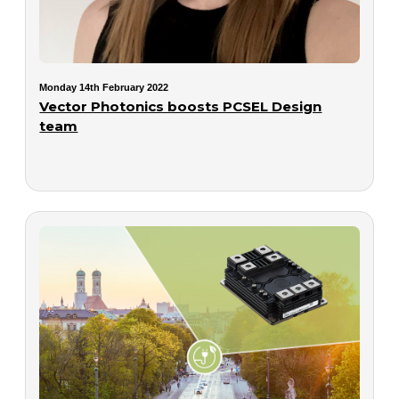
Monday 14th February 2022
Vector Photonics boosts PCSEL Design
team