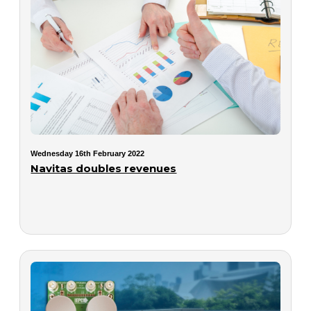
Wednesday 16th February 2022
Navitas doubles revenues