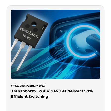
Friday 25th February 2022
Transphorm 1200V GaN Fet delivers 99%
Efficient Switching