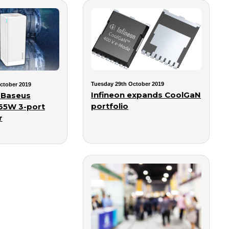
Tuesday 29th October 2019
ctober 2019
Infineon expands CoolGaN
 Baseus
portfolio
 65W 3-port
r