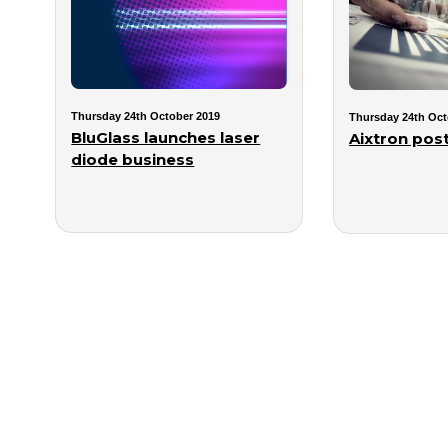
Thursday 24th October 2019
Thursday 24th Oct
BluGlass launches laser
Aixtron post
diode business