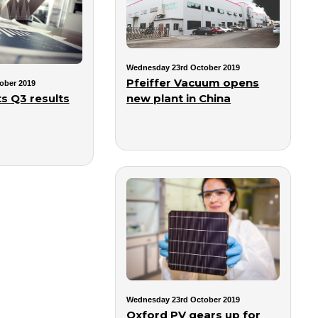
Wednesday 23rd October 2019
Pfeiffer Vacuum opens
ober 2019
new plant in China
s Q3 results
Wednesday 23rd October 2019
Oxford PV gears up for