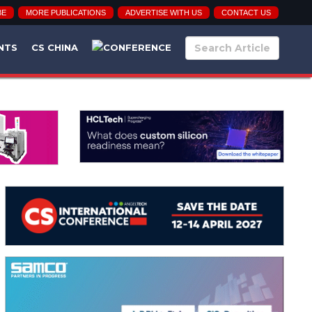
BE
MORE PUBLICATIONS
ADVERTISE WITH US
CONTACT US
NTS
CS CHINA