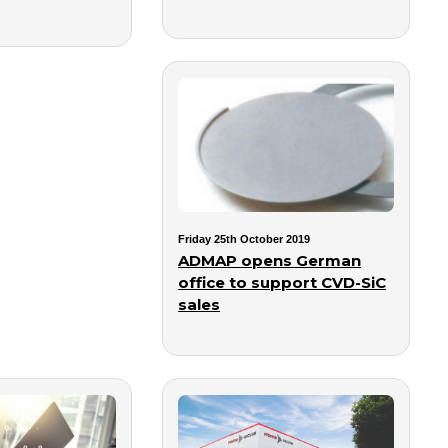
Friday 25th October 2019
ADMAP opens German
office to support CVD-SiC
sales