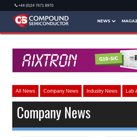
+44 (0)24 7671 8970
NEWS
MAGAZ
All News
Company News
Industry News
Lab 
Company News