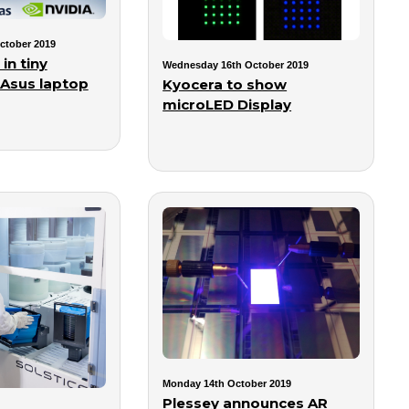
ctober 2019
in tiny
Wednesday 16th October 2019
 Asus laptop
Kyocera to show
microLED Display
Monday 14th October 2019
Plessey announces AR