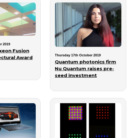
r 2019
xeon Fusion
Thursday 17th October 2019
ectural Award
Quantum photonics firm
Nu Quantum raises pre-
seed investment