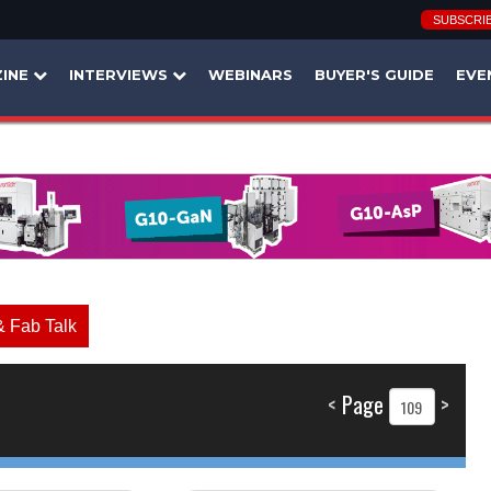
SUBSCRI
INE
INTERVIEWS
WEBINARS
BUYER'S GUIDE
EVE
& Fab Talk
<
Page
>