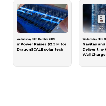
Wednesday 30th October 2019
Wednesday 30th O
mPower Raises $2.5 M for
Navitas and
DragonSCALE solar tech
Deliver tiny
Wall Charge