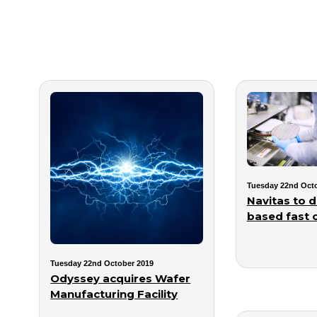
Tuesday 22nd Octo
Navitas to 
based fast 
Tuesday 22nd October 2019
Odyssey acquires Wafer
Manufacturing Facility