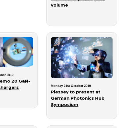
volume
ber 2019
demo 20 GaN-
Monday 21st October 2019
chargers
Plessey to present at
German Photonics Hub
Symposium