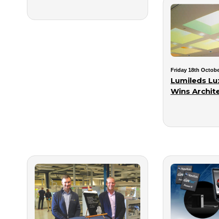
Friday 18th Octobe
Lumileds Lu
Wins Archit