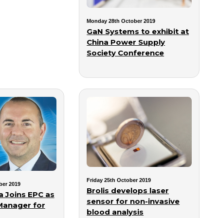
Monday 28th October 2019
GaN Systems to exhibit at
China Power Supply
Society Conference
Friday 25th October 2019
ber 2019
Brolis develops laser
 Joins EPC as
sensor for non-invasive
Manager for
blood analysis