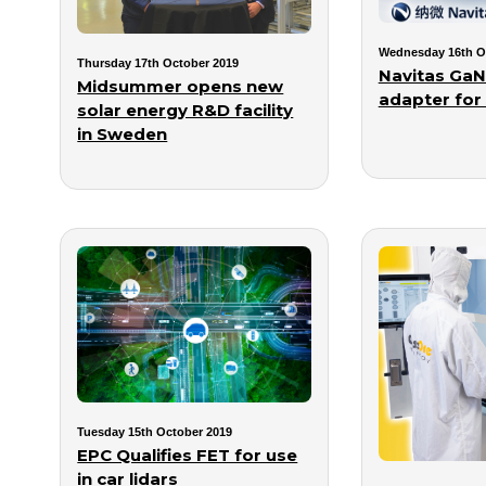
Wednesday 16th O
Thursday 17th October 2019
Navitas GaN 
Midsummer opens new
adapter for
solar energy R&D facility
in Sweden
Tuesday 15th October 2019
EPC Qualifies FET for use
in car lidars