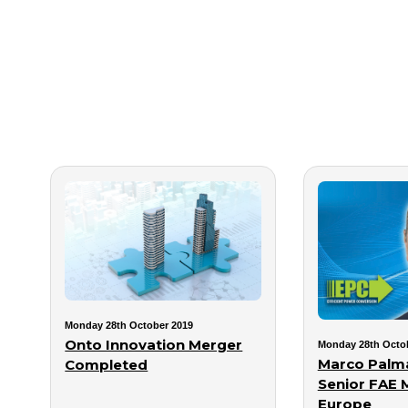
Monday 28th October 2019
Onto Innovation Merger
Monday 28th Octo
Marco Palma
Completed
Senior FAE 
Europe