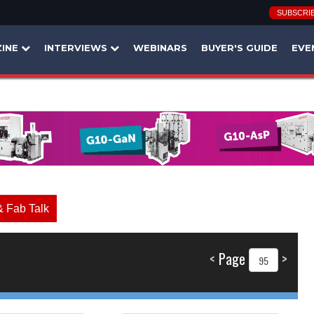
SUBSCRI
INE
INTERVIEWS
WEBINARS
BUYER'S GUIDE
EVE
& Fab Talk
<
Page
>