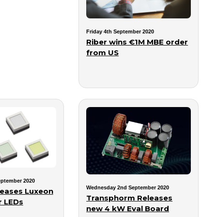
Friday 4th September 2020
Riber wins €1M MBE order
from US
ptember 2020
Wednesday 2nd September 2020
leases Luxeon
Transphorm Releases
r LEDs
new 4 kW Eval Board