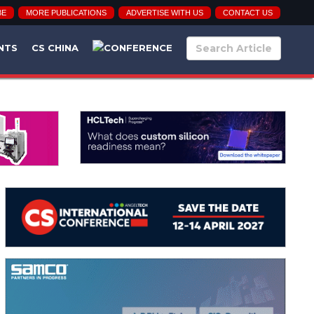
BE
MORE PUBLICATIONS
ADVERTISE WITH US
CONTACT US
NTS
CS CHINA