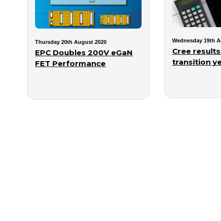
Wednesday 19th A
Thursday 20th August 2020
Cree results
EPC Doubles 200V eGaN
transition ye
FET Performance