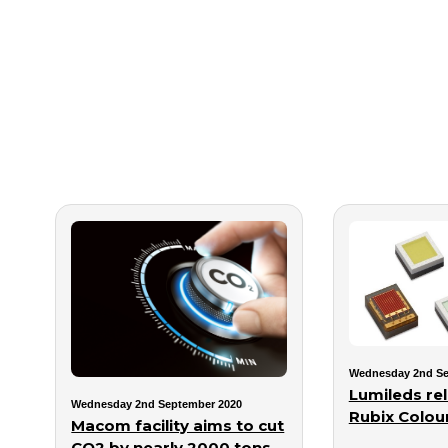
Wednesday 2nd Se
Lumileds re
Wednesday 2nd September 2020
Rubix Colou
Macom facility aims to cut
CO2 by nearly 2000 tons