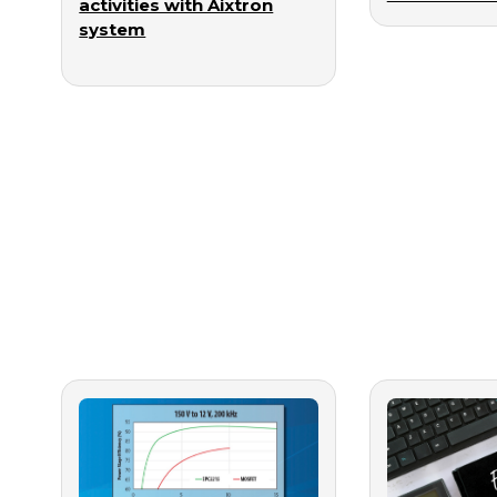
activities with Aixtron
system