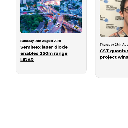
Saturday 29th August 2020
Thursday 27th Aug
SemiNex laser diode
CST quantum
enables 250m range
project wins
LiDAR