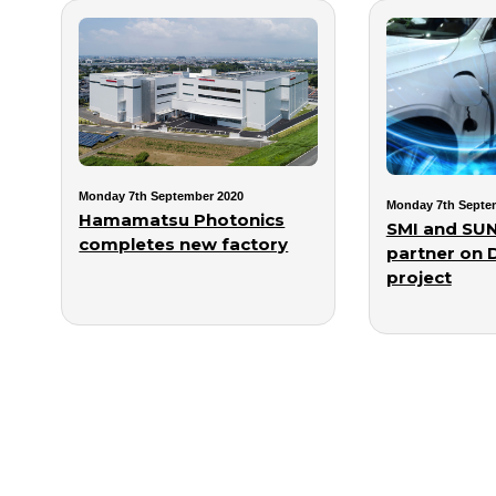
Monday 7th September 2020
Monday 7th Septe
Hamamatsu Photonics
SMI and SUN
completes new factory
partner on 
project