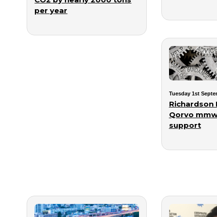
per year
Tuesday 1st Septe
Richardson
Qorvo mmw
support