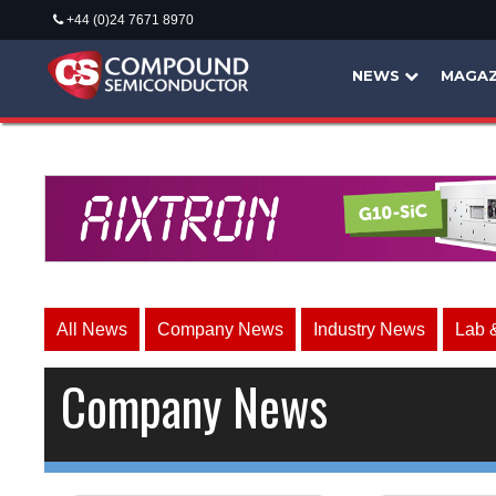
+44 (0)24 7671 8970
NEWS
MAGAZ
All News
Company News
Industry News
Lab 
Company News