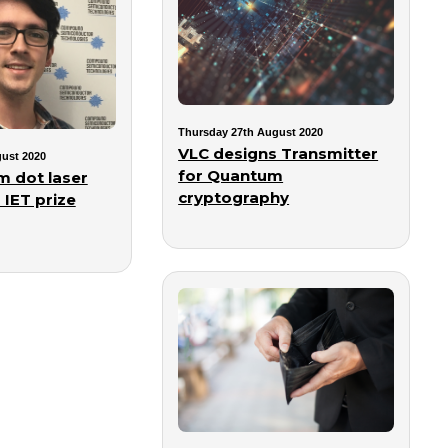
Thursday 27th August 2020
VLC designs Transmitter
ust 2020
for Quantum
 dot laser
cryptography
 IET prize