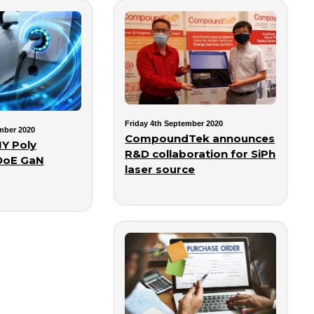
Friday 4th September 2020
mber 2020
CompoundTek announces
Y Poly
R&D collaboration for SiPh
DoE GaN
laser source