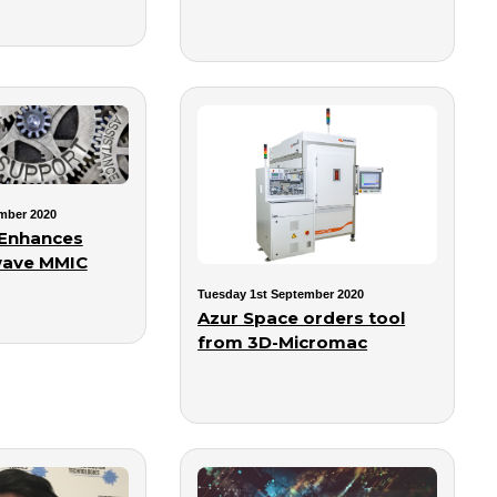
mber 2020
 Enhances
ave MMIC
Tuesday 1st September 2020
Azur Space orders tool
from 3D-Micromac