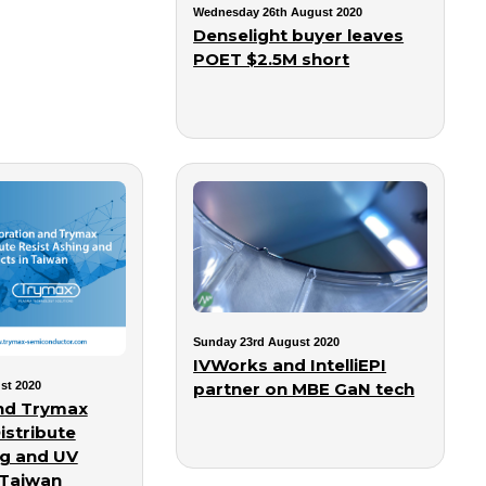
Wednesday 26th August 2020
Denselight buyer leaves
POET $2.5M short
Sunday 23rd August 2020
IVWorks and IntelliEPI
partner on MBE GaN tech
st 2020
nd Trymax
istribute
ng and UV
 Taiwan