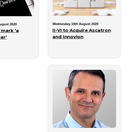
Wednesday 19th August 2020
ugust 2020
II-VI to Acquire Ascatron
 mark 'a
and Innovion
ar'