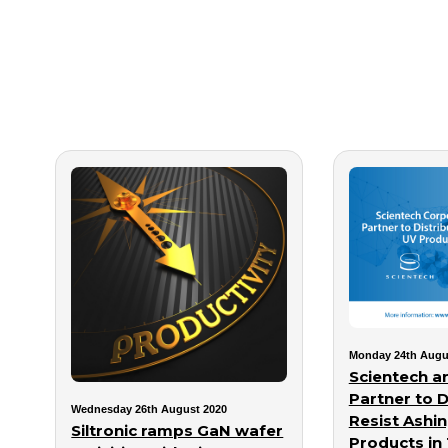
Monday 24th Augu
Scientech a
Partner to D
Wednesday 26th August 2020
Resist Ashi
Siltronic ramps GaN wafer
Products in