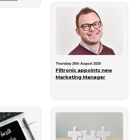
Thursday 20th August 2020
Filtronic appoints new
Marketing Manager