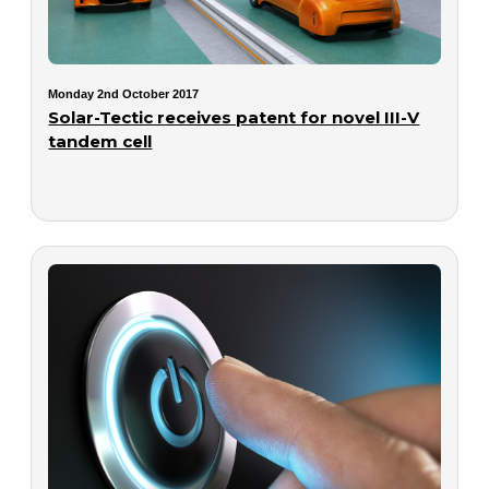
Monday 2nd October 2017
Solar-Tectic receives patent for novel III-V
tandem cell