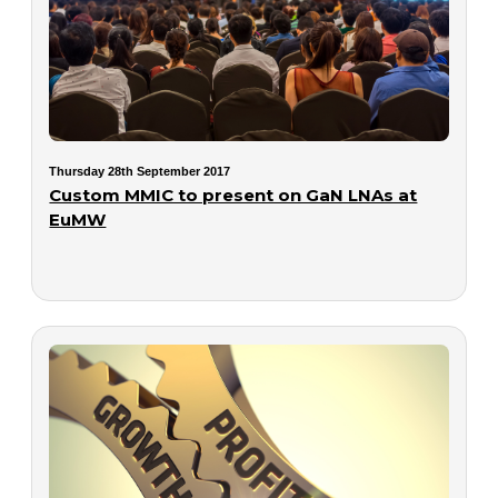
Thursday 28th September 2017
Custom MMIC to present on GaN LNAs at
EuMW