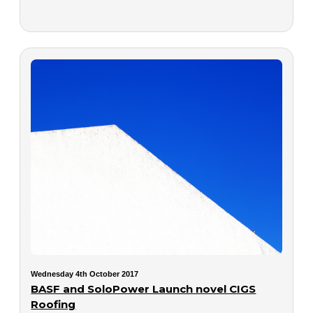
Wednesday 4th October 2017
BASF and SoloPower Launch novel CIGS
Roofing