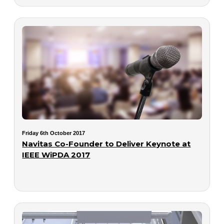
Friday 6th October 2017
Navitas Co-Founder to Deliver Keynote at
IEEE WiPDA 2017