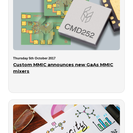
Thursday 5th October 2017
Custom MMIC announces new GaAs MMIC
mixers