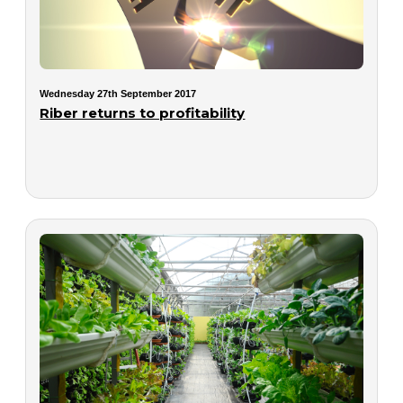
Wednesday 27th September 2017
Riber returns to profitability