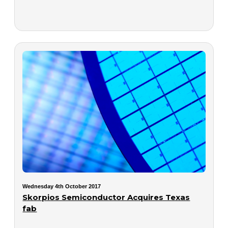
Wednesday 4th October 2017
Skorpios Semiconductor Acquires Texas
fab