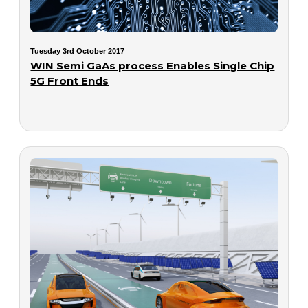
Tuesday 3rd October 2017
WIN Semi GaAs process Enables Single Chip
5G Front Ends