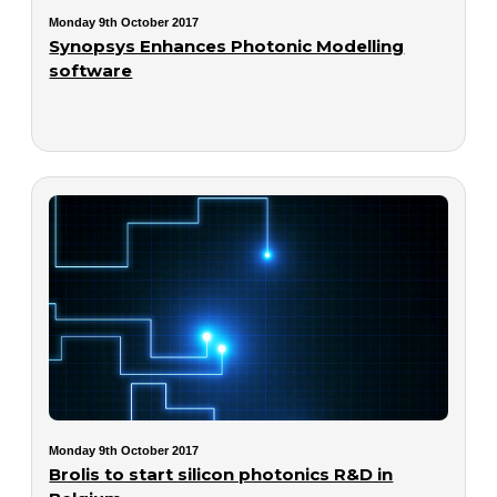
Monday 9th October 2017
Synopsys Enhances Photonic Modelling
software
Monday 9th October 2017
Brolis to start silicon photonics R&D in