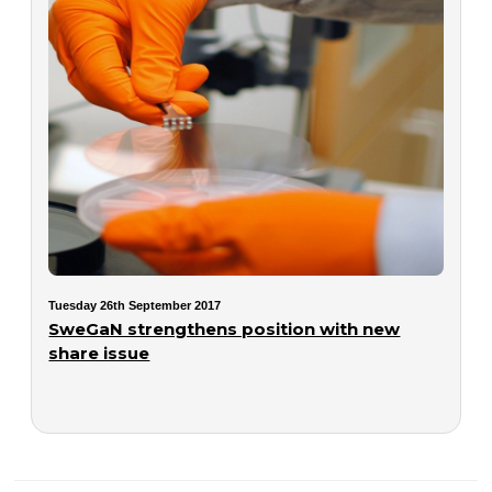
Tuesday 26th September 2017
SweGaN strengthens position with new
share issue