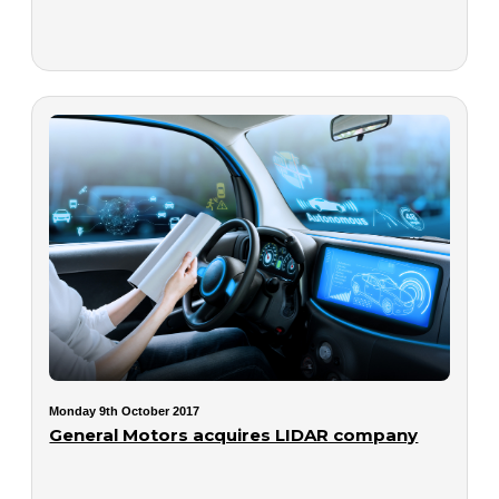
Monday 9th October 2017
General Motors acquires LIDAR company