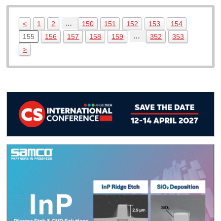
…
<
1
2
150
151
152
153
154
…
155
156
157
158
159
352
353
>