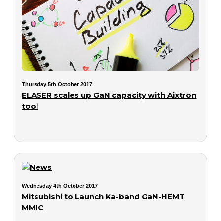
Thursday 5th October 2017
ELASER scales up GaN capacity with Aixtron
tool
Wednesday 4th October 2017
Mitsubishi to Launch Ka-band GaN-HEMT
MMIC