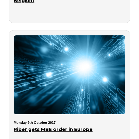
Belgium
Monday 9th October 2017
Riber gets MBE order in Europe