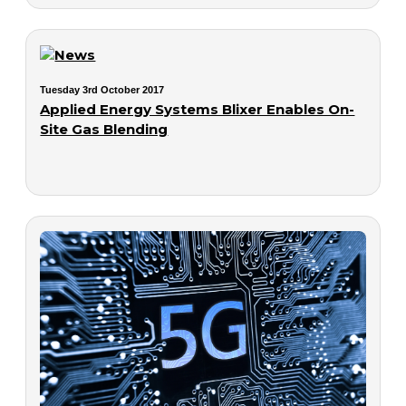
Tuesday 3rd October 2017
Applied Energy Systems Blixer Enables On-
Site Gas Blending