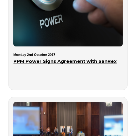
Monday 2nd October 2017
PPM Power Signs Agreement with SanRex