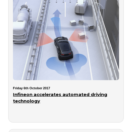
Friday 6th October 2017
Infineon accelerates automated driving
technology