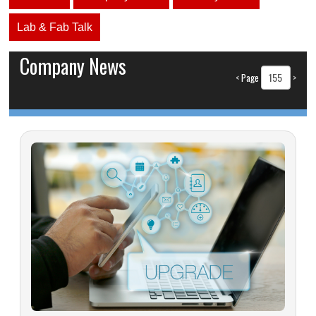
Lab & Fab Talk
Company News
<
Page
>