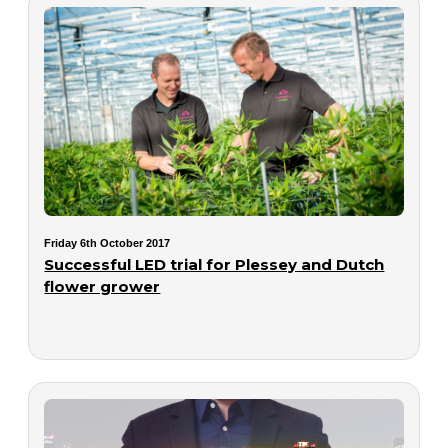
Friday 6th October 2017
Successful LED trial for Plessey and Dutch
flower grower