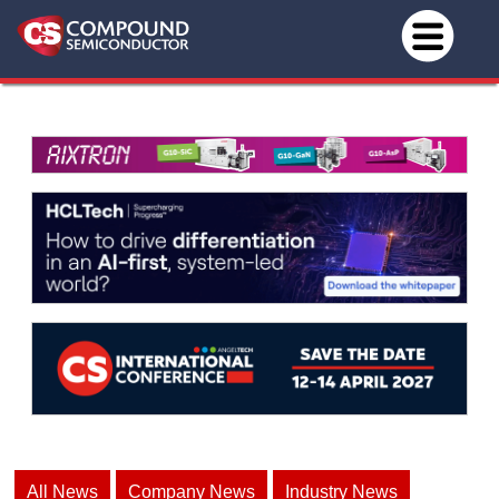
All News
Company News
Industry News