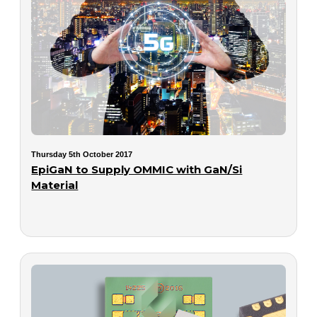
Thursday 5th October 2017
EpiGaN to Supply OMMIC with GaN/Si
Material