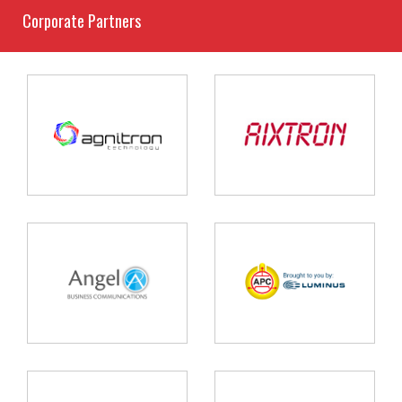
Corporate Partners