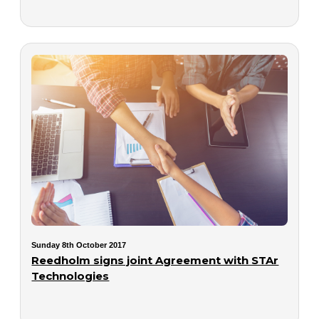
Sunday 8th October 2017
Reedholm signs joint Agreement with STAr
Technologies