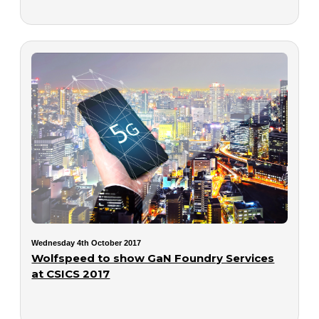
Wednesday 4th October 2017
Wolfspeed to show GaN Foundry Services
at CSICS 2017