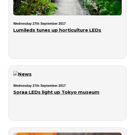
Wednesday 27th September 2017
Lumileds tunes up horticulture LEDs
Wednesday 27th September 2017
Soraa LEDs light up Tokyo museum