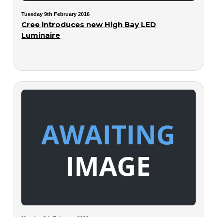
Tuesday 9th February 2016
Cree introduces new High Bay LED
Luminaire