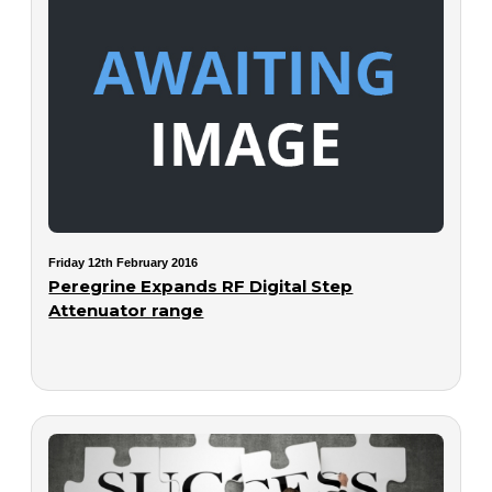
Friday 12th February 2016
Peregrine Expands RF Digital Step
Attenuator range