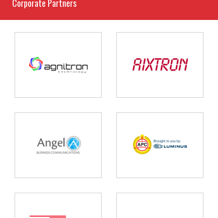
Corporate Partners