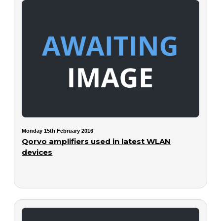
Monday 15th February 2016
Qorvo amplifiers used in latest WLAN
devices