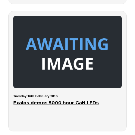
Tuesday 16th February 2016
Exalos demos 5000 hour GaN LEDs