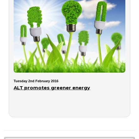
Tuesday 2nd February 2016
ALT promotes greener energy