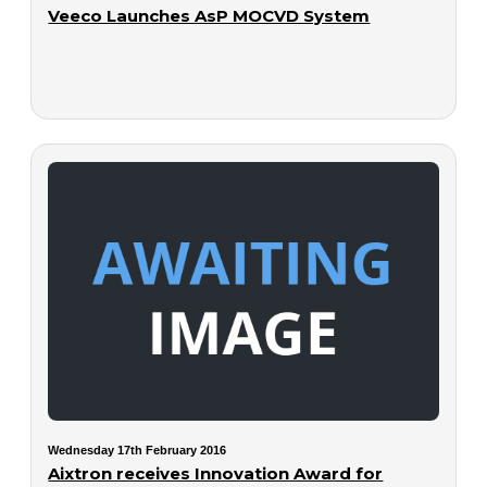
Veeco Launches AsP MOCVD System
Wednesday 17th February 2016
Aixtron receives Innovation Award for