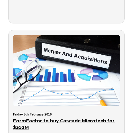
Friday 5th February 2016
FormFactor to buy Cascade Microtech for
$352M