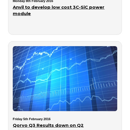
Monday 8th February 2016
Anvil to develop low cost 3C-SiC power
module
Friday 5th February 2016
Qorvo Q3 Results down on Q2