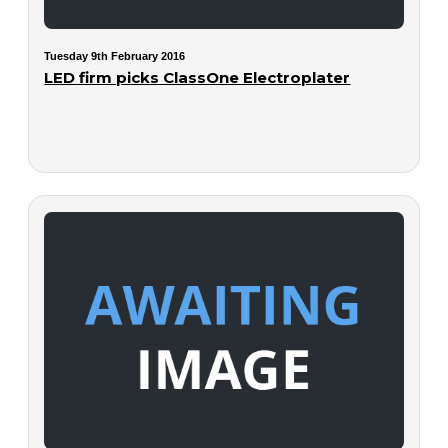
Tuesday 9th February 2016
LED firm picks ClassOne Electroplater