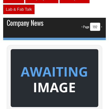
Lab & Fab Talk
Company News
<
Page
>