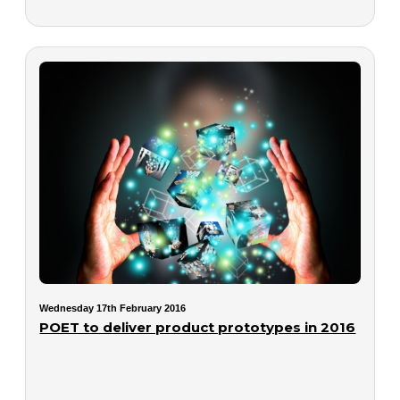
Wednesday 17th February 2016
POET to deliver product prototypes in 2016