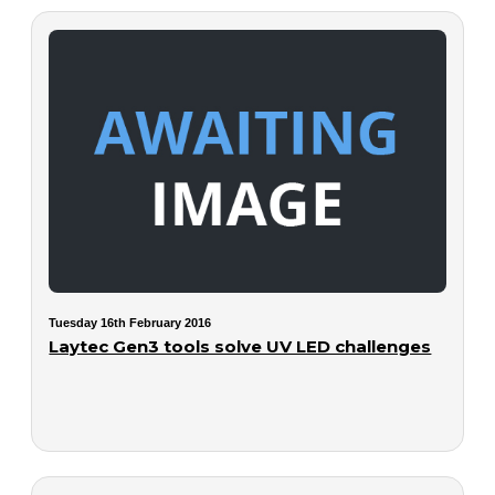
Tuesday 16th February 2016
Laytec Gen3 tools solve UV LED challenges