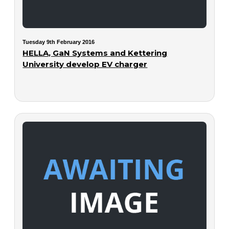
Tuesday 9th February 2016
HELLA, GaN Systems and Kettering
University develop EV charger