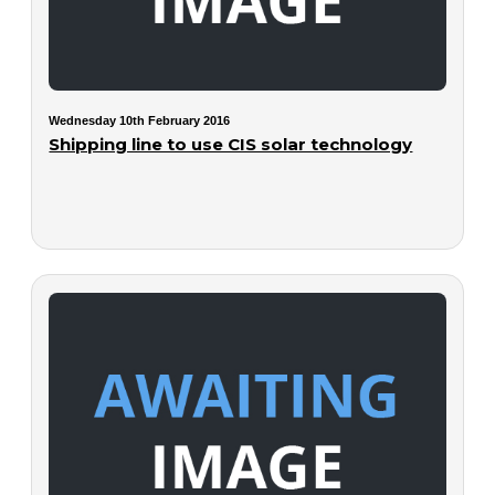
Wednesday 10th February 2016
Shipping line to use CIS solar technology