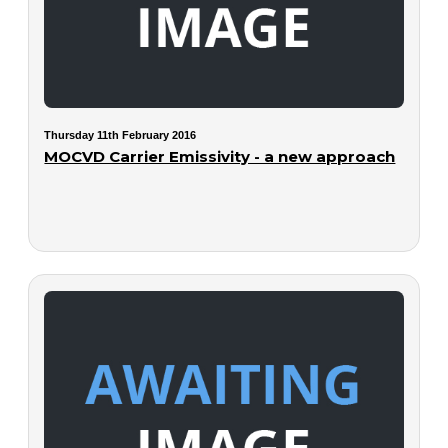
Thursday 11th February 2016
MOCVD Carrier Emissivity - a new approach