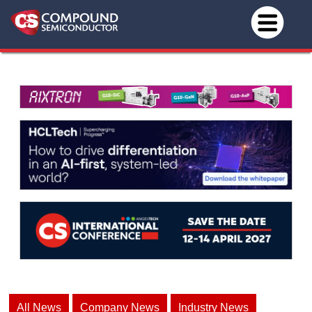
All News
Company News
Industry News