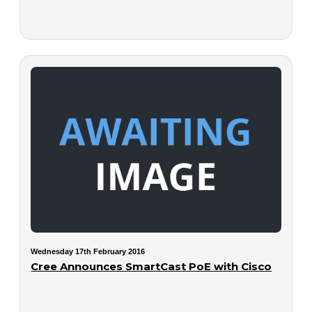
Wednesday 17th February 2016
Cree Announces SmartCast PoE with Cisco