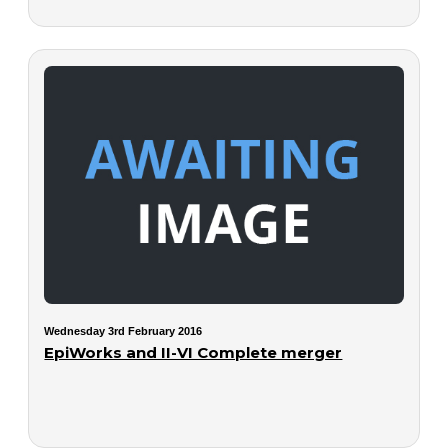
Wednesday 3rd February 2016
EpiWorks and II-VI Complete merger