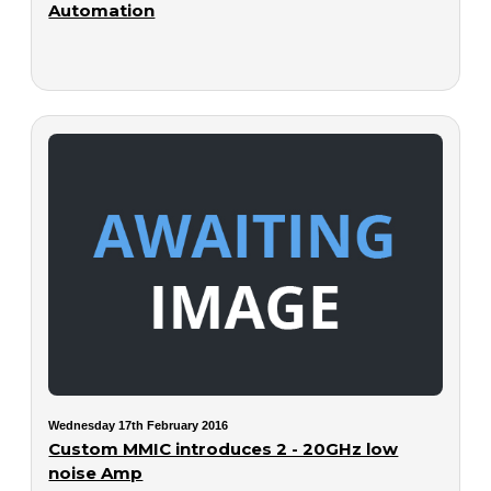
Automation
Wednesday 17th February 2016
Custom MMIC introduces 2 - 20GHz low
noise Amp