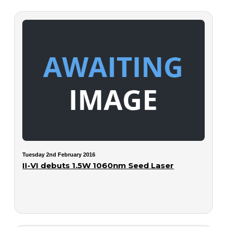
Tuesday 2nd February 2016
II-VI debuts 1.5W 1060nm Seed Laser