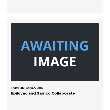
Friday 5th February 2016
Epiluvac and Samco Collaborate