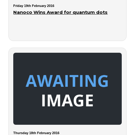
Friday 19th February 2016
Nanoco Wins Award for quantum dots
Thursday 18th February 2016