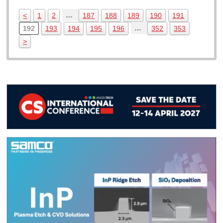
…
<
1
2
187
188
189
190
191
…
192
193
194
195
196
352
353
>