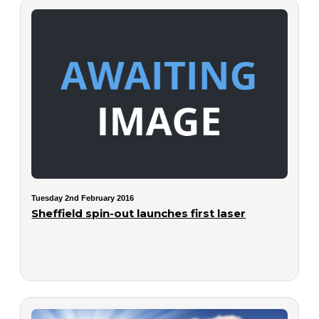
Tuesday 2nd February 2016
Sheffield spin-out launches first laser