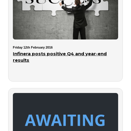
Friday 12th February 2016
Infinera posts positive Q4 and year-end
results