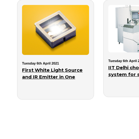
Tuesday 6th April 
Tuesday 6th April 2021
IIT Delhi c
First White Light Source
system for s
and IR Emitter in One