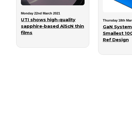
Monday 22nd March 2021
UTI shows high-quality
Thursday 18th Mar
sapphire-based AlScN thin
GaN System
films
Smallest 1
Ref Design