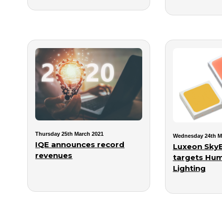
Thursday 25th March 2021
Wednesday 24th M
IQE announces record
Luxeon SkyB
revenues
targets Hum
Lighting