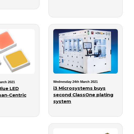
Wednesday 24th March 2021
arch 2021
i3 Microsystems buys
lue LED
second ClassOne plating
an-Centric
system