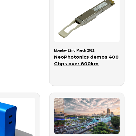
Monday 22nd March 2021
NeoPhotonics demos 400
Gbps over 800km