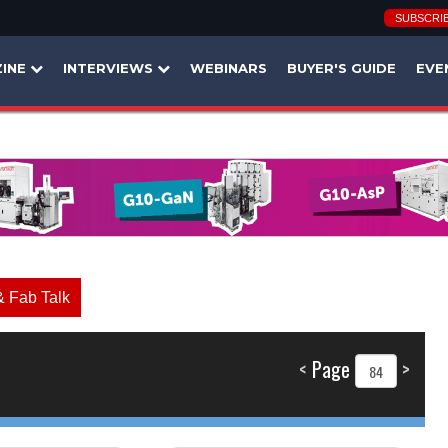
SUBSCRI
INE
INTERVIEWS
WEBINARS
BUYER'S GUIDE
EVE
& Fab Talk
<
Page
>