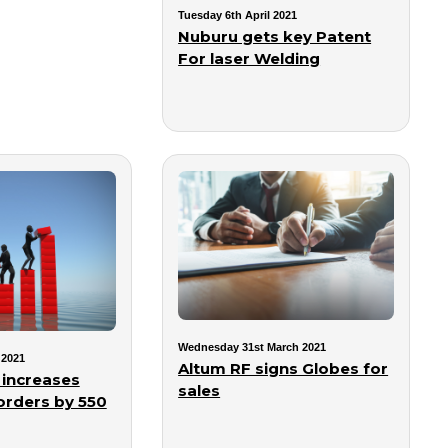
Tuesday 6th April 2021
Nuburu gets key Patent
For laser Welding
Wednesday 31st March 2021
 2021
Altum RF signs Globes for
increases
sales
orders by 550