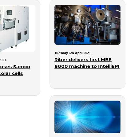
Tuesday 6th April 2021
Riber delivers first MBE
2021
8000 machine to IntelliEPI
hooses Samco
olar cells