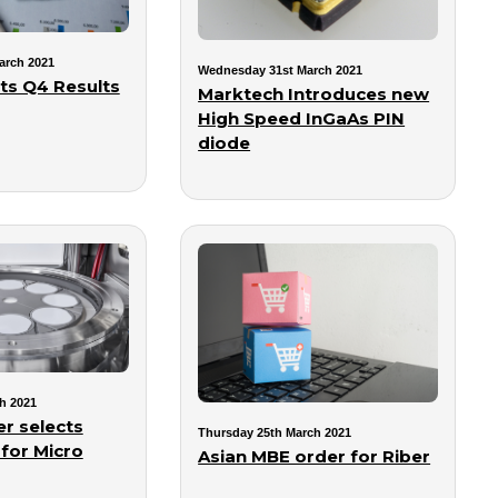
arch 2021
Wednesday 31st March 2021
s Q4 Results
Marktech Introduces new
High Speed InGaAs PIN
diode
h 2021
r selects
Thursday 25th March 2021
 for Micro
Asian MBE order for Riber