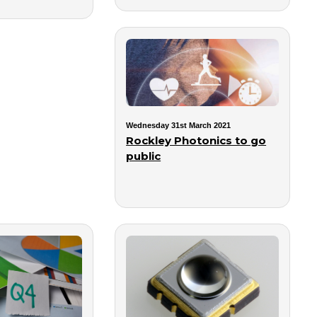
Wednesday 31st March 2021
Rockley Photonics to go
public