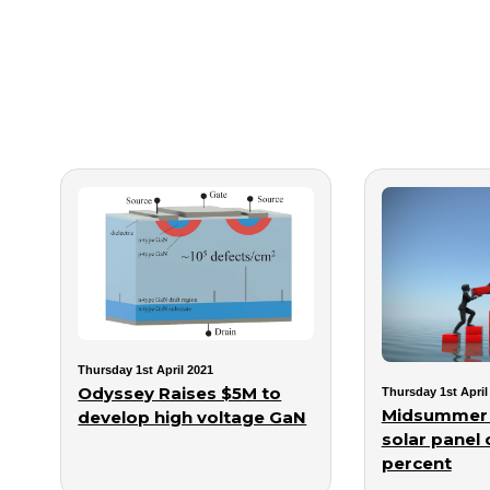
Thursday 1st April 2021
Odyssey Raises $5M to
Thursday 1st April
Midsummer 
develop high voltage GaN
solar panel 
percent