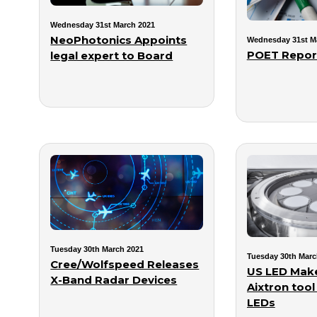
Wednesday 31st March 2021
NeoPhotonics Appoints
Wednesday 31st M
POET Report
legal expert to Board
Tuesday 30th March 2021
Tuesday 30th Marc
Cree/Wolfspeed Releases
US LED Make
X-Band Radar Devices
Aixtron tool
LEDs