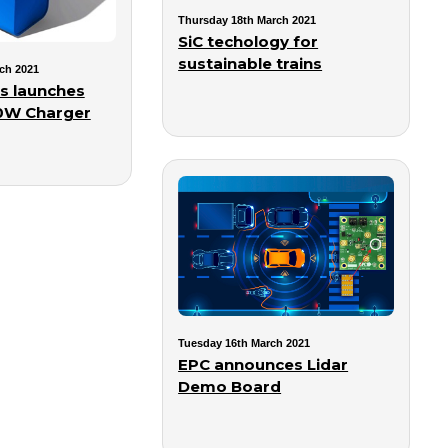
Thursday 18th March 2021
SiC techology for
sustainable trains
ch 2021
s launches
00W Charger
Tuesday 16th March 2021
EPC announces Lidar
Demo Board