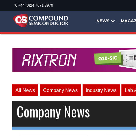
+44 (0)24 7671 8970
NEWS
MAGAZ
All News
Company News
Industry News
Lab 
Company News