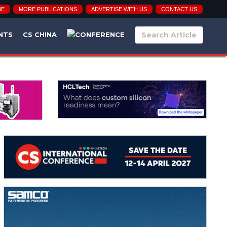
BE
MORE PUBLICATIONS
ADVERTISE WITH US
CONTACT US
NTS
CS CHINA