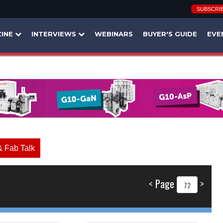
SUBSCRI
INE
INTERVIEWS
WEBINARS
BUYER'S GUIDE
EVE
& Fab Talk
<
Page
>