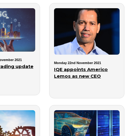
ovember 2021
Monday 22nd November 2021
trading update
IQE appoints Americo
Lemos as new CEO