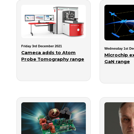
Friday 3rd December 2021
Wednesday 1st De
Cameca adds to Atom
Microchip e
Probe Tomography range
GaN range