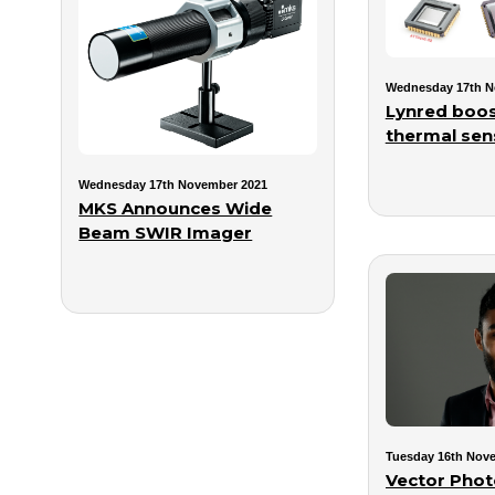
Wednesday 17th N
Lynred boos
thermal sens
Wednesday 17th November 2021
MKS Announces Wide
Beam SWIR Imager
Tuesday 16th Nov
Vector Phot