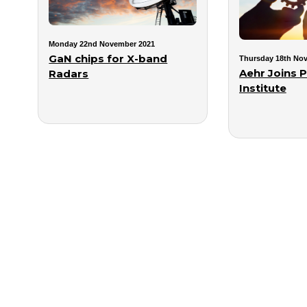
Monday 22nd November 2021
GaN chips for X-band
Thursday 18th No
Aehr Joins 
Radars
Institute