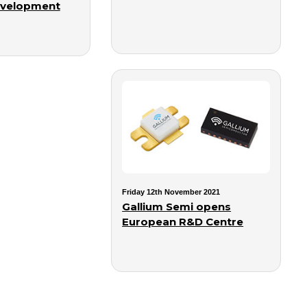
evelopment
Friday 12th November 2021
Gallium Semi opens
European R&D Centre