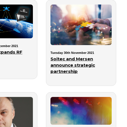
cember 2021
xpands RF
Tuesday 30th November 2021
Soitec and Mersen
announce strategic
partnership