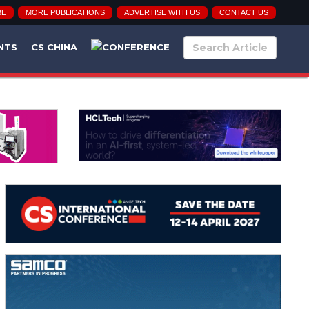
BE
MORE PUBLICATIONS
ADVERTISE WITH US
CONTACT US
NTS
CS CHINA