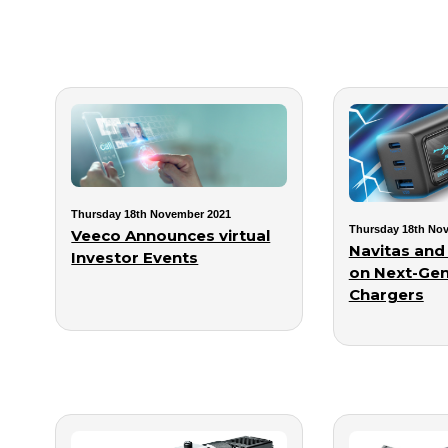
Thursday 18th November 2021
Thursday 18th No
Veeco Announces virtual
Navitas and
Investor Events
on Next-Gen
Chargers