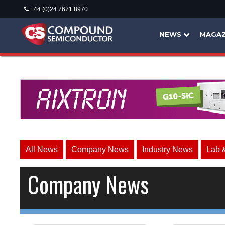
+44 (0)24 7671 8970
NEWS
MAGAZ
All News
Company News
Industry News
Lab 
Company News