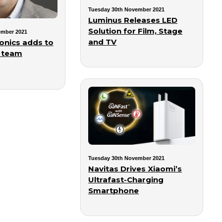
Tuesday 30th November 2021
Luminus Releases LED
Solution for Film, Stage
ember 2021
and TV
onics adds to
 team
Tuesday 30th November 2021
Navitas Drives Xiaomi’s
Ultrafast-Charging
Smartphone