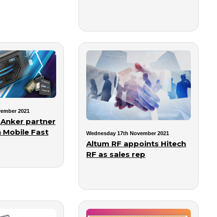
vember 2021
 Anker partner
 Mobile Fast
Wednesday 17th November 2021
Altum RF appoints Hitech
RF as sales rep