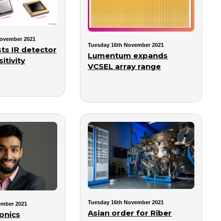
ovember 2021
Tuesday 16th November 2021
ts IR detector
Lumentum expands
itivity
VCSEL array range
Tuesday 16th November 2021
ember 2021
Asian order for Riber
onics