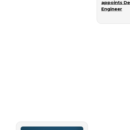
appoints D
Engineer