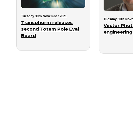
Tuesday 30th November 2021
Tuesday 30th Nov
Transphorm releases
Vector Phot
second Totem Pole Eval
engineering
Board