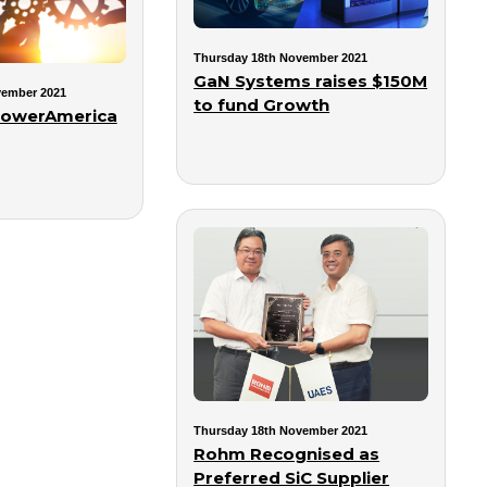
Thursday 18th November 2021
GaN Systems raises $150M
vember 2021
to fund Growth
PowerAmerica
Thursday 18th November 2021
Rohm Recognised as
Preferred SiC Supplier