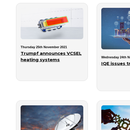
Thursday 25th November 2021
Trumpf announces VCSEL
Wednesday 24th N
heating systems
IQE issues 