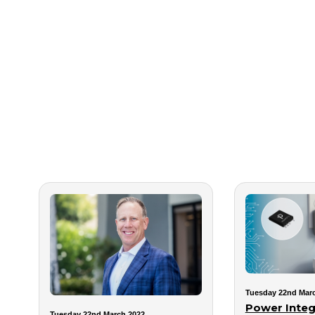
Tuesday 22nd Mar
Power Integ
Tuesday 22nd March 2022