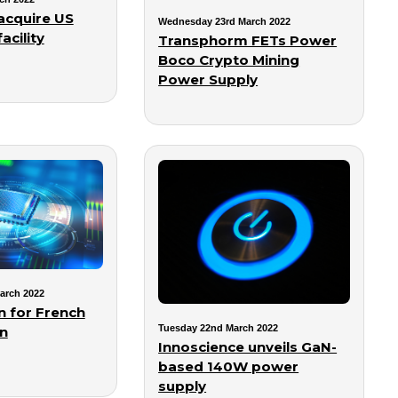
acquire US
Wednesday 23rd March 2022
acility
Transphorm FETs Power
Boco Crypto Mining
Power Supply
arch 2022
n for French
Tuesday 22nd March 2022
an
Innoscience unveils GaN-
based 140W power
supply