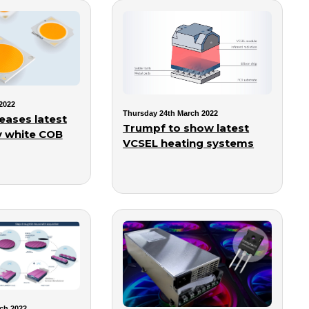
2022
Thursday 24th March 2022
eases latest
Trumpf to show latest
y white COB
VCSEL heating systems
ch 2022