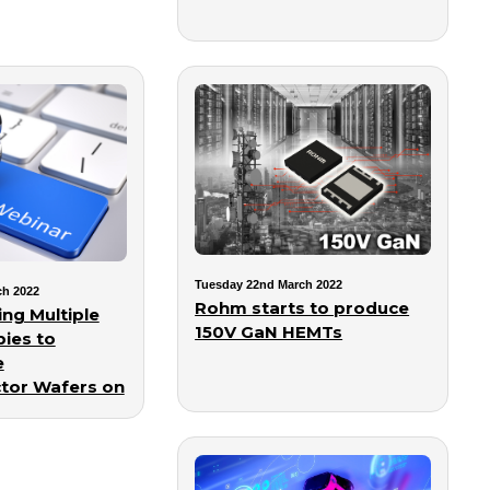
Tuesday 22nd March 2022
ch 2022
Rohm starts to produce
ng Multiple
150V GaN HEMTs
ies to
e
tor Wafers on
rm