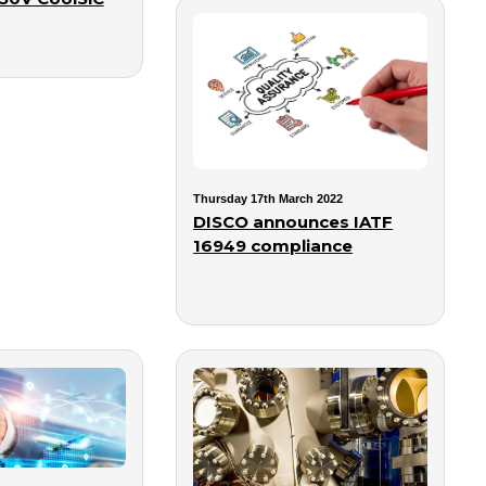
Thursday 17th March 2022
DISCO announces IATF
16949 compliance