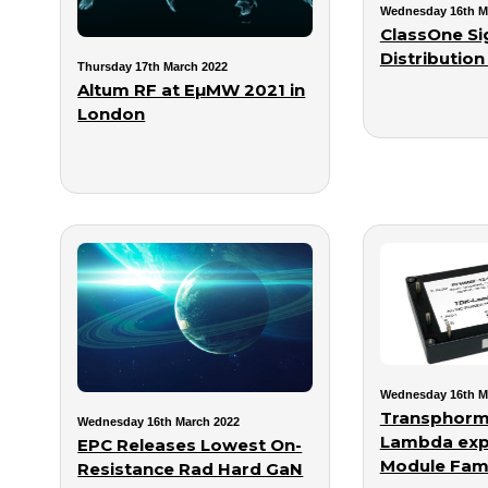
Wednesday 16th M
ClassOne Si
Distribution
Thursday 17th March 2022
Altum RF at EµMW 2021 in
London
Wednesday 16th M
Transphorm
Wednesday 16th March 2022
Lambda ex
EPC Releases Lowest On-
Module Fami
Resistance Rad Hard GaN