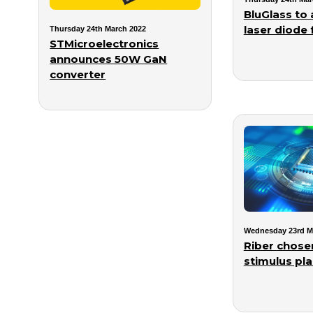
BluGlass to 
laser diode f
Thursday 24th March 2022
STMicroelectronics
announces 50W GaN
converter
Wednesday 23rd M
Riber chose
stimulus pl