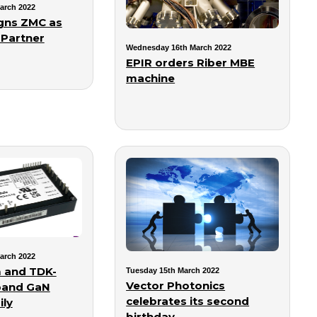
arch 2022
gns ZMC as
 Partner
Wednesday 16th March 2022
EPIR orders Riber MBE
machine
arch 2022
 and TDK-
Tuesday 15th March 2022
Vector Photonics
pand GaN
celebrates its second
ly
birthday