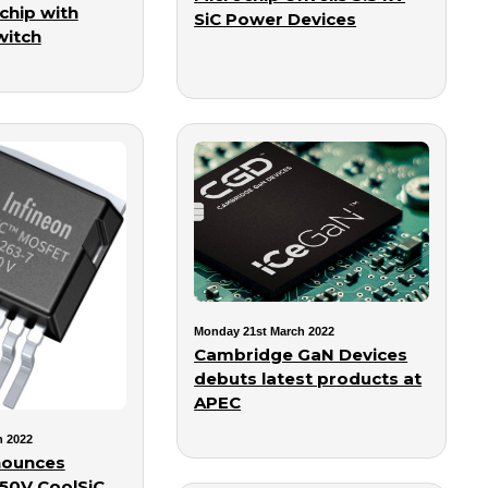
chip with
SiC Power Devices
witch
Monday 21st March 2022
Cambridge GaN Devices
debuts latest products at
APEC
h 2022
nounces
50V CoolSiC