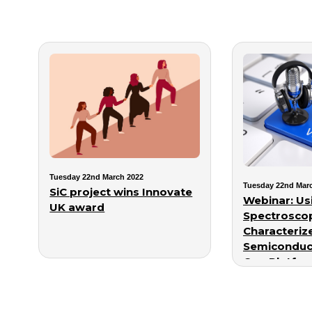
Tuesday 22nd March 2022
Tuesday 22nd Mar
SiC project wins Innovate
Webinar: Usi
UK award
Spectroscop
Characteriz
Semiconduc
One Platfo