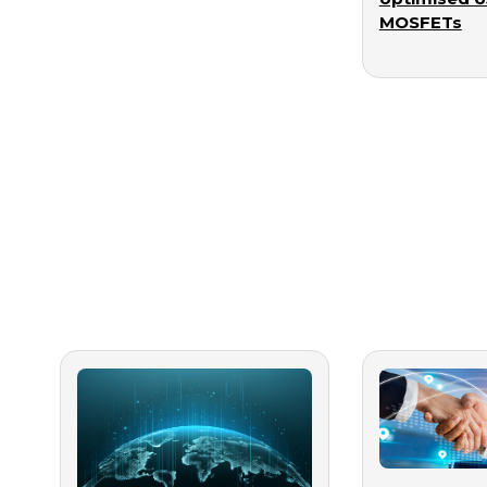
MOSFETs