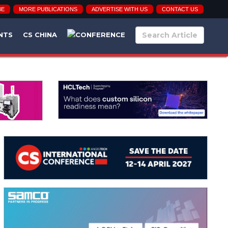
BE
MORE PUBLICATIONS
ADVERTISE WITH US
CONTACT US
NTS
CS CHINA