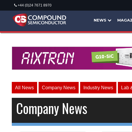
+44 (0)24 7671 8970
NEWS
MAGAZ
All News
Company News
Industry News
Lab 
Company News