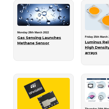
Monday 28th March 2022
Gas Sensing Launches
Friday 25th March 
Luminus Rel
Methane Sensor
High Densit
arrays
Thursday 24th Mar