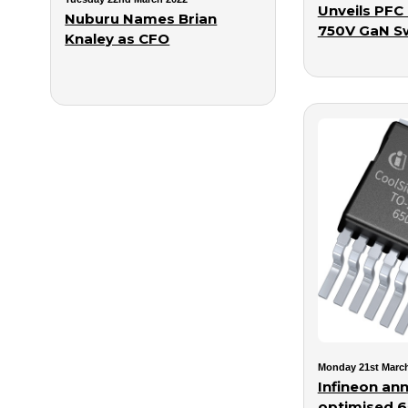
Unveils PFC 
Nuburu Names Brian
750V GaN S
Knaley as CFO
Monday 21st Marc
Infineon an
optimised 6