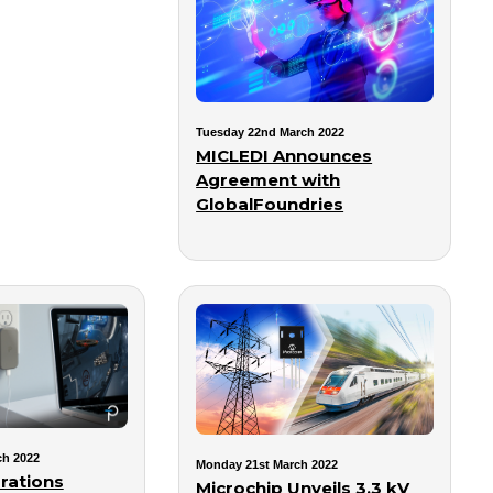
Tuesday 22nd March 2022
MICLEDI Announces
Agreement with
GlobalFoundries
ch 2022
Monday 21st March 2022
rations
Microchip Unveils 3.3 kV