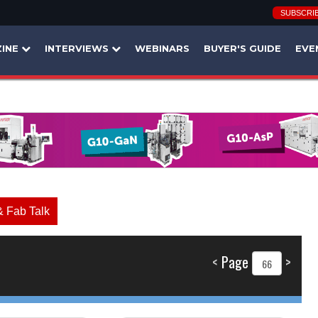
SUBSCRI
INE
INTERVIEWS
WEBINARS
BUYER'S GUIDE
EVE
& Fab Talk
<
Page
>