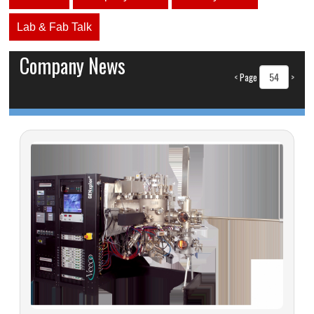
Lab & Fab Talk
Company News
<
Page
>