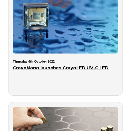
Thursday 6th October 2022
CrayoNano launches CrayoLED UV-C LED