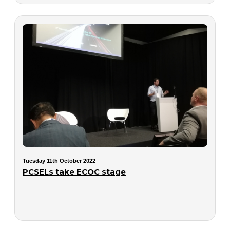
Tuesday 11th October 2022
PCSELs take ECOC stage