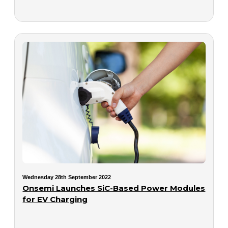
Wednesday 28th September 2022
Onsemi Launches SiC-Based Power Modules
for EV Charging