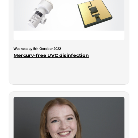
Wednesday 5th October 2022
Mercury-free UVC disinfection