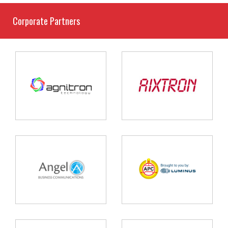
Corporate Partners