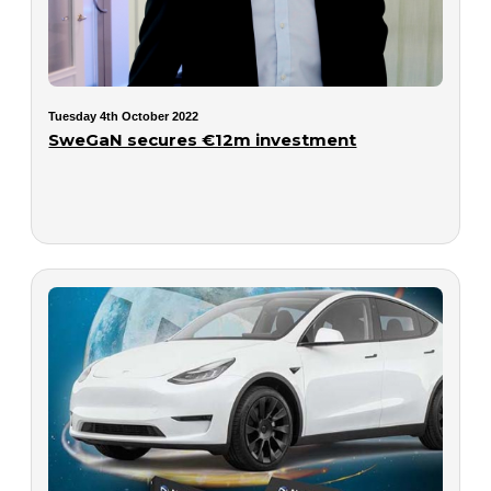
Tuesday 4th October 2022
SweGaN secures €12m investment