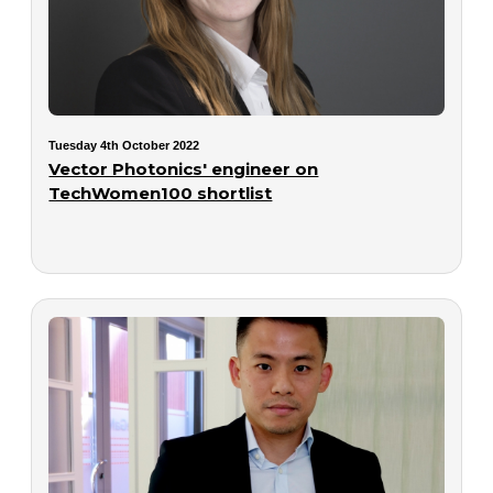
Tuesday 4th October 2022
Vector Photonics' engineer on
TechWomen100 shortlist