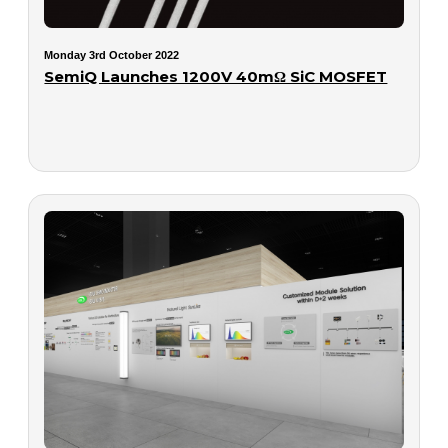
Monday 3rd October 2022
SemiQ Launches 1200V 40mΩ SiC MOSFET