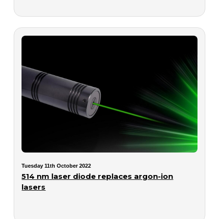
Tuesday 11th October 2022
514 nm laser diode replaces argon-ion
lasers