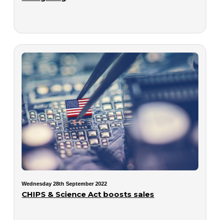
Wednesday 28th September 2022
CHIPS & Science Act boosts sales