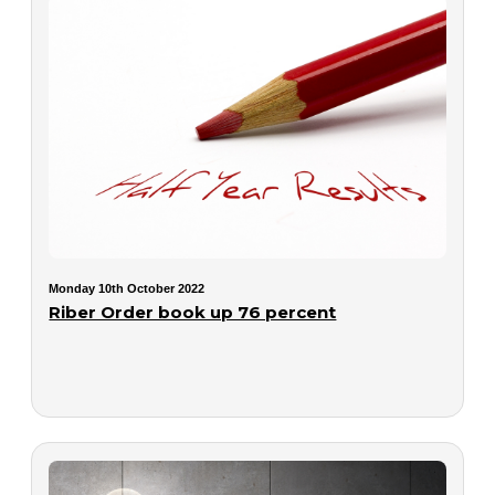
Monday 10th October 2022
Riber Order book up 76 percent