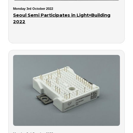
Monday 3rd October 2022
Seoul Semi Participates in Light+Building
2022