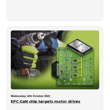
Wednesday 12th October 2022
EPC GaN chip targets motor drives