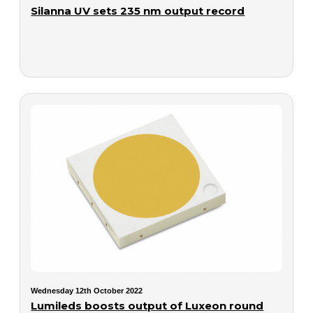
Silanna UV sets 235 nm output record
Wednesday 12th October 2022
Lumileds boosts output of Luxeon round