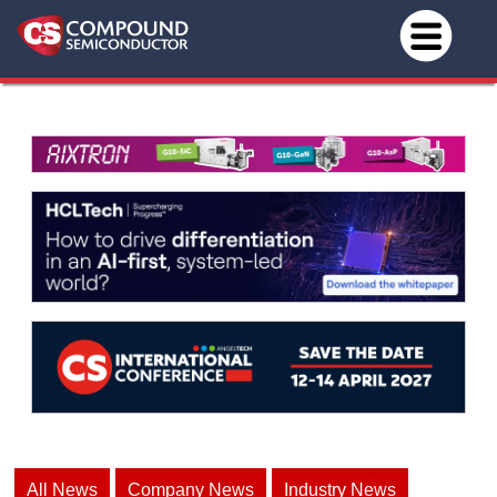
All News
Company News
Industry News