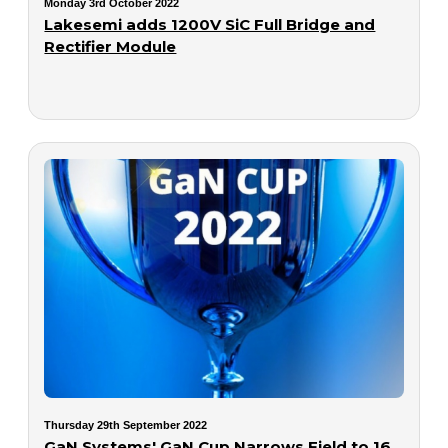
Monday 3rd October 2022
Lakesemi adds 1200V SiC Full Bridge and
Rectifier Module
Thursday 29th September 2022
GaN Systems' GaN Cup Narrows Field to 16