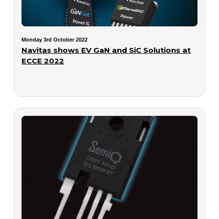
Monday 3rd October 2022
Navitas shows EV GaN and SiC Solutions at
ECCE 2022