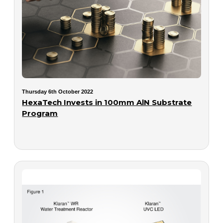
Thursday 6th October 2022
HexaTech Invests in 100mm AlN Substrate
Program