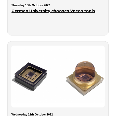
Thursday 13th October 2022
German University chooses Veeco tools
Wednesday 12th October 2022