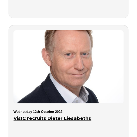
Wednesday 12th October 2022
VisIC recruits Dieter Liesabeths