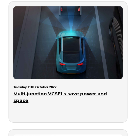
Tuesday 11th October 2022
Multi-junction VCSELs save power and
space