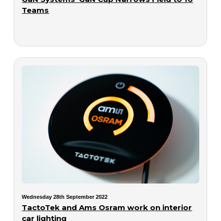
Teams
Wednesday 28th September 2022
TactoTek and Ams Osram work on interior
car lighting