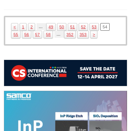
…
<
1
2
49
50
51
52
53
54
…
55
56
57
58
352
353
>