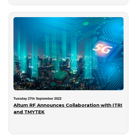
Tuesday 27th September 2022
Altum RF Announces Collaboration with ITRI
and TMYTEK