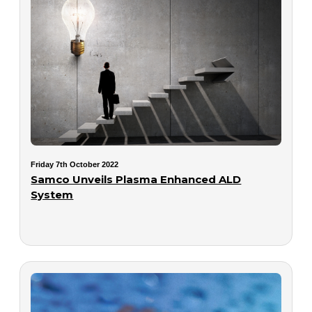
Friday 7th October 2022
Samco Unveils Plasma Enhanced ALD
System