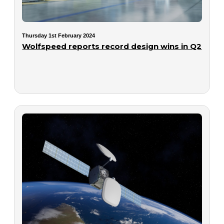
Thursday 1st February 2024
Wolfspeed reports record design wins in Q2