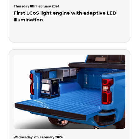
Thursday 8th February 2024
First LCoS light engine with adaptive LED
illumination
Wednesday 7th February 2024