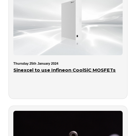
Thursday 25th January 2024
Sinexcel to use Infineon CoolSiC MOSFETs