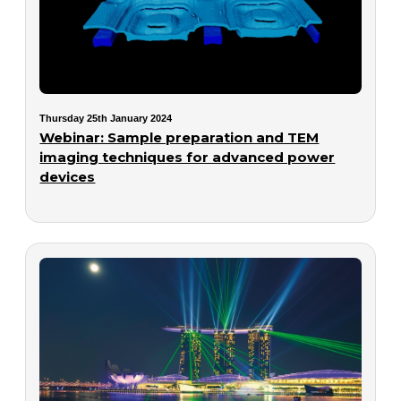
Thursday 25th January 2024
Webinar: Sample preparation and TEM
imaging techniques for advanced power
devices