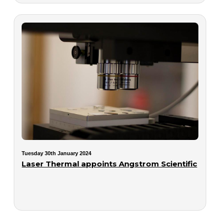
Tuesday 30th January 2024
Laser Thermal appoints Angstrom Scientific