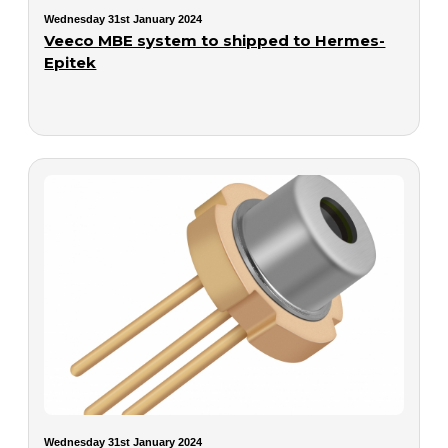
Wednesday 31st January 2024
Veeco MBE system to shipped to Hermes-
Epitek
Wednesday 31st January 2024