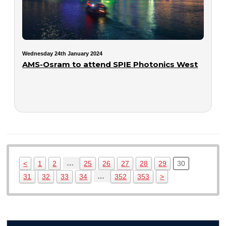
Wednesday 24th January 2024
AMS-Osram to attend SPIE Photonics West
…
<
1
2
25
26
27
28
29
30
…
31
32
33
34
352
353
>