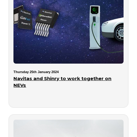
Thursday 25th January 2024
Navitas and Shinry to work together on
NEVs