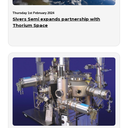
Thursday 1st February 2024
Sivers Semi expands partnership with
Thorium Space