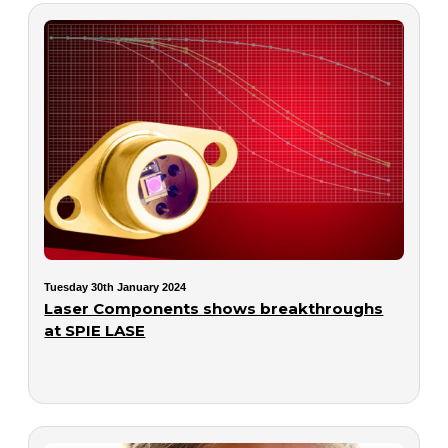
Tuesday 30th January 2024
Laser Components shows breakthroughs
at SPIE LASE