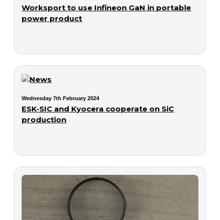
Worksport to use Infineon GaN in portable
power product
Wednesday 7th February 2024
ESK-SIC and Kyocera cooperate on SiC
production