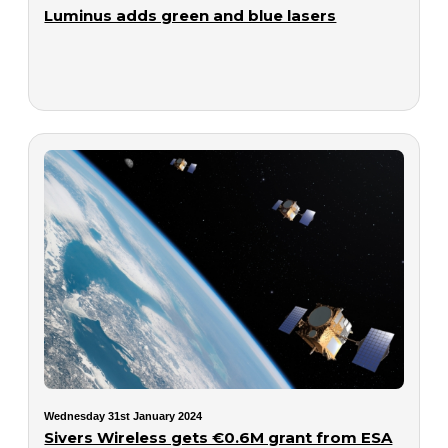
Luminus adds green and blue lasers
Wednesday 31st January 2024
Sivers Wireless gets €0.6M grant from ESA