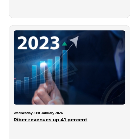
Wednesday 31st January 2024
Riber revenues up 41 percent