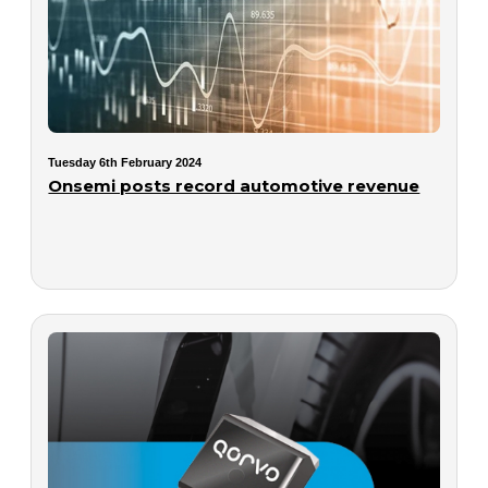
Tuesday 6th February 2024
Onsemi posts record automotive revenue