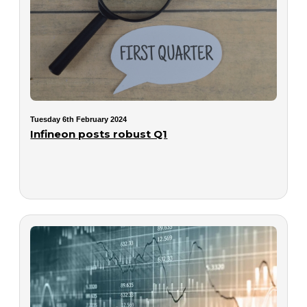
Tuesday 6th February 2024
Infineon posts robust Q1