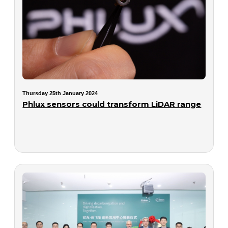
Thursday 25th January 2024
Phlux sensors could transform LiDAR range