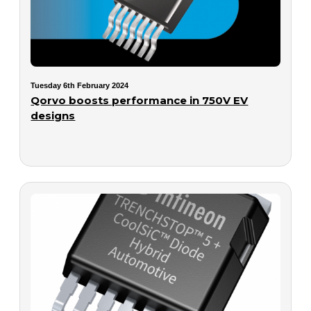
Tuesday 6th February 2024
Qorvo boosts performance in 750V EV
designs