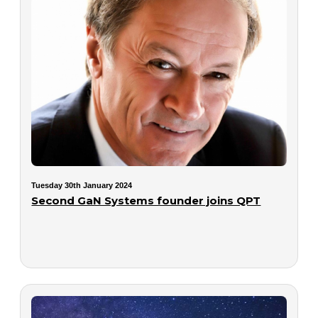
Tuesday 30th January 2024
Second GaN Systems founder joins QPT