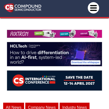
All News
Company News
Industry News