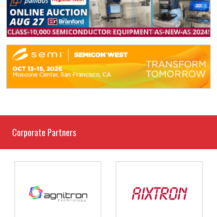
Corporate Partners