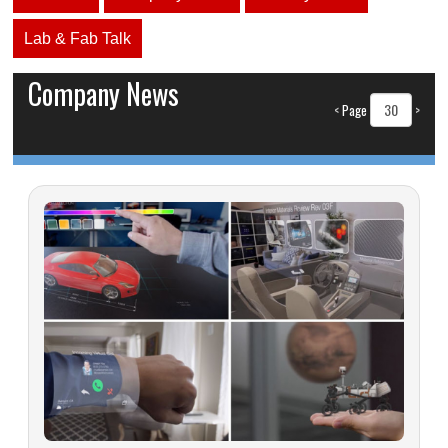
Lab & Fab Talk
Company News
<
Page
>