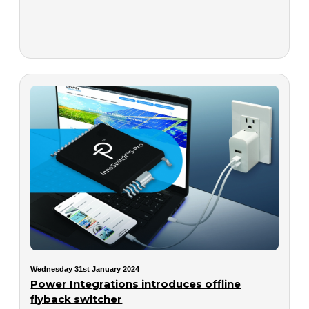
Wednesday 31st January 2024
Power Integrations introduces offline
flyback switcher