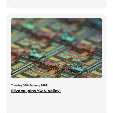
Tuesday 30th January 2024
Silvaco joins 'GaN Valley'