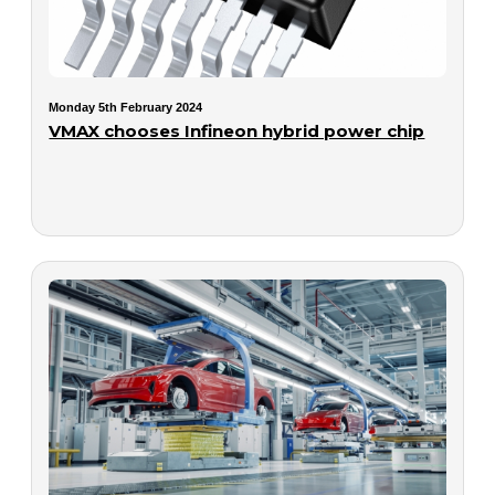
Monday 5th February 2024
VMAX chooses Infineon hybrid power chip