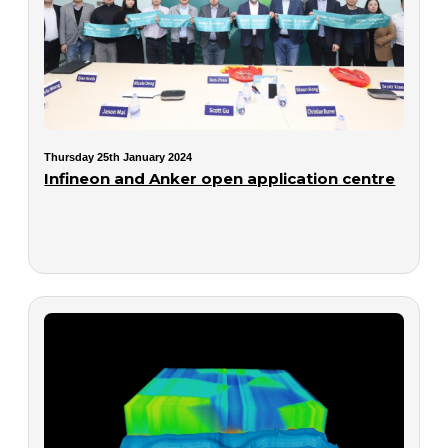
Thursday 25th January 2024
Infineon and Anker open application centre