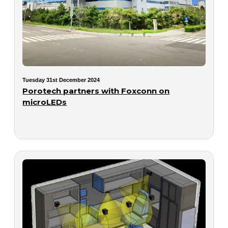
Tuesday 31st December 2024
Porotech partners with Foxconn on
microLEDs