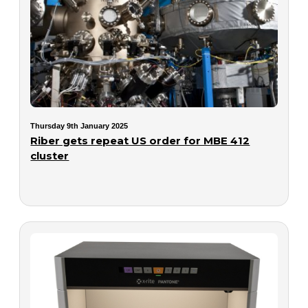
Thursday 9th January 2025
Riber gets repeat US order for MBE 412
cluster