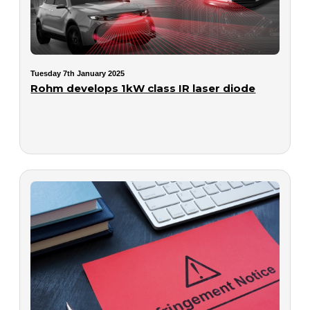
Tuesday 7th January 2025
Rohm develops 1kW class IR laser diode