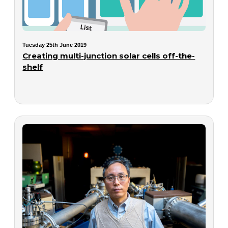
Tuesday 25th June 2019
Creating multi-junction solar cells off-the-
shelf