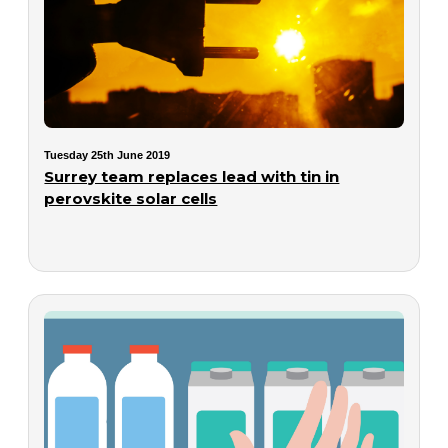
Tuesday 25th June 2019
Surrey team replaces lead with tin in
perovskite solar cells