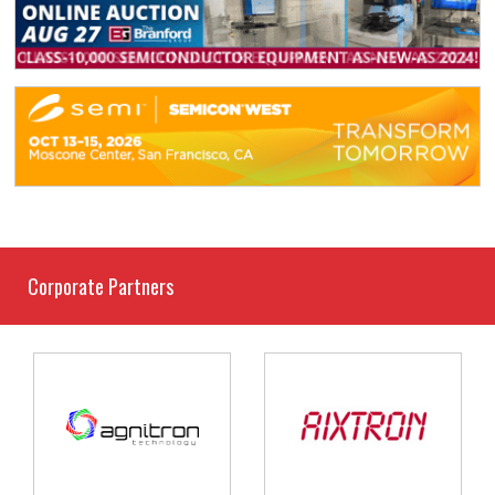
Corporate Partners