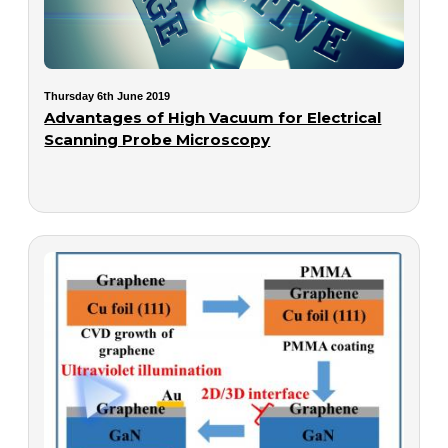
Thursday 6th June 2019
Advantages of High Vacuum for Electrical
Scanning Probe Microscopy