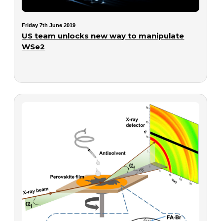
Friday 7th June 2019
US team unlocks new way to manipulate
WSe2