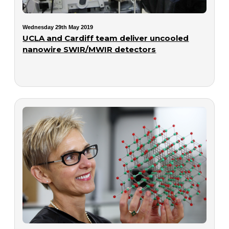
Wednesday 29th May 2019
UCLA and Cardiff team deliver uncooled
nanowire SWIR/MWIR detectors