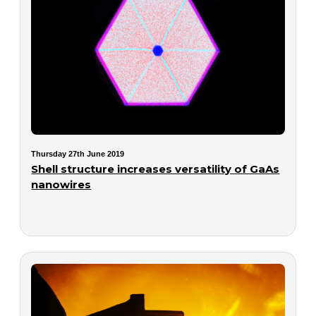
Thursday 27th June 2019
Shell structure increases versatility of GaAs
nanowires