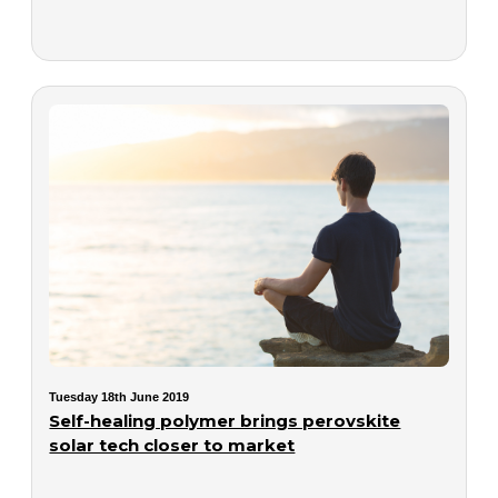
Tuesday 18th June 2019
Self-healing polymer brings perovskite
solar tech closer to market