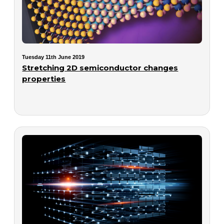
Tuesday 11th June 2019
Stretching 2D semiconductor changes
properties