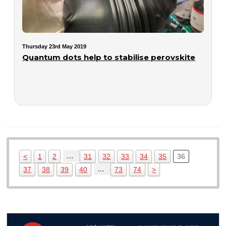
Thursday 23rd May 2019
Quantum dots help to stabilise perovskite
…
<
1
2
31
32
33
34
35
36
…
37
38
39
40
73
74
>