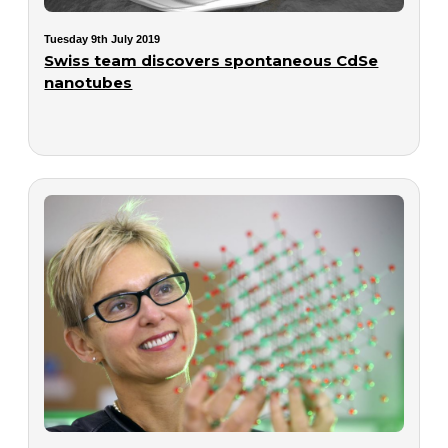
Tuesday 9th July 2019
Swiss team discovers spontaneous CdSe
nanotubes