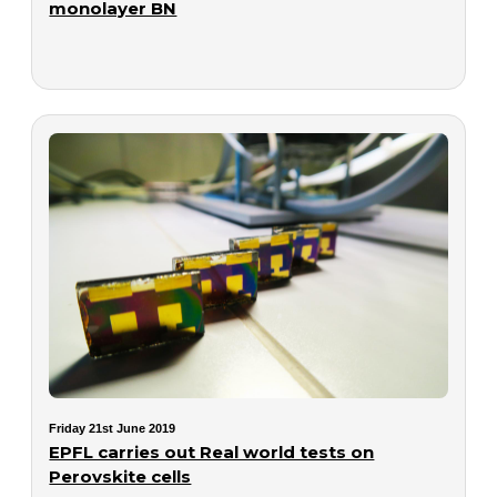
monolayer BN
Friday 21st June 2019
EPFL carries out Real world tests on
Perovskite cells