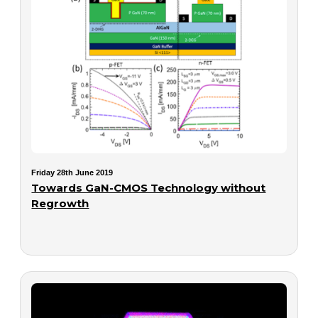
Friday 28th June 2019
Towards GaN-CMOS Technology without
Regrowth