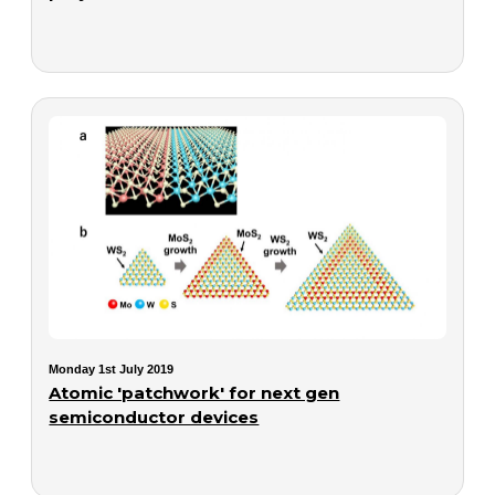
Monday 1st July 2019
Atomic 'patchwork' for next gen
semiconductor devices