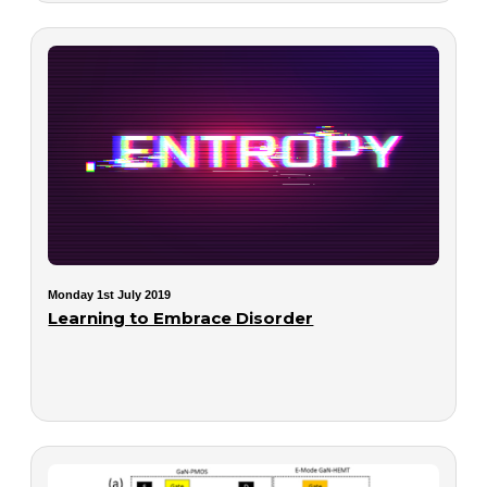
Monday 1st July 2019
Learning to Embrace Disorder