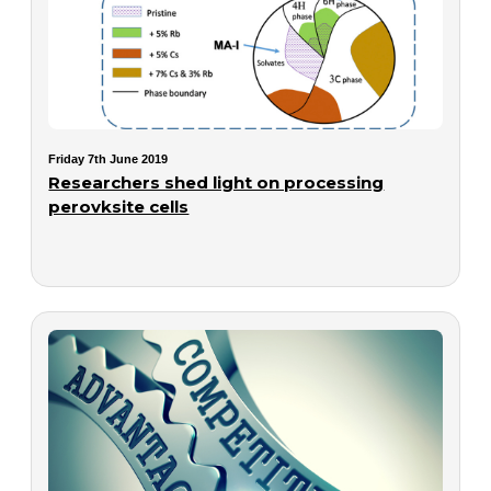
Friday 7th June 2019
Researchers shed light on processing
perovksite cells