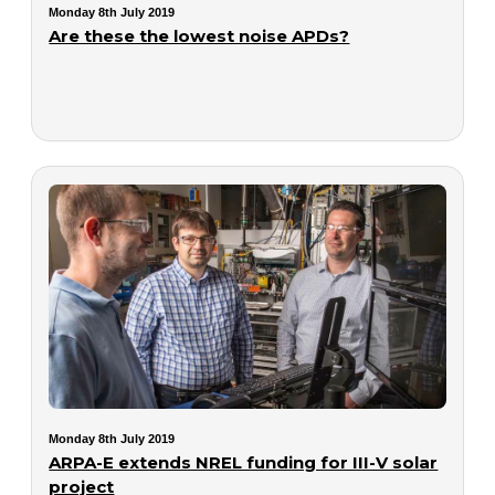
Monday 8th July 2019
Are these the lowest noise APDs?
Monday 8th July 2019
ARPA-E extends NREL funding for III-V solar
project