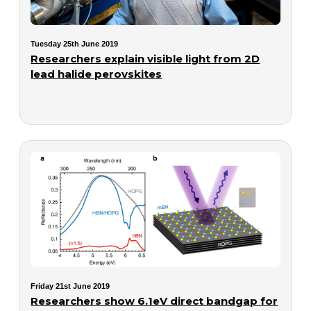
Tuesday 25th June 2019
Researchers explain visible light from 2D
lead halide perovskites
Friday 21st June 2019
Researchers show 6.1eV direct bandgap for