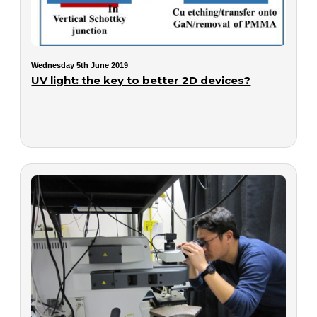
Wednesday 5th June 2019
UV light: the key to better 2D devices?