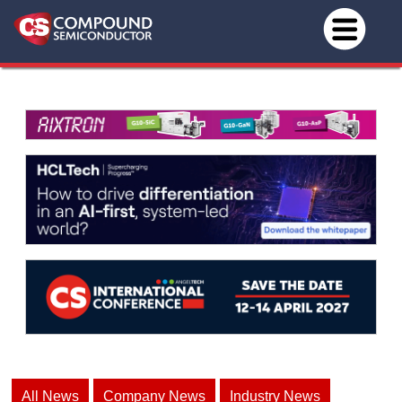
All News
Company News
Industry News