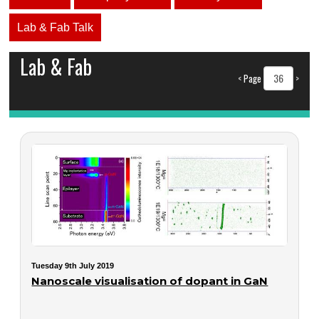
Lab & Fab Talk
Lab & Fab
<
Page
>
Tuesday 9th July 2019
Nanoscale visualisation of dopant in GaN