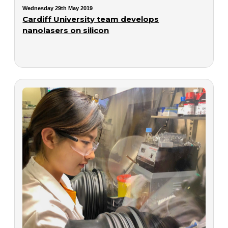
Wednesday 29th May 2019
Cardiff University team develops
nanolasers on silicon