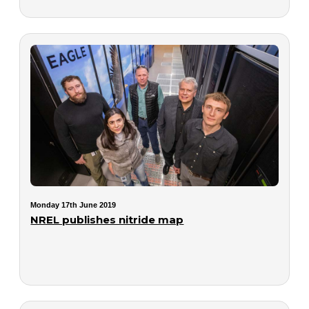
Monday 17th June 2019
NREL publishes nitride map