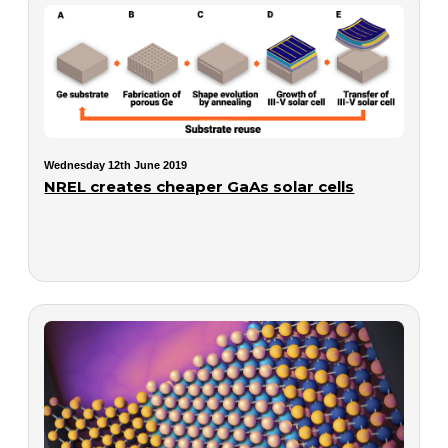
Wednesday 12th June 2019
NREL creates cheaper GaAs solar cells