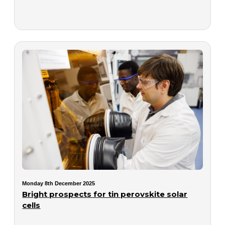
Monday 8th December 2025
Bright prospects for tin perovskite solar
cells