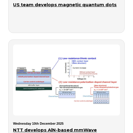
US team develops magnetic quantum dots
Wednesday 10th December 2025
NTT develops AlN-based mmWave