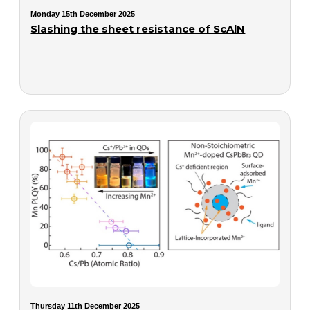
Monday 15th December 2025
Slashing the sheet resistance of ScAlN
Thursday 11th December 2025