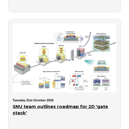
Tuesday 21st October 2025
SNU team outlines roadmap for 2D 'gate
stack'