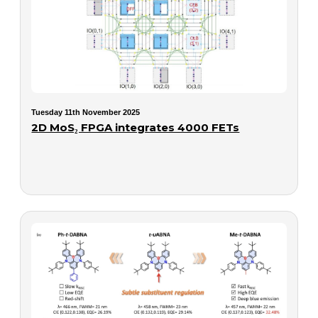
Tuesday 11th November 2025
2D MoS₂ FPGA integrates 4000 FETs