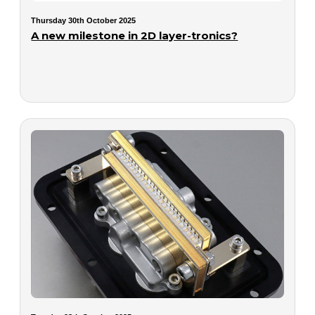
Thursday 30th October 2025
A new milestone in 2D layer-tronics?