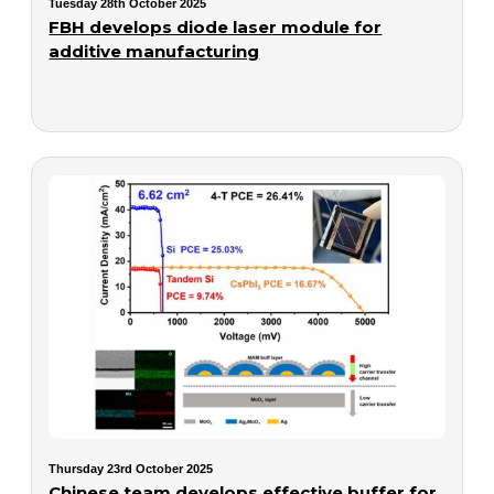
Tuesday 28th October 2025
FBH develops diode laser module for
additive manufacturing
Thursday 23rd October 2025
Chinese team develops effective buffer for