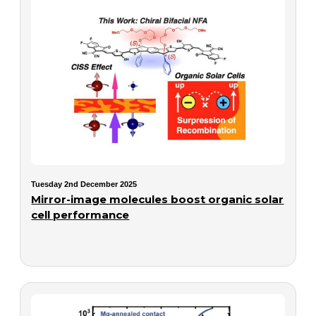
Tuesday 2nd December 2025
Mirror-image molecules boost organic solar
cell performance