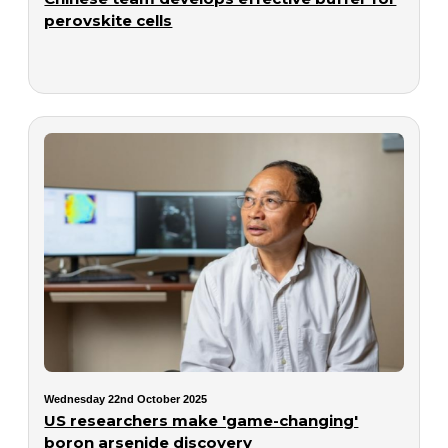
perovskite cells
Wednesday 22nd October 2025
US researchers make 'game-changing'
boron arsenide discovery