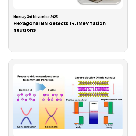
Monday 3rd November 2025
Hexagonal BN detects 14.1MeV fusion
neutrons