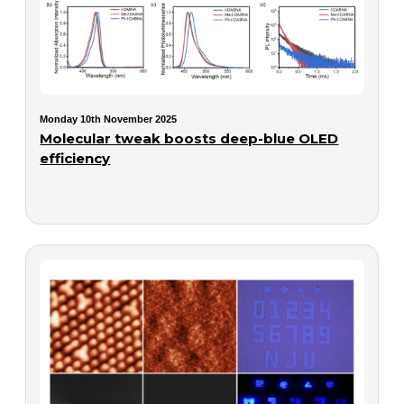
Monday 10th November 2025
Molecular tweak boosts deep-blue OLED
efficiency