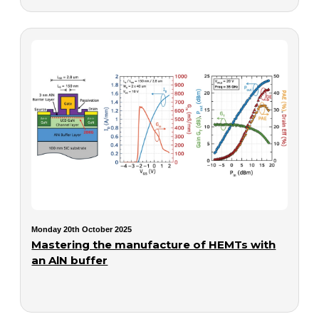
Monday 20th October 2025
Mastering the manufacture of HEMTs with
an AlN buffer