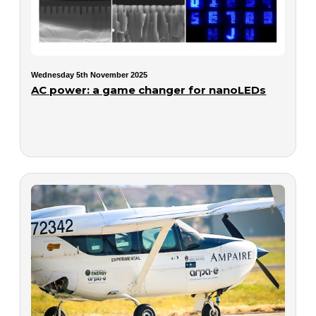
Wednesday 5th November 2025
AC power: a game changer for nanoLEDs