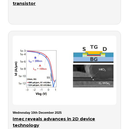
transistor
Wednesday 10th December 2025
Imec reveals advances in 2D device
technology