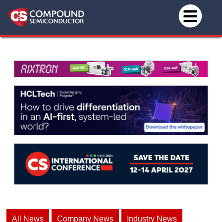
All News
Company News
Industry News