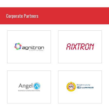
Corporate Partners