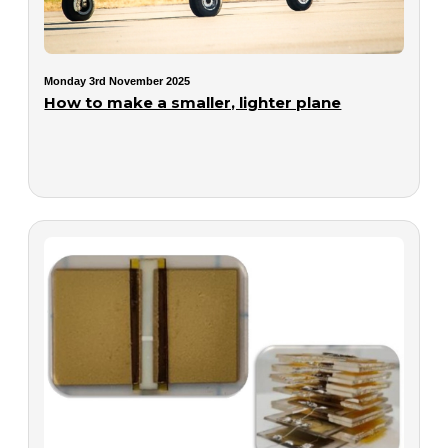
Monday 3rd November 2025
How to make a smaller, lighter plane