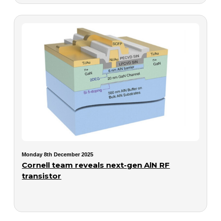
Monday 8th December 2025
Cornell team reveals next-gen AlN RF
transistor