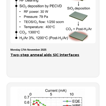
Monday 17th November 2025
Two-step anneal aids SiC interfaces