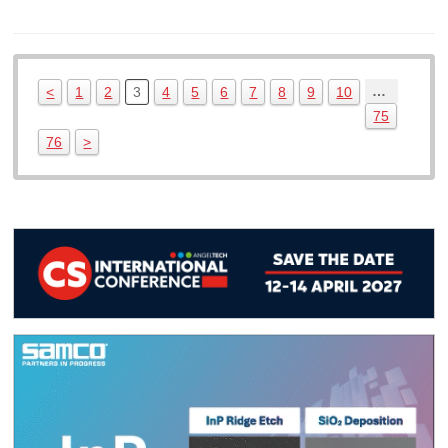
…
<
1
2
3
4
5
6
7
8
9
10
75
76
>