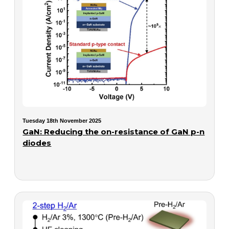
Tuesday 18th November 2025
GaN: Reducing the on-resistance of GaN p-n
diodes