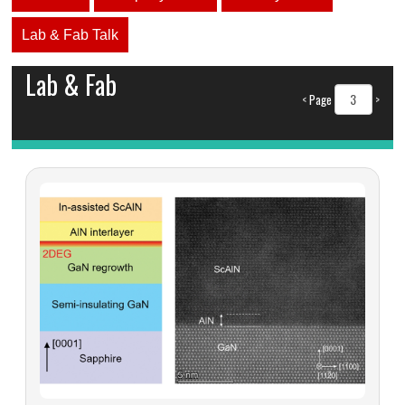
Lab & Fab Talk
Lab & Fab
<
Page
>