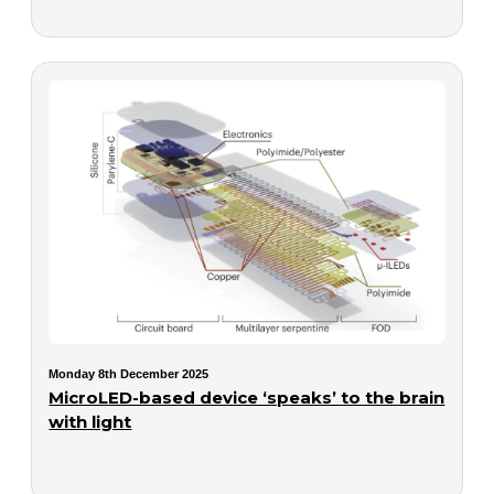
Monday 8th December 2025
MicroLED-based device ‘speaks’ to the brain
with light