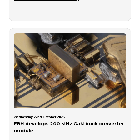
Wednesday 22nd October 2025
FBH develops 200 MHz GaN buck converter
module