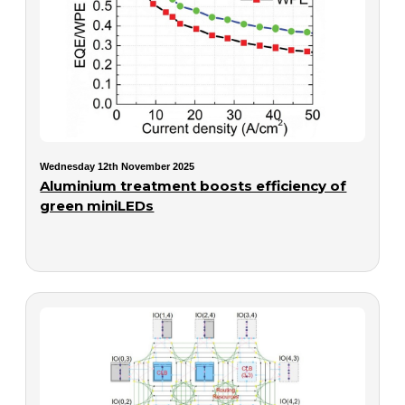
Wednesday 12th November 2025
Aluminium treatment boosts efficiency of
green miniLEDs