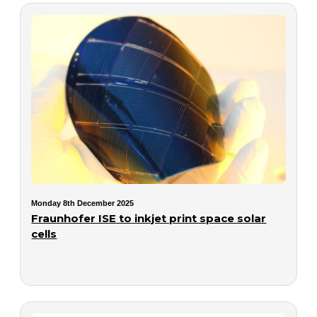
Monday 8th December 2025
Fraunhofer ISE to inkjet print space solar
cells