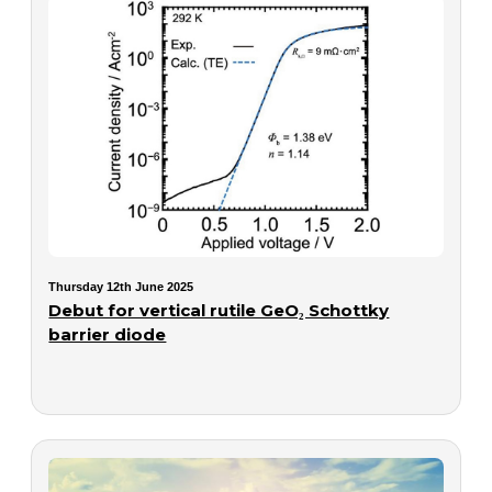
Thursday 12th June 2025
Debut for vertical rutile GeO₂ Schottky
barrier diode