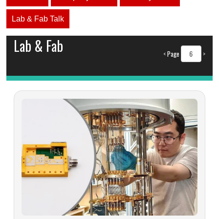
Lab & Fab Talk
Lab & Fab
<
Page
>