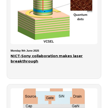
Monday 9th June 2025
NICT-Sony collaboration makes laser
breakthrough