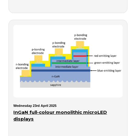
Wednesday 23rd April 2025
InGaN full-colour monolithic microLED
displays