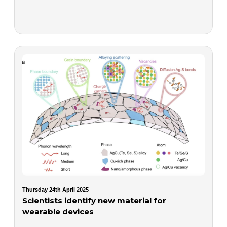
Thursday 24th April 2025
Scientists identify new material for
wearable devices