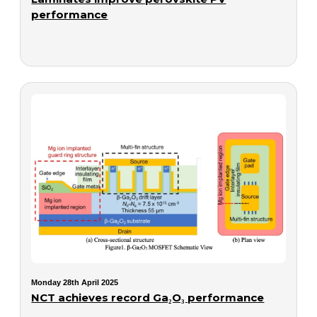
performance
Monday 28th April 2025
NCT achieves record Ga₂O₃ performance