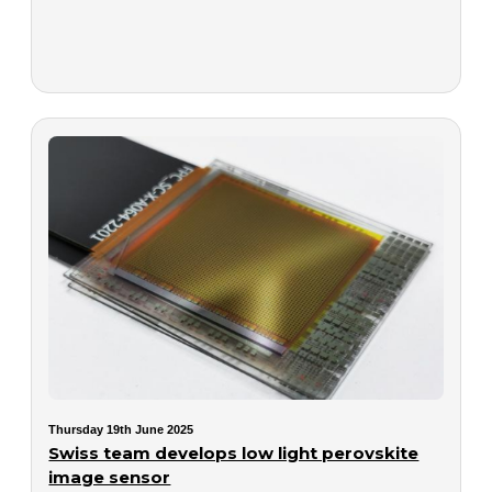
Thursday 19th June 2025
Swiss team develops low light perovskite
image sensor