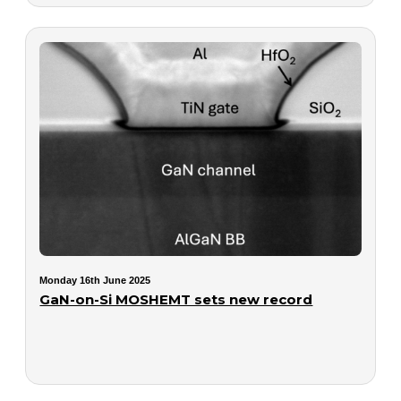
Monday 16th June 2025
GaN-on-Si MOSHEMT sets new record