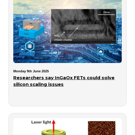
Monday 9th June 2025
Researchers say InGaOx FETs could solve
silicon scaling issues