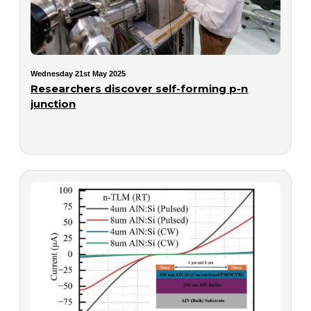
Wednesday 21st May 2025
Researchers discover self-forming p-n
junction