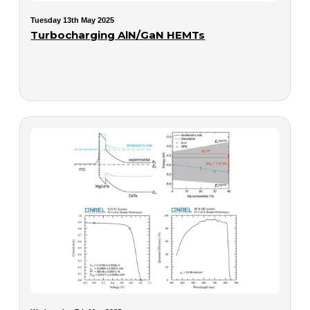
Tuesday 13th May 2025
Turbocharging AlN/GaN HEMTs