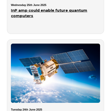
Wednesday 25th June 2025
InP amp could enable future quantum
computers
Tuesday 24th June 2025