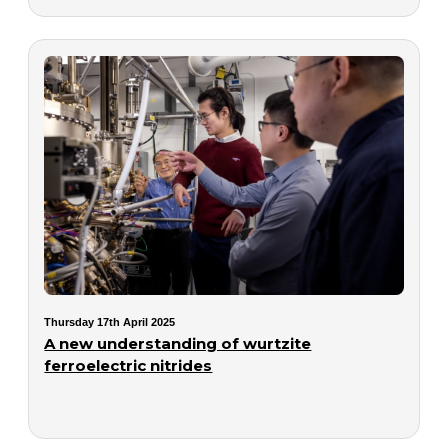
Thursday 17th April 2025
A new understanding of wurtzite
ferroelectric nitrides