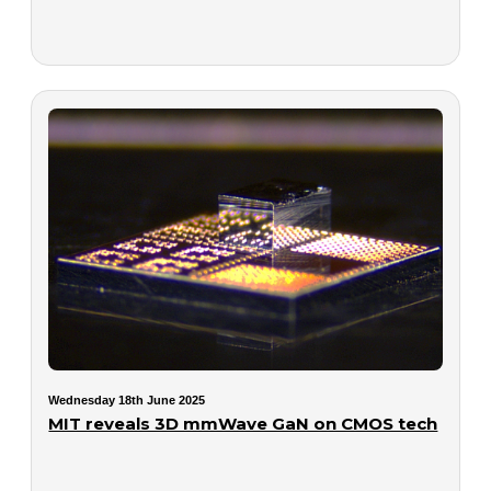
Wednesday 18th June 2025
MIT reveals 3D mmWave GaN on CMOS tech