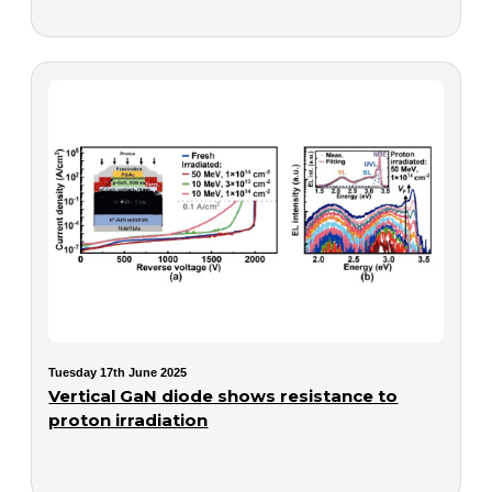
Tuesday 17th June 2025
Vertical GaN diode shows resistance to
proton irradiation