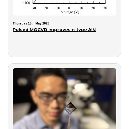
Thursday 15th May 2025
Pulsed MOCVD improves n-type AlN