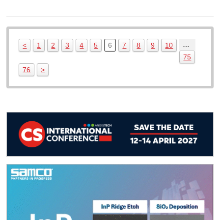
…
<
1
2
3
4
5
6
7
8
9
10
75
76
>