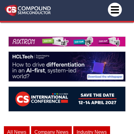
All News
Company News
Industry News