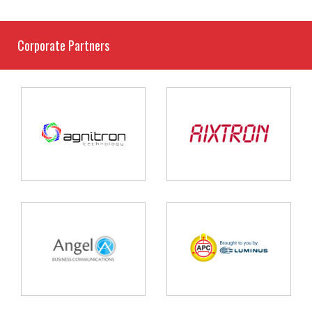
Corporate Partners