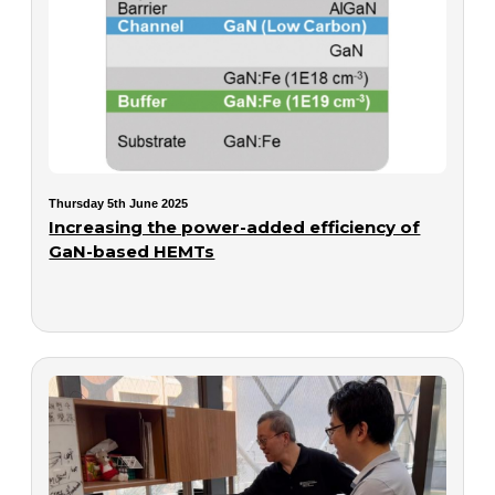
Thursday 5th June 2025
Increasing the power-added efficiency of
GaN-based HEMTs