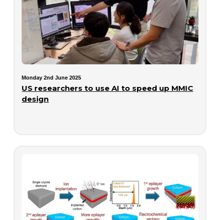
Monday 2nd June 2025
US researchers to use AI to speed up MMIC
design