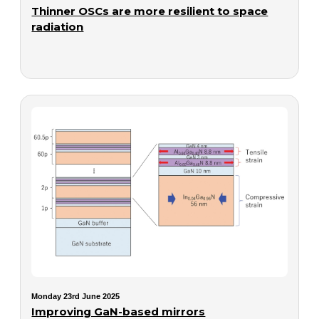
Thinner OSCs are more resilient to space
radiation
Monday 23rd June 2025
Improving GaN-based mirrors