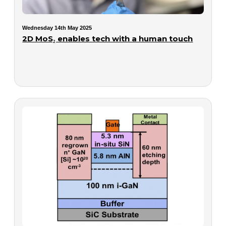
Wednesday 14th May 2025
2D MoS₂ enables tech with a human touch