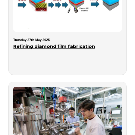
Tuesday 27th May 2025
Refining diamond film fabrication