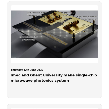
Thursday 12th June 2025
Imec and Ghent University make single-chip
microwave photonics system