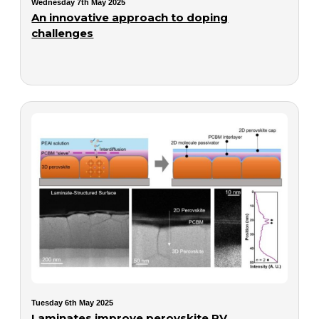
Wednesday 7th May 2025
An innovative approach to doping
challenges
Tuesday 6th May 2025
Laminates improve perovskite PV