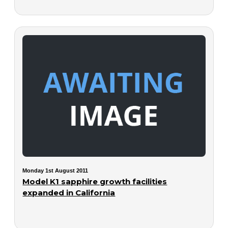
Monday 1st August 2011
Model K1 sapphire growth facilities
expanded in California