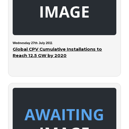
Wednesday 27th July 2011
Global CPV Cumulative Installations to
Reach 12.5 GW by 2020