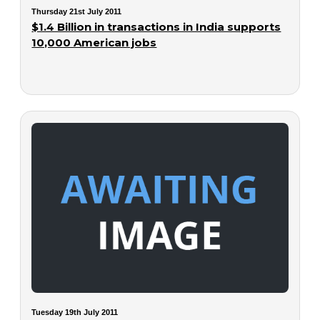
Thursday 21st July 2011
$1.4 Billion in transactions in India supports
10,000 American jobs
Tuesday 19th July 2011