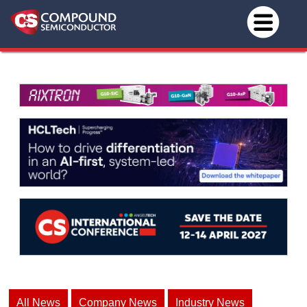
All News
Company News
Industry News