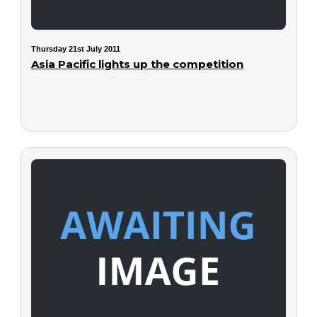
Thursday 21st July 2011
Asia Pacific lights up the competition