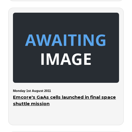
Monday 1st August 2011
Emcore's GaAs cells launched in final space
shuttle mission