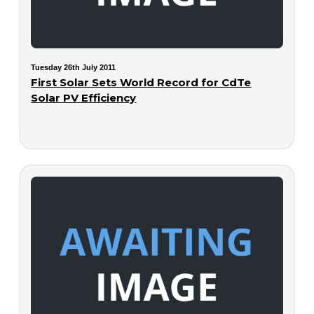
Tuesday 26th July 2011
First Solar Sets World Record for CdTe
Solar PV Efficiency