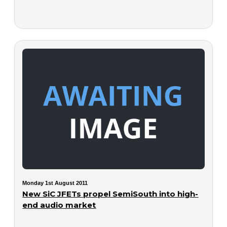
Monday 1st August 2011
New SiC JFETs propel SemiSouth into high-
end audio market