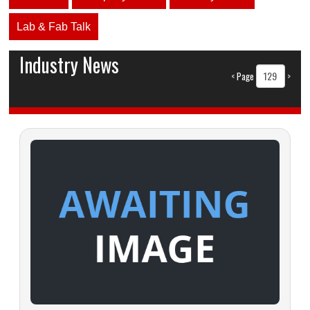
Lab & Fab Talk
Industry News
<
Page
>