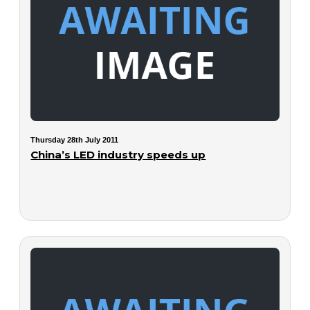
Thursday 28th July 2011
China’s LED industry speeds up