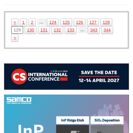
…
<
1
2
124
125
126
127
128
…
129
130
131
132
133
343
344
>