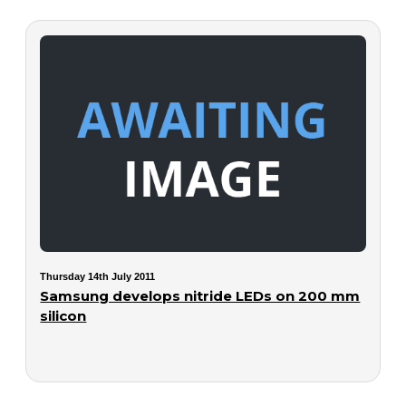
Thursday 14th July 2011
Samsung develops nitride LEDs on 200 mm
silicon