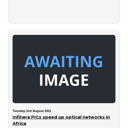
Tuesday 2nd August 2011
Infinera PICs speed up optical networks in
Africa