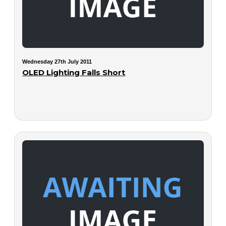
Wednesday 27th July 2011
OLED Lighting Falls Short