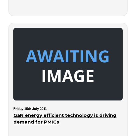
Friday 15th July 2011
GaN energy efficient technology is driving
demand for PMICs