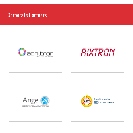
Corporate Partners