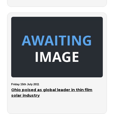
Friday 15th July 2011
Ohio poised as global leader in thin film
solar industry