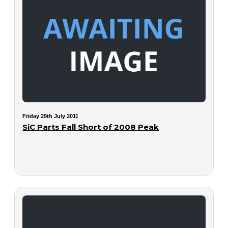
Friday 29th July 2011
SiC Parts Fall Short of 2008 Peak