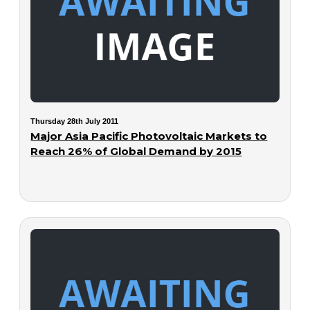
Thursday 28th July 2011
Major Asia Pacific Photovoltaic Markets to
Reach 26% of Global Demand by 2015