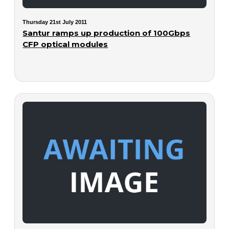
Thursday 21st July 2011
Santur ramps up production of 100Gbps
CFP optical modules