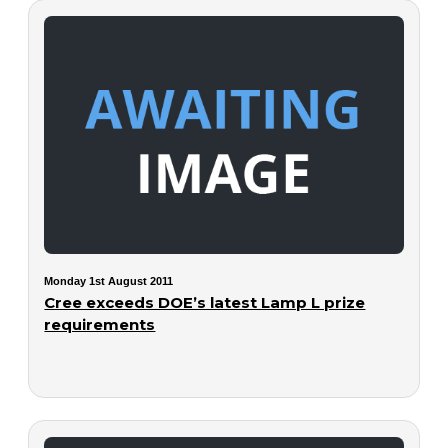
Monday 1st August 2011
Cree exceeds DOE’s latest Lamp L prize
requirements