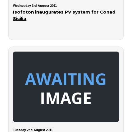
Wednesday 3rd August 2011
Isofoton inaugurates PV system for Conad
Sicilia
Tuesday 2nd August 2011