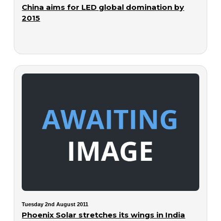
China aims for LED global domination by
2015
Tuesday 2nd August 2011
Phoenix Solar stretches its wings in India