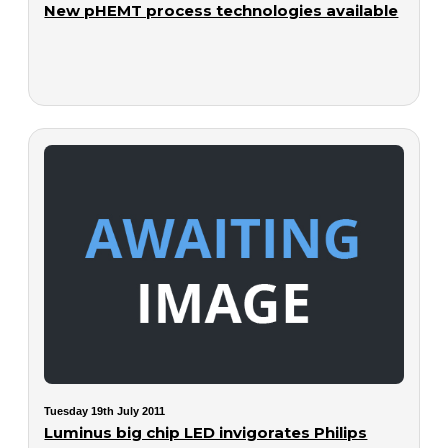
New pHEMT process technologies available
Tuesday 19th July 2011
Luminus big chip LED invigorates Philips