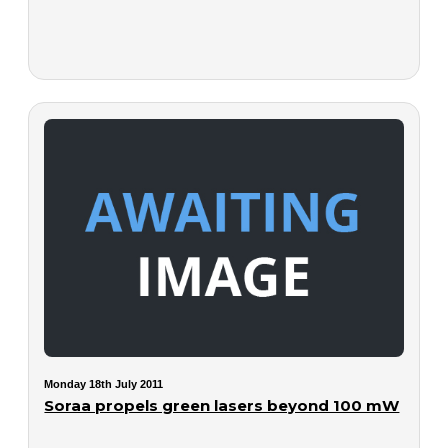
Monday 18th July 2011
Soraa propels green lasers beyond 100 mW