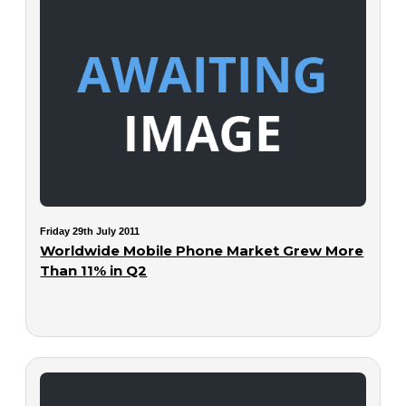
Friday 29th July 2011
Worldwide Mobile Phone Market Grew More
Than 11% in Q2