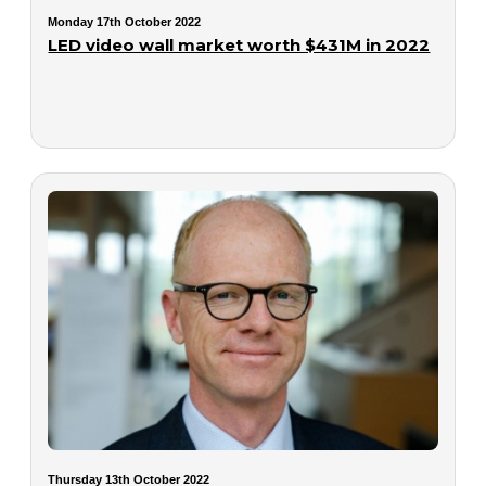
Monday 17th October 2022
LED video wall market worth $431M in 2022
Thursday 13th October 2022