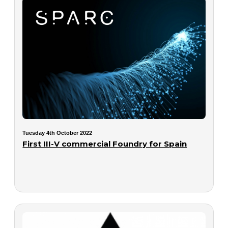
Tuesday 4th October 2022
First III-V commercial Foundry for Spain