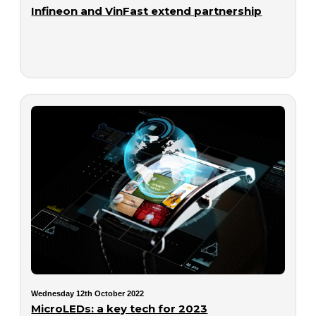
Infineon and VinFast extend partnership
Wednesday 12th October 2022
MicroLEDs: a key tech for 2023