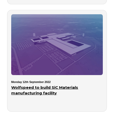
Monday 12th September 2022
Wolfspeed to build SiC Materials
manufacturing facility