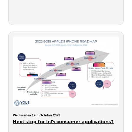
Wednesday 12th October 2022
Next stop for InP: consumer applications?