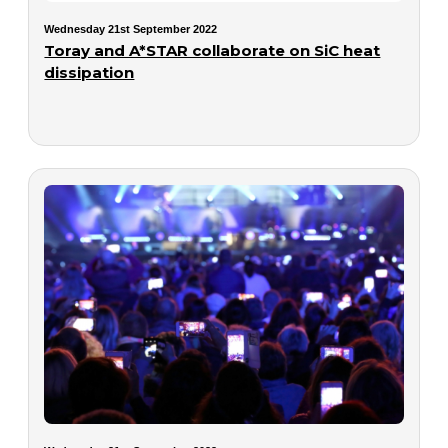
Wednesday 21st September 2022
Toray and A*STAR collaborate on SiC heat
dissipation