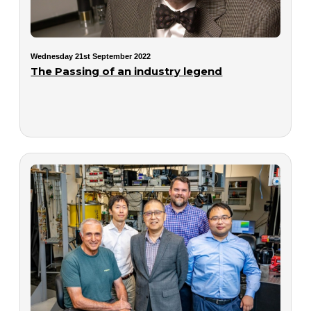
Wednesday 21st September 2022
The Passing of an industry legend