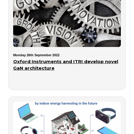
Monday 26th September 2022
Oxford Instruments and ITRI develop novel
GaN architecture