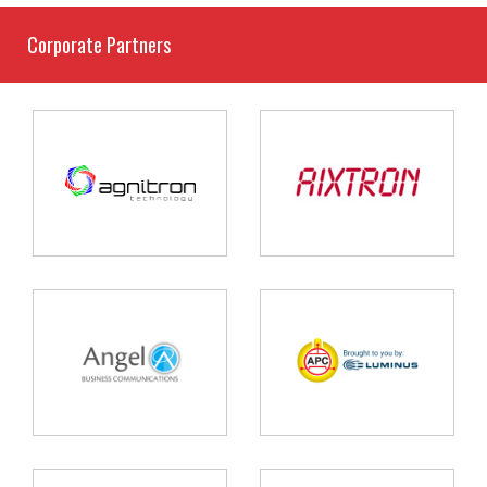
Corporate Partners