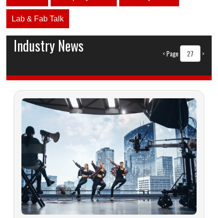
Lab & Fab Talk
Industry News
<
Page
>