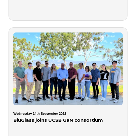
Wednesday 14th September 2022
BluGlass joins UCSB GaN consortium