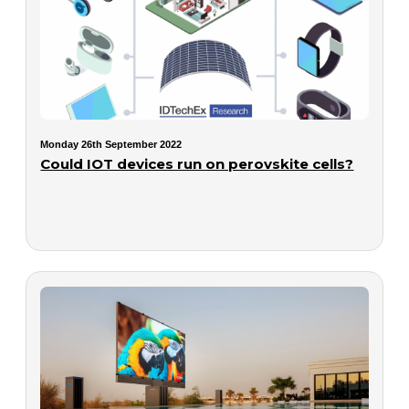
Monday 26th September 2022
Could IOT devices run on perovskite cells?