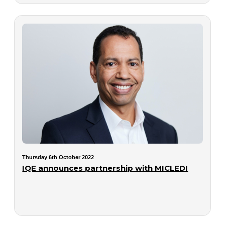
Thursday 6th October 2022
IQE announces partnership with MICLEDI