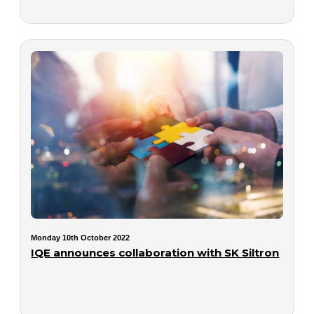
Monday 10th October 2022
IQE announces collaboration with SK Siltron