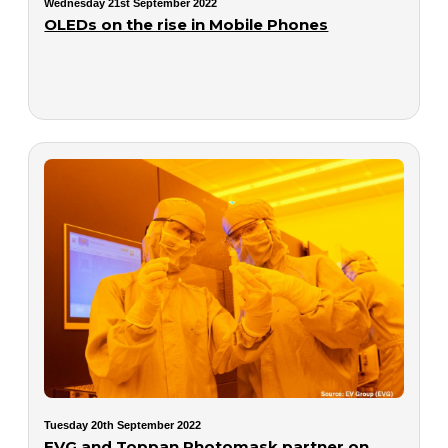
Wednesday 21st September 2022
OLEDs on the rise in Mobile Phones
Tuesday 20th September 2022
EVG and Toppan Photomask partner on