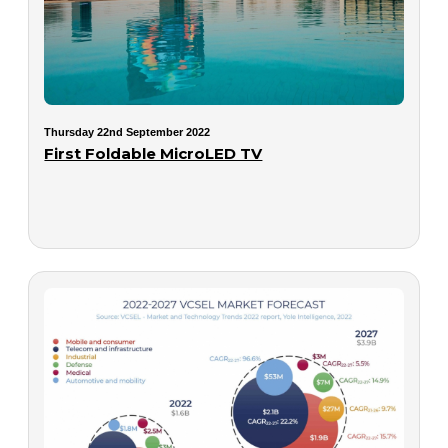
Thursday 22nd September 2022
First Foldable MicroLED TV