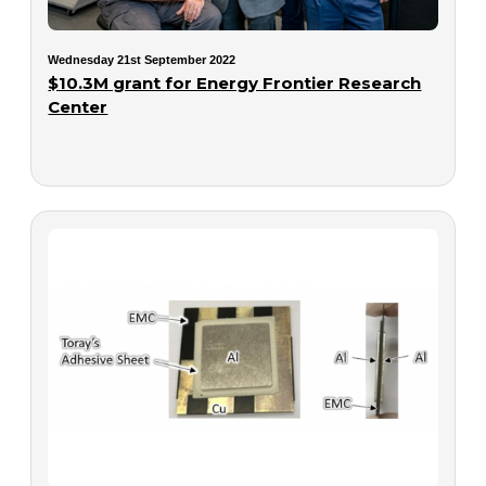
Wednesday 21st September 2022
$10.3M grant for Energy Frontier Research
Center