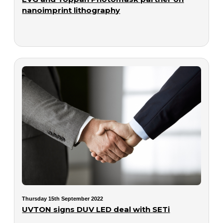
nanoimprint lithography
Thursday 15th September 2022
UVTON signs DUV LED deal with SETi