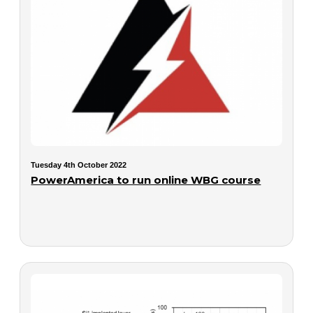
Tuesday 4th October 2022
PowerAmerica to run online WBG course