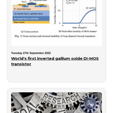
Tuesday 27th September 2022
World's first inverted gallium oxide DI-MOS
transistor