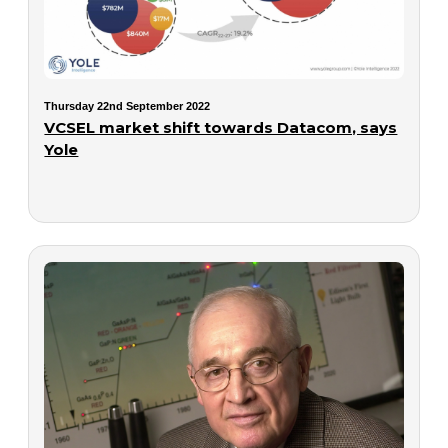
Thursday 22nd September 2022
VCSEL market shift towards Datacom, says
Yole