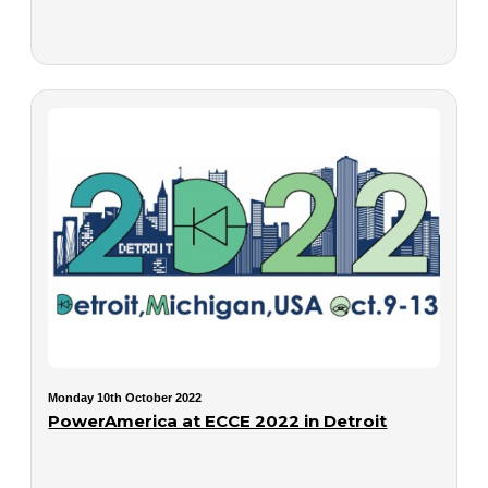
Monday 10th October 2022
PowerAmerica at ECCE 2022 in Detroit