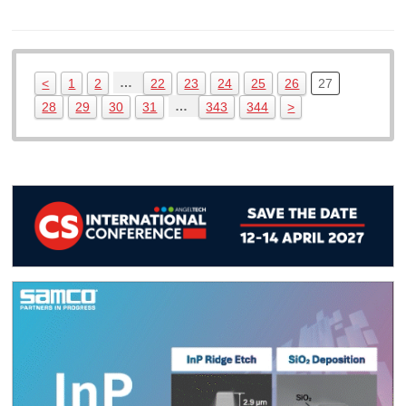
…
<
1
2
22
23
24
25
26
27
…
28
29
30
31
343
344
>