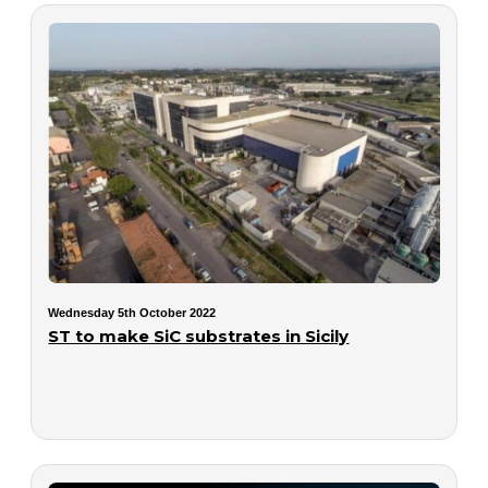
Wednesday 5th October 2022
ST to make SiC substrates in Sicily