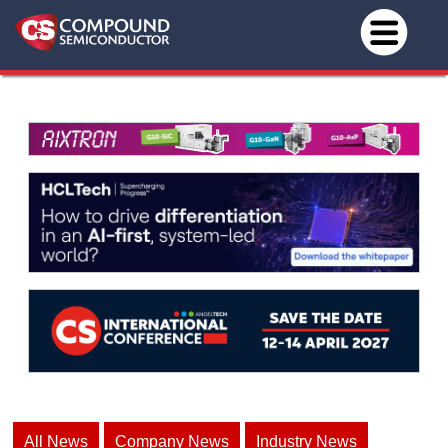
All News
Company News
Industry News