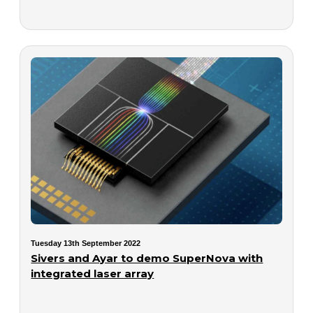
Tuesday 13th September 2022
Sivers and Ayar to demo SuperNova with
integrated laser array