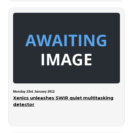
Monday 23rd January 2012
Xenics unleashes SWIR quiet multitasking
detector