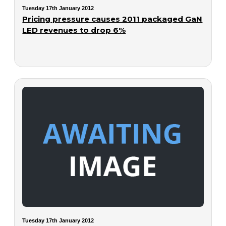
Tuesday 17th January 2012
Pricing pressure causes 2011 packaged GaN
LED revenues to drop 6%
Tuesday 17th January 2012