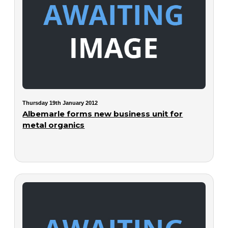
Thursday 19th January 2012
Albemarle forms new business unit for
metal organics