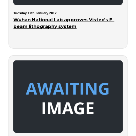
Tuesday 17th January 2012
Wuhan National Lab approves Vistec's E-
beam lithography system