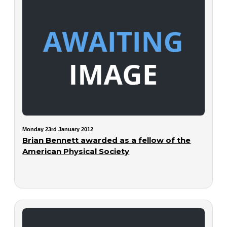
Monday 23rd January 2012
Brian Bennett awarded as a fellow of the
American Physical Society