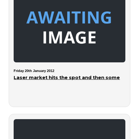
Friday 20th January 2012
Laser market hits the spot and then some