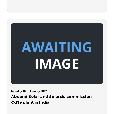
Monday 16th January 2012
Abound Solar and Solarsis commission
CdTe plant in India