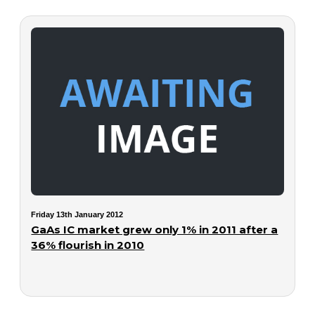
Friday 13th January 2012
GaAs IC market grew only 1% in 2011 after a
36% flourish in 2010