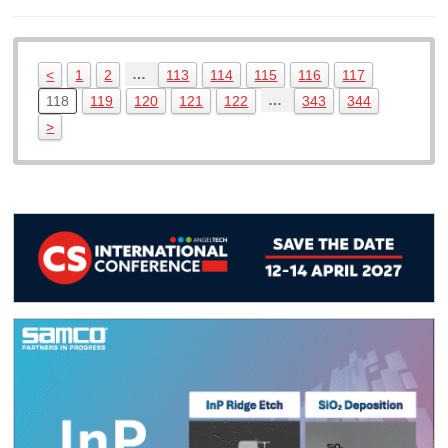
…
<
1
2
113
114
115
116
117
…
118
119
120
121
122
343
344
>