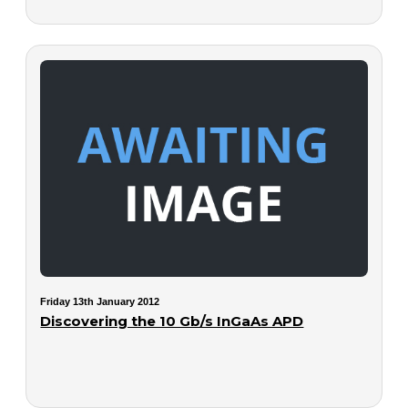
Friday 13th January 2012
Discovering the 10 Gb/s InGaAs APD