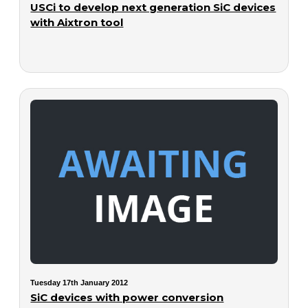
USCi to develop next generation SiC devices
with Aixtron tool
Tuesday 17th January 2012
SiC devices with power conversion