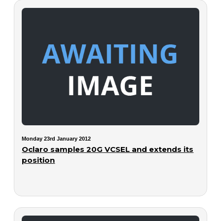
Monday 23rd January 2012
Oclaro samples 20G VCSEL and extends its
position