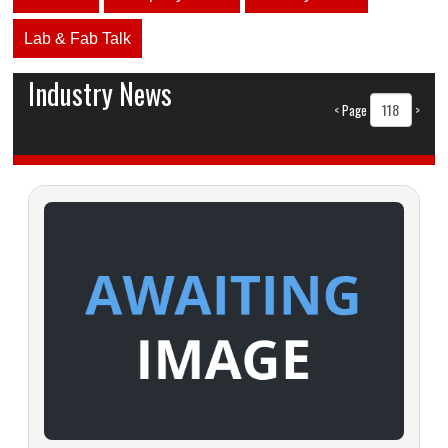
Lab & Fab Talk
Industry News
<
Page
>