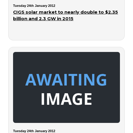
Tuesday 24th January 2012
CIGS solar market to nearly double to $2.35
billion and 2.3 GW in 2015
Tuesday 24th January 2012