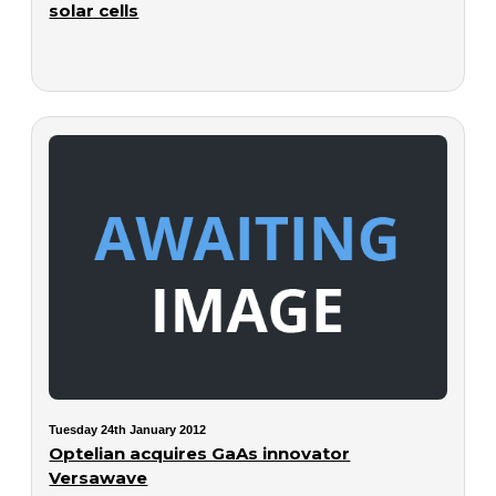
solar cells
Tuesday 24th January 2012
Optelian acquires GaAs innovator
Versawave