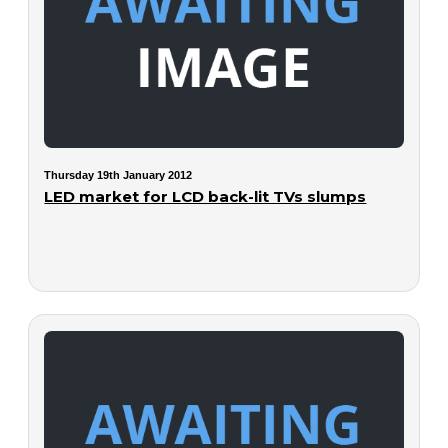
Thursday 19th January 2012
LED market for LCD back-lit TVs slumps