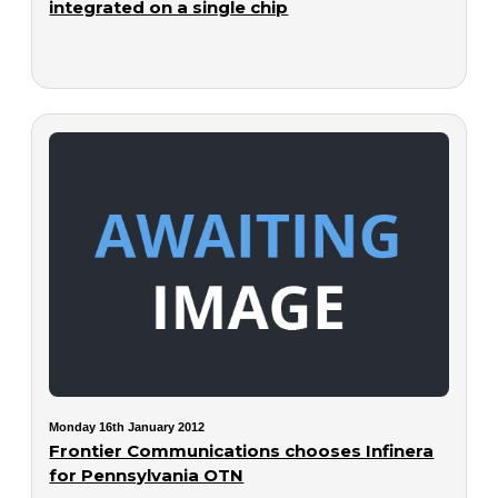
integrated on a single chip
Monday 16th January 2012
Frontier Communications chooses Infinera
for Pennsylvania OTN