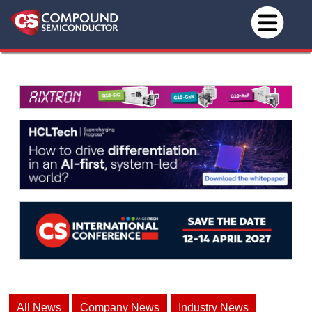
All News
Company News
Industry News