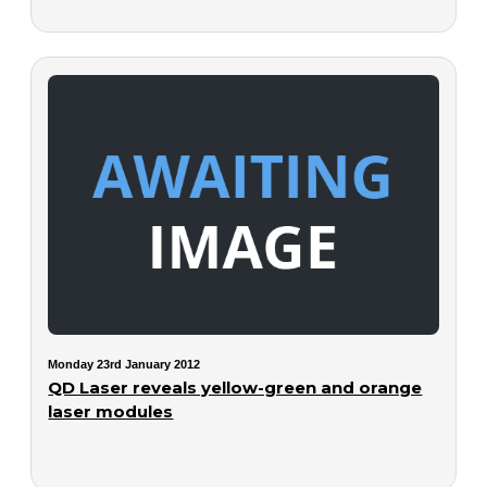
Monday 23rd January 2012
QD Laser reveals yellow-green and orange
laser modules