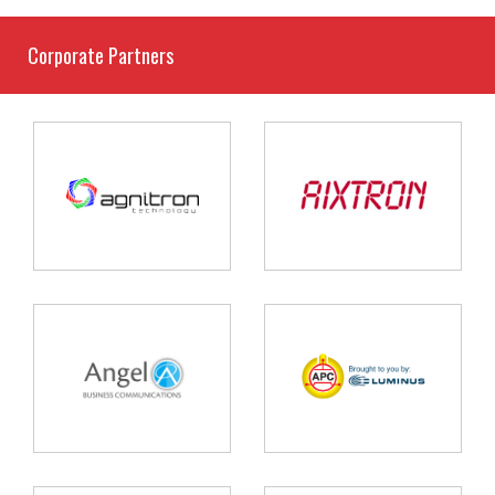
Corporate Partners