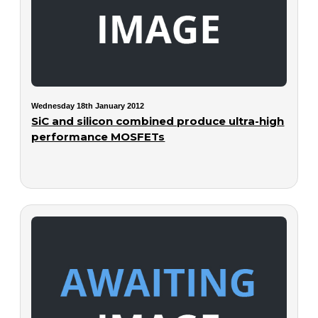
Wednesday 18th January 2012
SiC and silicon combined produce ultra-high
performance MOSFETs