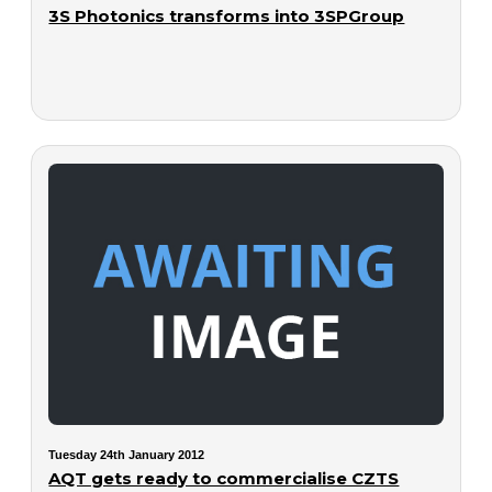
3S Photonics transforms into 3SPGroup
Tuesday 24th January 2012
AQT gets ready to commercialise CZTS