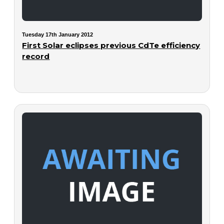
Tuesday 17th January 2012
First Solar eclipses previous CdTe efficiency
record