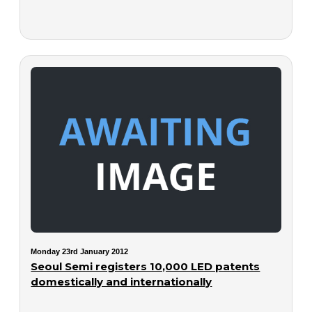
Monday 23rd January 2012
Seoul Semi registers 10,000 LED patents
domestically and internationally