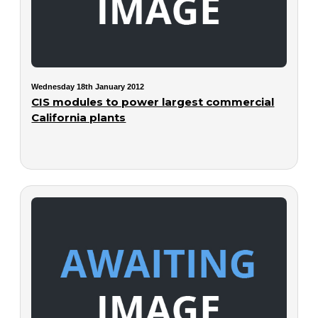
Wednesday 18th January 2012
CIS modules to power largest commercial
California plants