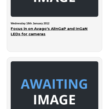
Wednesday 18th January 2012
Focus in on Avago's AlInGaP and InGaN
LEDs for cameras