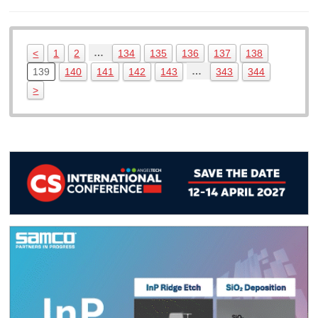
…
<
1
2
134
135
136
137
138
…
139
140
141
142
143
343
344
>