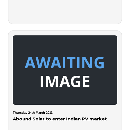
Thursday 24th March 2011
Abound Solar to enter Indian PV market