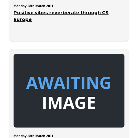
Monday 28th March 2011
Positive vibes reverberate through CS
Europe
Monday 28th March 2011