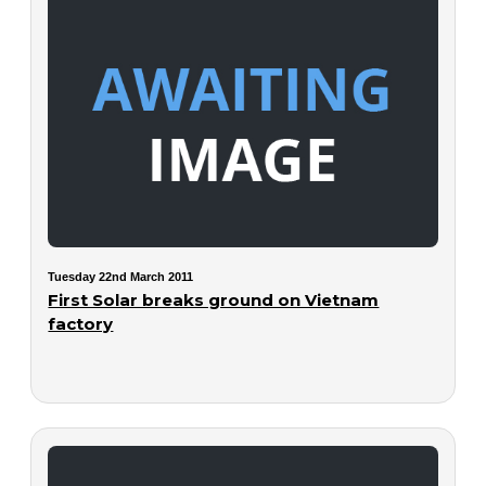
Tuesday 22nd March 2011
First Solar breaks ground on Vietnam
factory