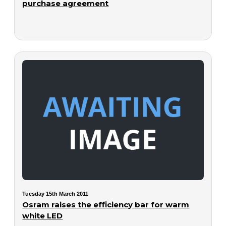
purchase agreement
Tuesday 15th March 2011
Osram raises the efficiency bar for warm
white LED