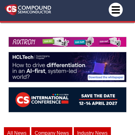
All News
Company News
Industry News