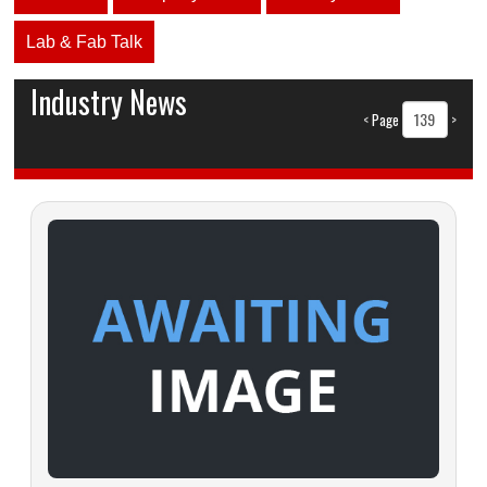
Lab & Fab Talk
Industry News
<
Page
>