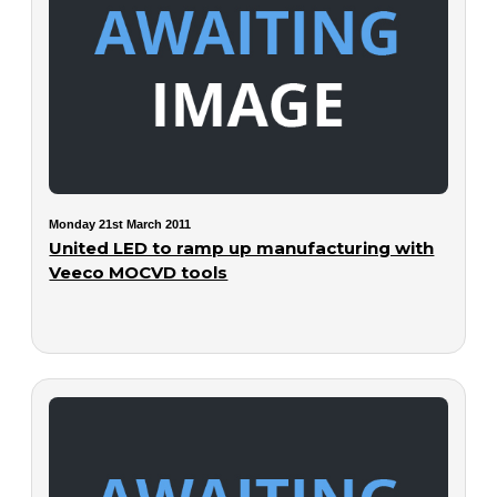
Monday 21st March 2011
United LED to ramp up manufacturing with
Veeco MOCVD tools