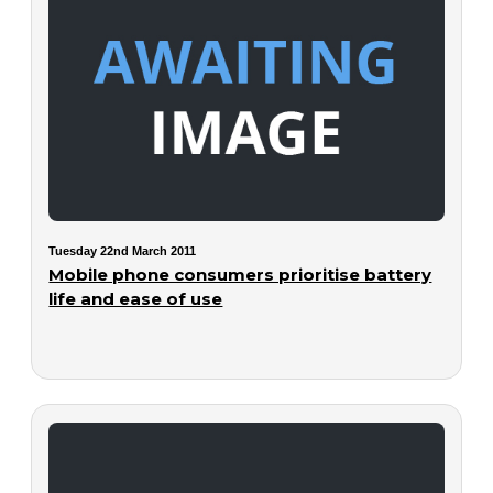
Tuesday 22nd March 2011
Mobile phone consumers prioritise battery
life and ease of use