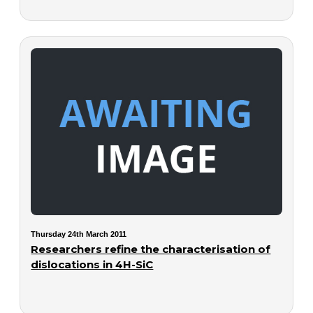
Thursday 24th March 2011
Researchers refine the characterisation of
dislocations in 4H-SiC