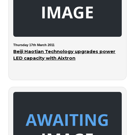
Thursday 17th March 2011
Beiji Haotian Technology upgrades power
LED capacity with Aixtron