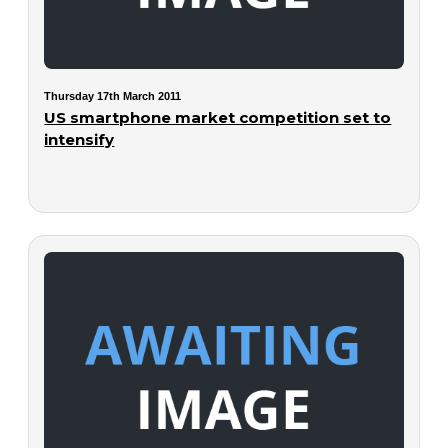
Thursday 17th March 2011
US smartphone market competition set to
intensify