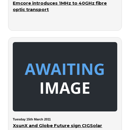
Emcore introduces 1MHz to 40GHz fibre
optic transport
Tuesday 15th March 2011
XsunX and Globe Future sign CIGSolar