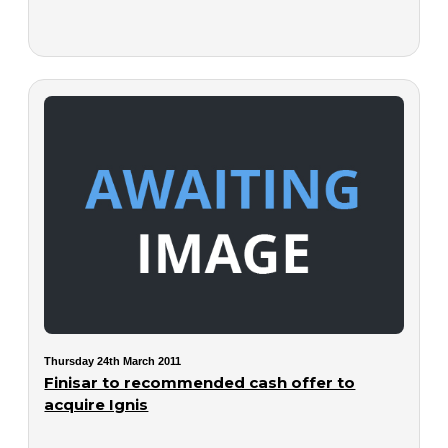
Thursday 24th March 2011
Finisar to recommended cash offer to
acquire Ignis