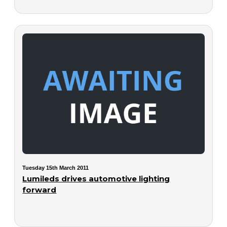
Tuesday 15th March 2011
Lumileds drives automotive lighting
forward