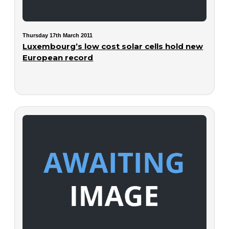
Thursday 17th March 2011
Luxembourg’s low cost solar cells hold new
European record