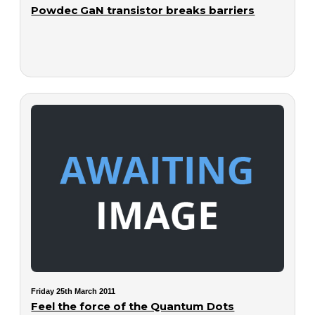
Powdec GaN transistor breaks barriers
Friday 25th March 2011
Feel the force of the Quantum Dots