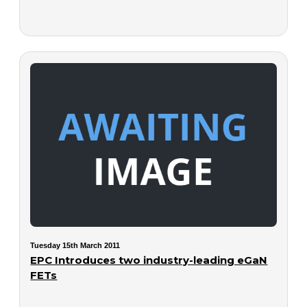
Tuesday 15th March 2011
EPC Introduces two industry-leading eGaN
FETs