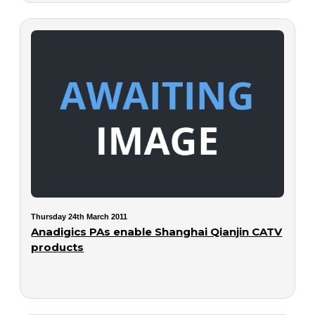
Thursday 24th March 2011
Anadigics PAs enable Shanghai Qianjin CATV
products