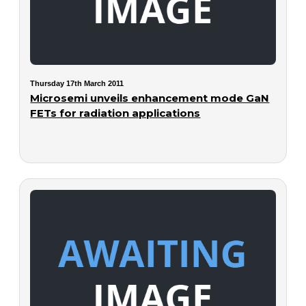
Thursday 17th March 2011
Microsemi unveils enhancement mode GaN
FETs for radiation applications