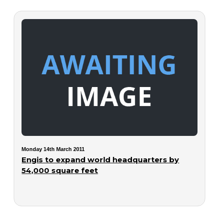
Monday 14th March 2011
Engis to expand world headquarters by
54,000 square feet