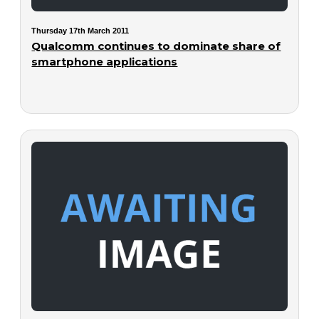
Thursday 17th March 2011
Qualcomm continues to dominate share of
smartphone applications