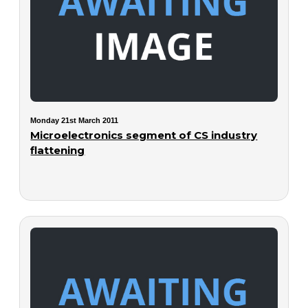
Monday 21st March 2011
Microelectronics segment of CS industry
flattening