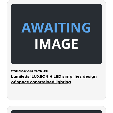
Wednesday 23rd March 2011
Lumileds’ LUXEON H LED simplifies design
of space constrained lighting