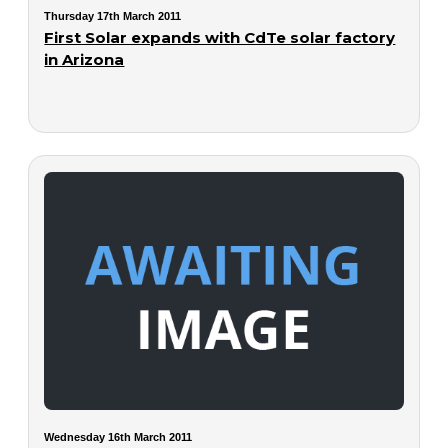
Thursday 17th March 2011
First Solar expands with CdTe solar factory
in Arizona
Wednesday 16th March 2011