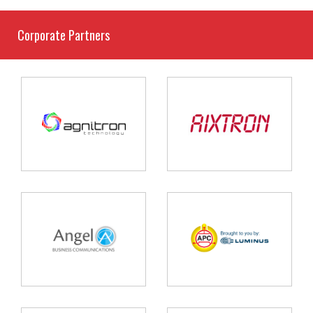
Corporate Partners