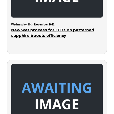
Wednesday 30th November 2011
New wet process for LEDs on patterned
sapphire boosts efficiency