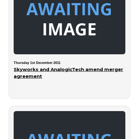
Thursday 1st December 2011
Skyworks and AnalogicTech amend merger
agreement