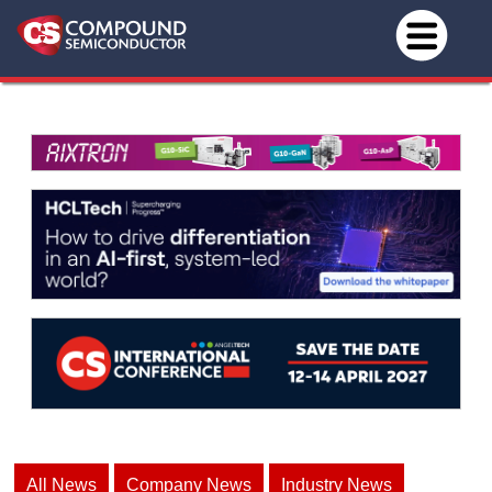
All News
Company News
Industry News