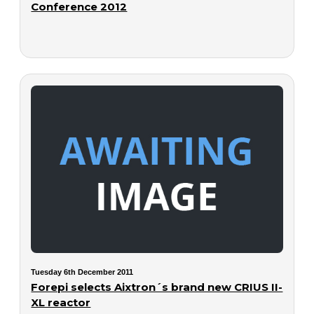
Conference 2012
Tuesday 6th December 2011
Forepi selects Aixtron´s brand new CRIUS II-
XL reactor