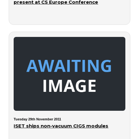
present at CS Europe Conference
Tuesday 29th November 2011
ISET ships non-vacuum CIGS modules