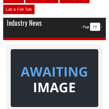
Lab & Fab Talk
Industry News
<
Page
>