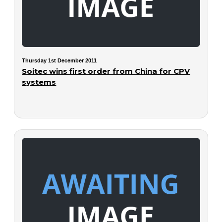
Thursday 1st December 2011
Soitec wins first order from China for CPV
systems