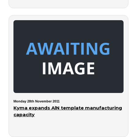
Monday 28th November 2011
Kyma expands AlN template manufacturing
capacity