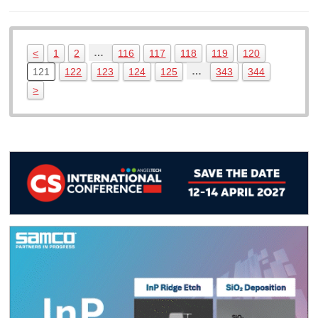
…
<
1
2
116
117
118
119
120
…
121
122
123
124
125
343
344
>