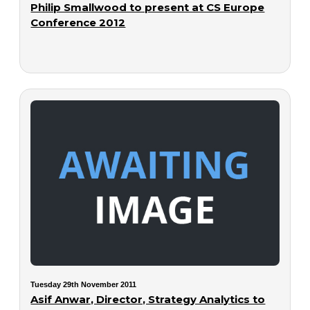
Philip Smallwood to present at CS Europe
Conference 2012
Tuesday 29th November 2011
Asif Anwar, Director, Strategy Analytics to