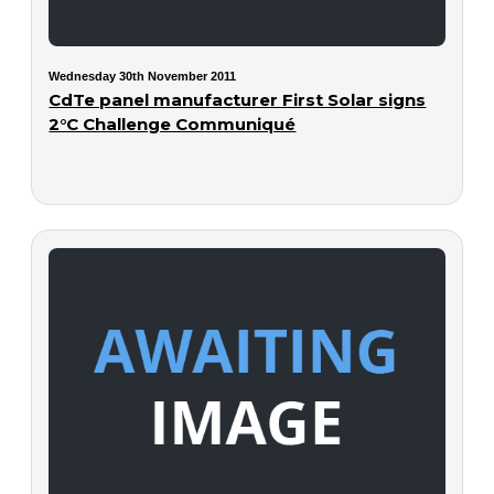
Wednesday 30th November 2011
CdTe panel manufacturer First Solar signs
2°C Challenge Communiqué