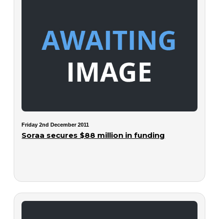
Friday 2nd December 2011
Soraa secures $88 million in funding