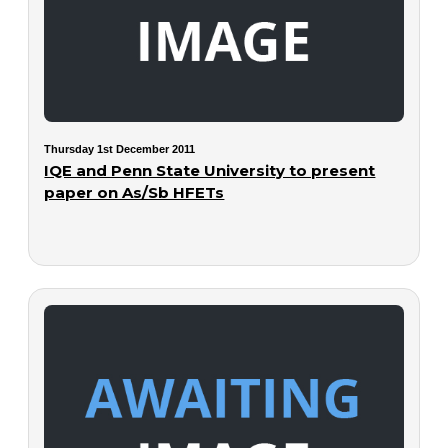
Thursday 1st December 2011
IQE and Penn State University to present
paper on As/Sb HFETs