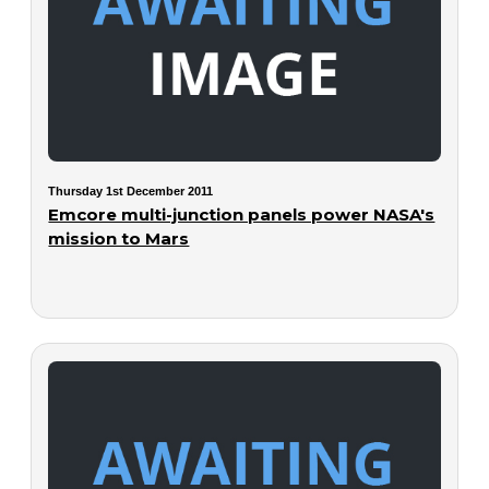
Thursday 1st December 2011
Emcore multi-junction panels power NASA's
mission to Mars