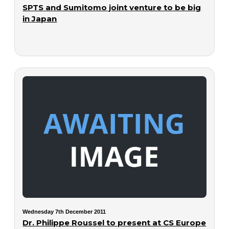
SPTS and Sumitomo joint venture to be big
in Japan
Wednesday 7th December 2011
Dr. Philippe Roussel to present at CS Europe