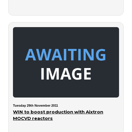
Tuesday 29th November 2011
WIN to boost production with Aixtron
MOCVD reactors