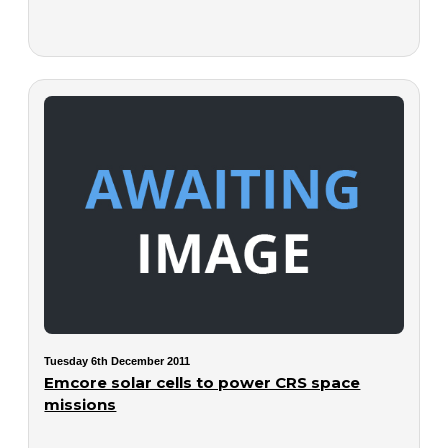
Tuesday 6th December 2011
Emcore solar cells to power CRS space
missions