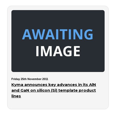
Friday 25th November 2011
Kyma announces key advances in its AlN
and GaN on silicon (Si) template product
lines