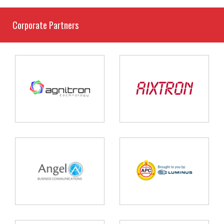
Corporate Partners