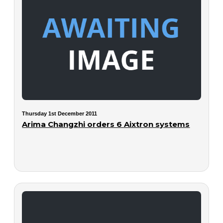
Thursday 1st December 2011
Arima Changzhi orders 6 Aixtron systems