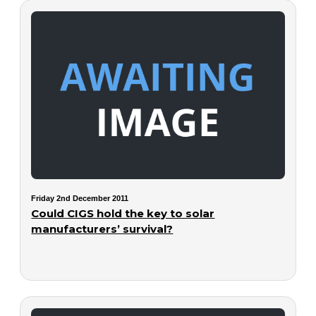
Friday 2nd December 2011
Could CIGS hold the key to solar
manufacturers’ survival?