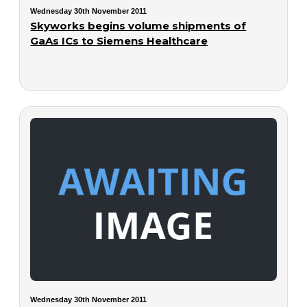
Wednesday 30th November 2011
Skyworks begins volume shipments of
GaAs ICs to Siemens Healthcare
Wednesday 30th November 2011