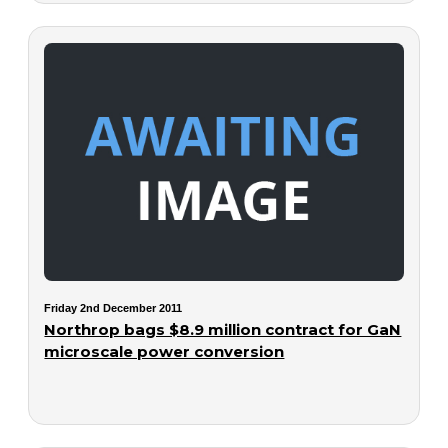
Friday 2nd December 2011
Northrop bags $8.9 million contract for GaN
microscale power conversion