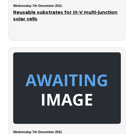
Wednesday 7th December 2011
Reusable substrates for III-V multi-junction
solar cells
Wednesday 7th December 2011