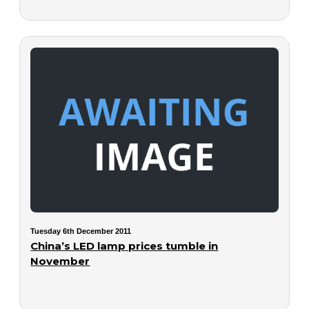
Tuesday 6th December 2011
China’s LED lamp prices tumble in
November