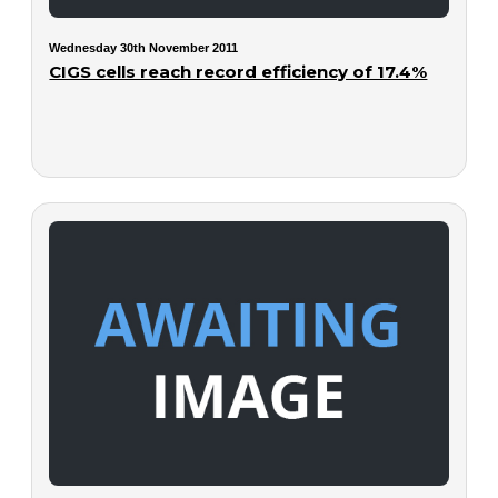
Wednesday 30th November 2011
CIGS cells reach record efficiency of 17.4%