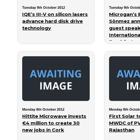
Tuesday 9th October 2012
Tuesday 9th Octob
IQE’s III-V on silicon lasers
Microgan’s 
advance hard disk drive
Sönmez ann
technology
guest speak
Internation
Frankfurt
Monday 8th October 2012
Monday 8th Octob
Hittite Microwave invests
First Solar 
€4 million to create 30
MWDC of PV 
new jobs in Cork
Rajasthan