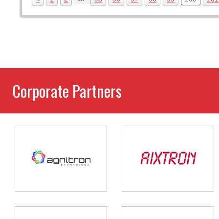
Corporate Partners