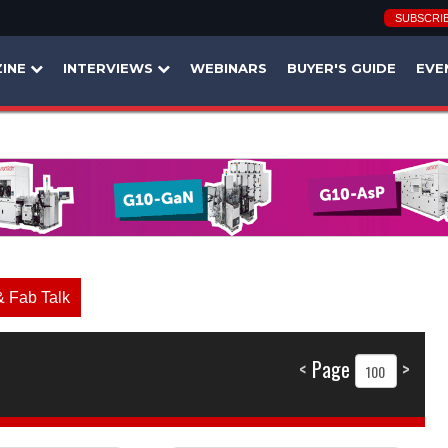
SUBSCRI
INE
INTERVIEWS
WEBINARS
BUYER'S GUIDE
EVE
& Fab Talk
<
Page
>