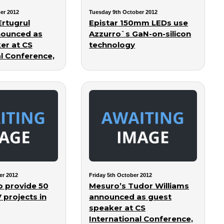
er 2012
Tuesday 9th October 2012
Ertugrul
Epistar 150mm LEDs use
ounced as
Azzurro`s GaN-on-silicon
er at CS
technology
al Conference,
er 2012
Friday 5th October 2012
to provide 50
Mesuro’s Tudor Williams
projects in
announced as guest
speaker at CS
International Conference,