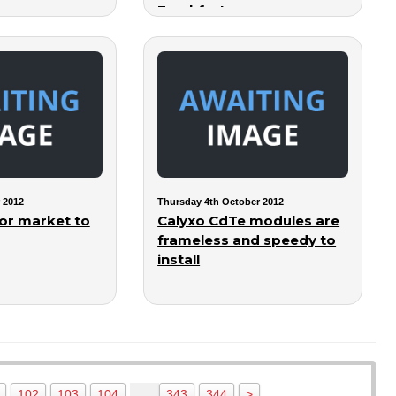
Frankfurt
 2012
Thursday 4th October 2012
or market to
Calyxo CdTe modules are
frameless and speedy to
install
…
102
103
104
343
344
>