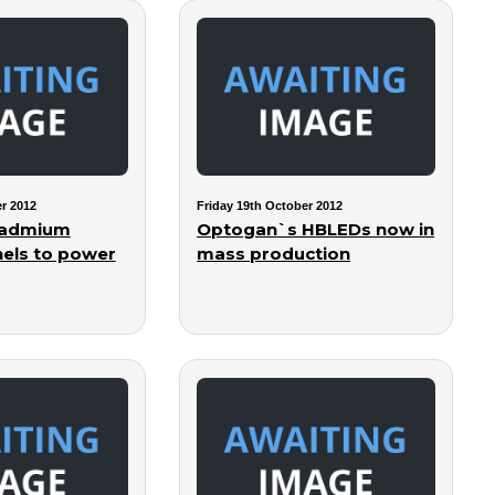
r 2012
Friday 19th October 2012
 cadmium
Optogan`s HBLEDs now in
nels to power
mass production