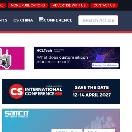
BE
MORE PUBLICATIONS
ADVERTISE WITH US
CONTACT US
NTS
CS CHINA