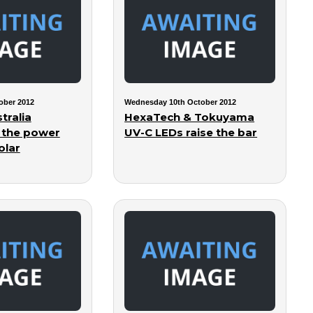
ober 2012
Wednesday 10th October 2012
tralia
HexaTech & Tokuyama
 the power
UV-C LEDs raise the bar
olar