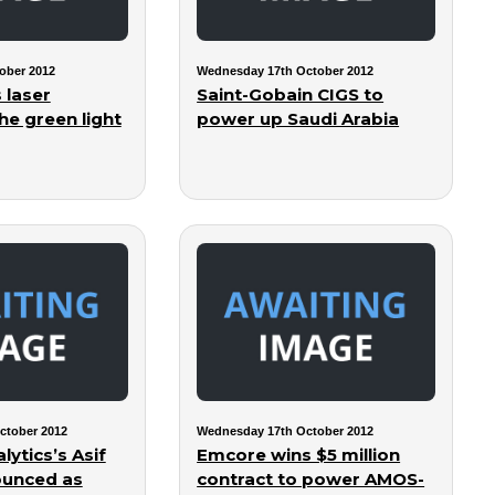
ober 2012
Wednesday 17th October 2012
 laser
Saint-Gobain CIGS to
he green light
power up Saudi Arabia
ctober 2012
Wednesday 17th October 2012
lytics’s Asif
Emcore wins $5 million
ounced as
contract to power AMOS-