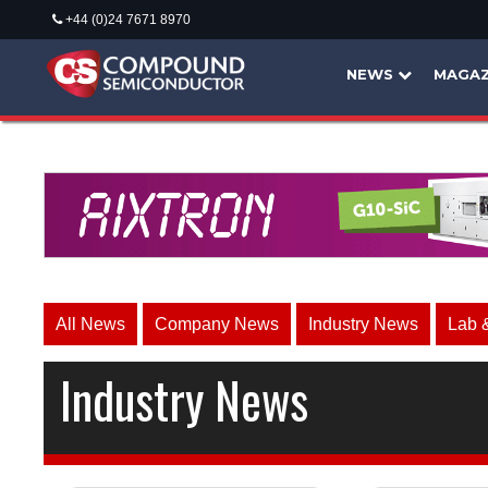
+44 (0)24 7671 8970
NEWS
MAGAZ
All News
Company News
Industry News
Lab 
Industry News