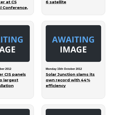
er at CS
6 satellite
al Conference,
ber 2012
Monday 15th October 2012
er CIS panels
Solar Junction slams its
o largest
own record with 44%
llation
efficiency