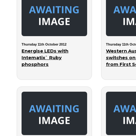
Thursday 11th October 2012
Thursday 11th Oct
Energise LEDs with
Western Aus
Intematix` Ruby
switches on
phosphors
from First S