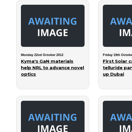
Monday 22nd October 2012
Friday 19th Octobe
Kyma's GaN materials
First Solar
help NRL to advance novel
telluride pa
optics
up Dubai