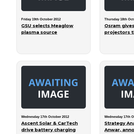
Friday 19th October 2012
Thursday 18th Oct
GSU selects Meaglow
Osram gives
plasma source
projectors t
Wednesday 17th October 2012
Wednesday 17th O
Ascent Solar & CarTech
Strategy Ana
drive battery charging
Anwar, ann