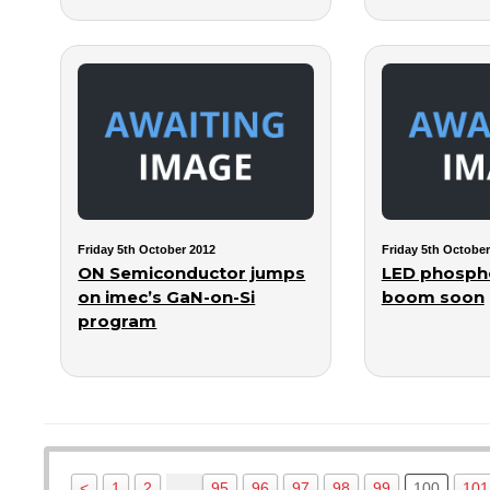
Friday 5th October 2012
Friday 5th October
ON Semiconductor jumps
LED phosph
on imec’s GaN-on-Si
boom soon
program
…
<
1
2
95
96
97
98
99
100
101