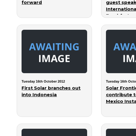
forward
guest speak
Internation
Frankfurt
Tuesday 16th October 2012
Tuesday 16th Octo
First Solar branches out
Solar Fronti
into Indonesia
contribute t
Mexico Insta