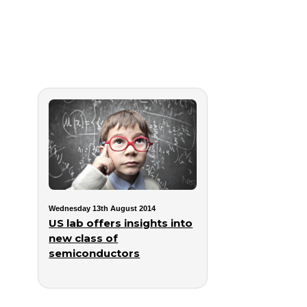
Wednesday 13th August 2014
US lab offers insights into
new class of
semiconductors