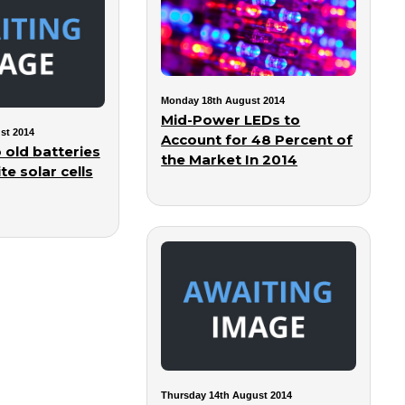
Monday 18th August 2014
Mid-Power LEDs to
st 2014
Account for 48 Percent of
 old batteries
the Market In 2014
te solar cells
Thursday 14th August 2014