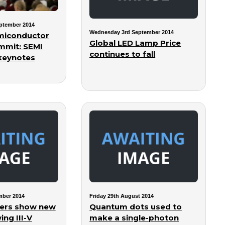
ptember 2014
Wednesday 3rd September 2014
miconductor
Global LED Lamp Price
mmit: SEMI
continues to fall
keynotes
mber 2014
Friday 29th August 2014
hers show new
Quantum dots used to
ng III-V
make a single-photon