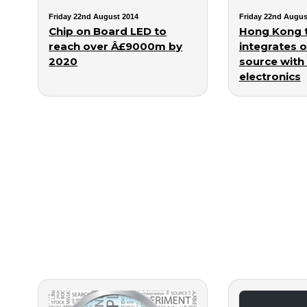
Friday 22nd August 2014
Friday 22nd Augus
Chip on Board LED to
Hong Kong 
reach over Â£9000m by
integrates o
2020
source with I
electronics