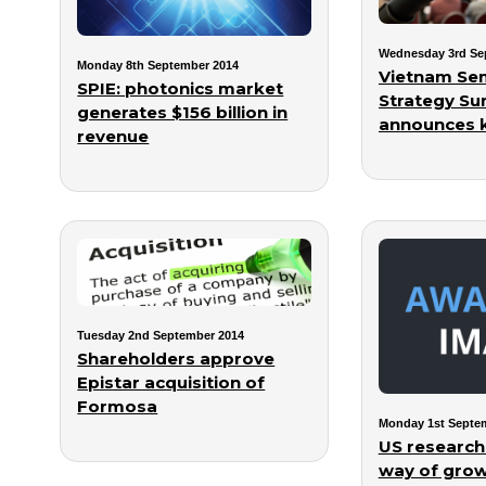
Wednesday 3rd Se
Monday 8th September 2014
Vietnam Se
SPIE: photonics market
Strategy Su
generates $156 billion in
announces 
revenue
Tuesday 2nd September 2014
Shareholders approve
Epistar acquisition of
Formosa
Monday 1st Septe
US researc
way of growi