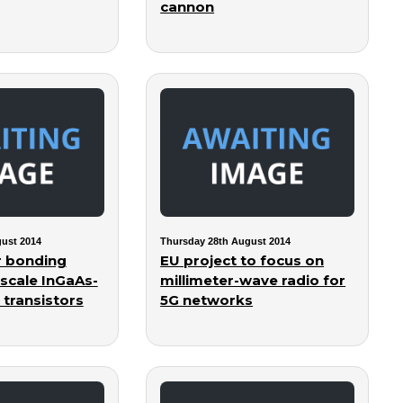
cannon
ust 2014
Thursday 28th August 2014
r bonding
EU project to focus on
-scale InGaAs-
millimeter-wave radio for
 transistors
5G networks