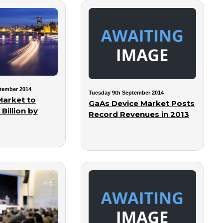
tember 2014
Tuesday 9th September 2014
Market to
GaAs Device Market Posts
Billion by
Record Revenues in 2013