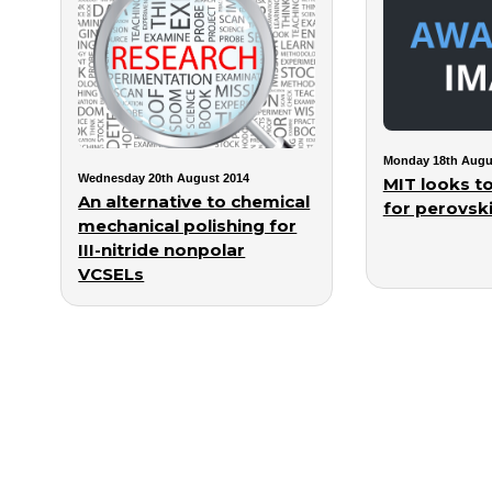
Monday 18th Augu
Wednesday 20th August 2014
MIT looks to
An alternative to chemical
for perovski
mechanical polishing for
III-nitride nonpolar
VCSELs