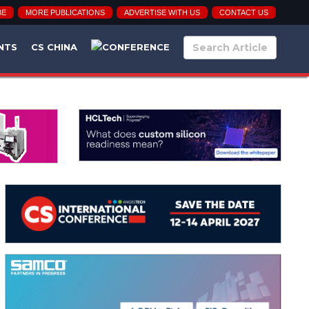
BE
MORE PUBLICATIONS
ADVERTISE WITH US
CONTACT US
NTS
CS CHINA