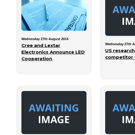
Wednesday 27th August 2014
Wednesday 27th A
Cree and Lextar
US research
Electronics Announce LED
competitor 
Cooperation