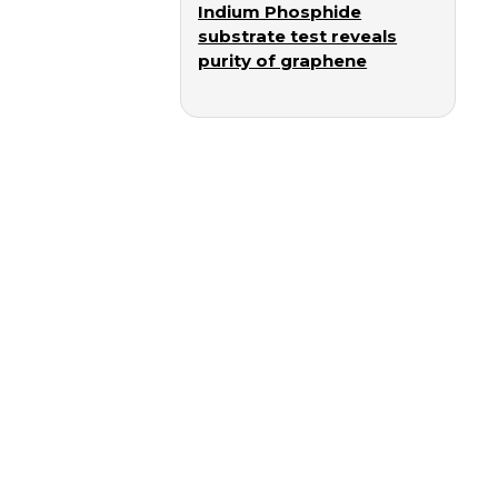
Indium Phosphide
substrate test reveals
purity of graphene