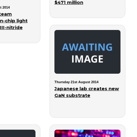
$471 million
t 2014
team
n-chip light
II-nitride
Thursday 21st August 2014
Japanese lab creates new
GaN substrate