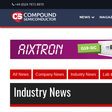
+44 (0)24 7671 8970
NEWS
MAGAZ
All News
Company News
Industry News
Lab 
Industry News