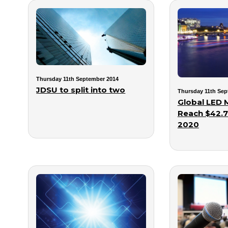
Thursday 11th September 2014
JDSU to split into two
Thursday 11th Sep
Global LED 
Reach $42.7 
2020