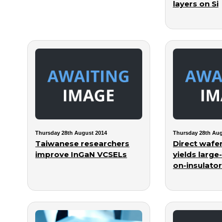
layers on Si
Thursday 28th August 2014
Thursday 28th Aug
Taiwanese researchers
Direct wafe
improve InGaN VCSELs
yields large
on-insulator