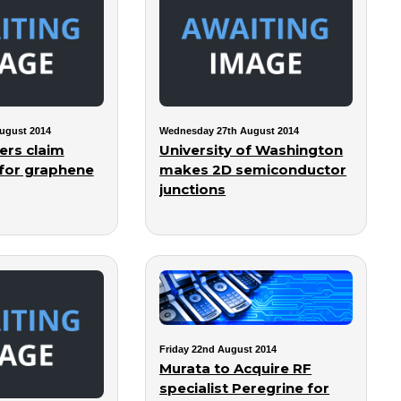
ugust 2014
Wednesday 27th August 2014
ers claim
University of Washington
for graphene
makes 2D semiconductor
junctions
Friday 22nd August 2014
Murata to Acquire RF
specialist Peregrine for