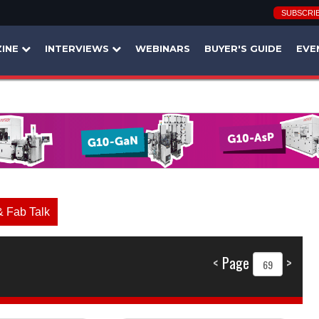
SUBSCRI
INE
INTERVIEWS
WEBINARS
BUYER'S GUIDE
EVE
& Fab Talk
<
Page
>