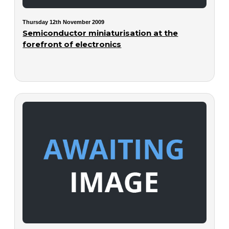
Thursday 12th November 2009
Semiconductor miniaturisation at the
forefront of electronics