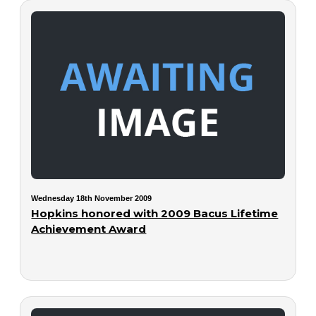
Wednesday 18th November 2009
Hopkins honored with 2009 Bacus Lifetime
Achievement Award