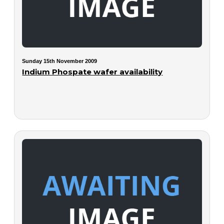
Sunday 15th November 2009
Indium Phospate wafer availability