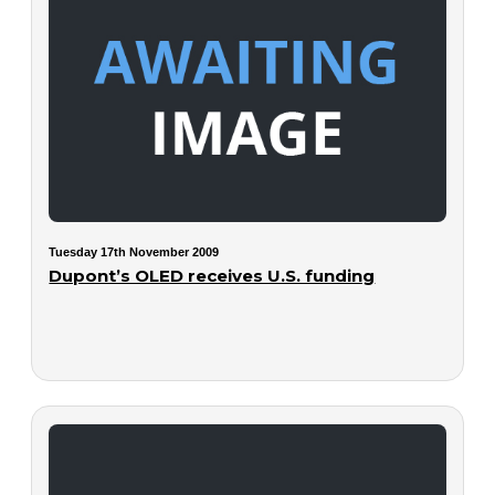
Tuesday 17th November 2009
Dupont’s OLED receives U.S. funding