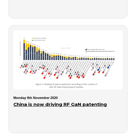
Monday 9th November 2020
China is now driving RF GaN patenting