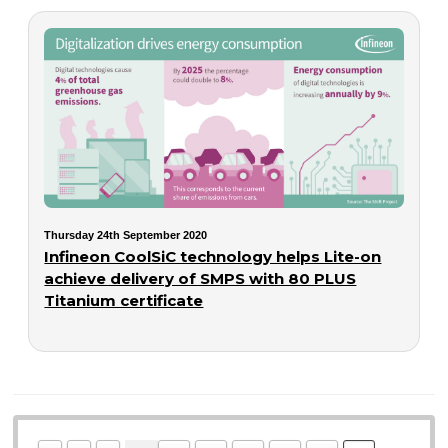
Thursday 24th September 2020
Infineon CoolSiC technology helps Lite-on
achieve delivery of SMPS with 80 PLUS
Titanium certificate