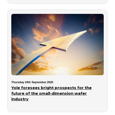
Thursday 24th September 2020
Yole foresees bright prospects for the
future of the small-dimension wafer
industry