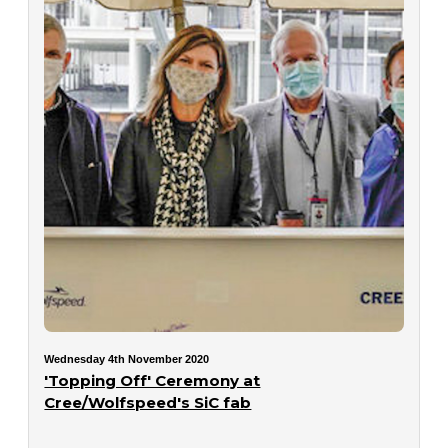
Wednesday 4th November 2020
'Topping Off' Ceremony at
Cree/Wolfspeed's SiC fab