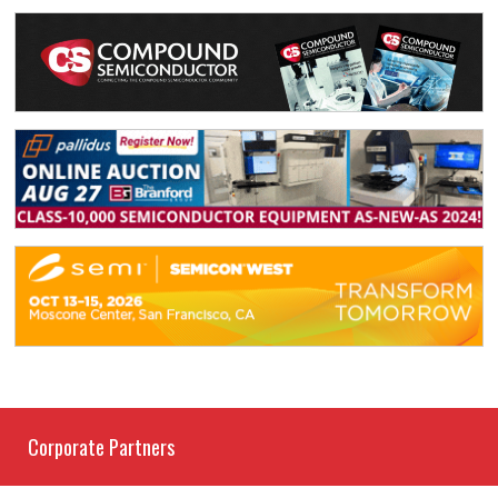
Corporate Partners