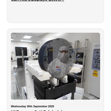
Wednesday 30th September 2020