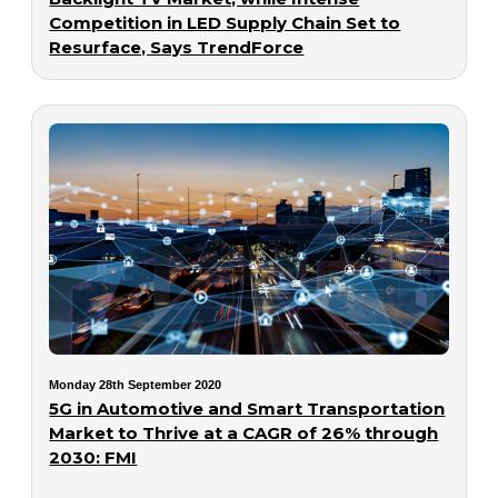
Competition in LED Supply Chain Set to
Resurface, Says TrendForce
Monday 28th September 2020
5G in Automotive and Smart Transportation
Market to Thrive at a CAGR of 26% through
2030: FMI