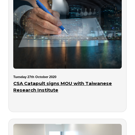
Tuesday 27th October 2020
CSA Catapult signs MOU with Taiwanese
Research Institute