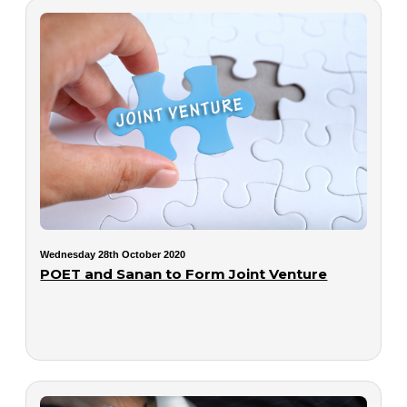
Wednesday 28th October 2020
POET and Sanan to Form Joint Venture