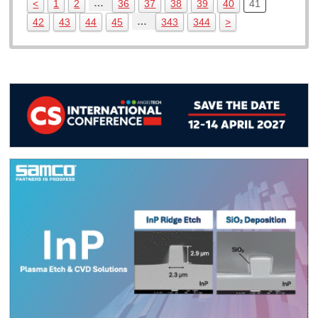
…
<
1
2
36
37
38
39
40
41
…
42
43
44
45
343
344
>