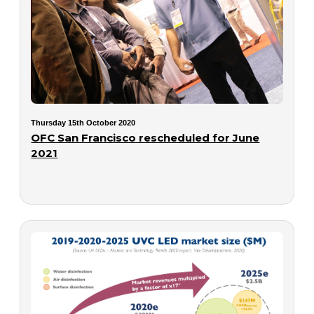
Thursday 15th October 2020
OFC San Francisco rescheduled for June
2021