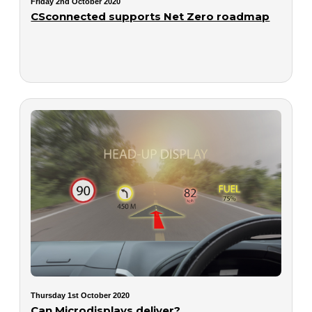
Friday 2nd October 2020
CSconnected supports Net Zero roadmap
Thursday 1st October 2020
Can Microdisplays deliver?