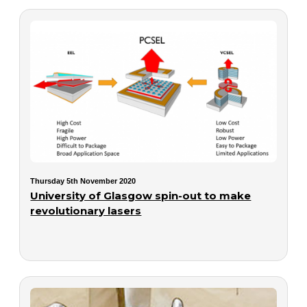
Thursday 5th November 2020
University of Glasgow spin-out to make
revolutionary lasers