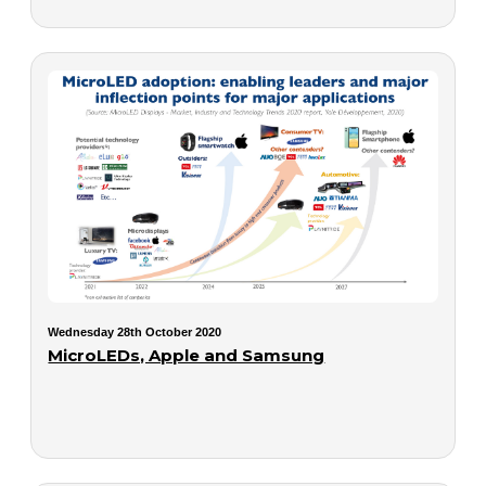
Wednesday 28th October 2020
MicroLEDs, Apple and Samsung