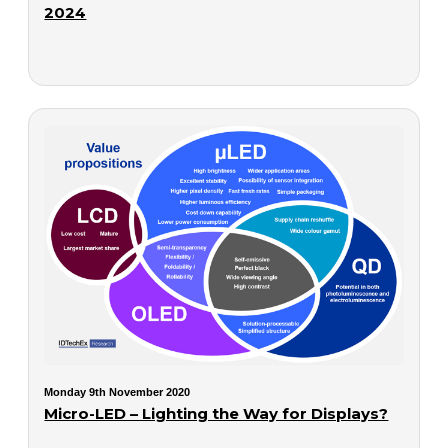
2024
Monday 9th November 2020
Micro-LED – Lighting the Way for Displays?