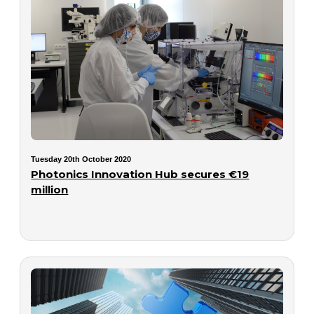
Tuesday 20th October 2020
Photonics Innovation Hub secures €19
million