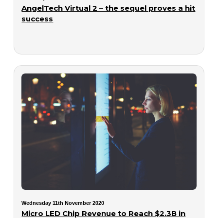
AngelTech Virtual 2 – the sequel proves a hit
success
Wednesday 11th November 2020
Micro LED Chip Revenue to Reach $2.3B in