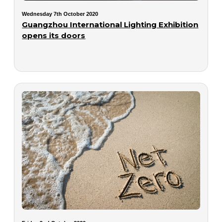
Wednesday 7th October 2020
Guangzhou International Lighting Exhibition
opens its doors