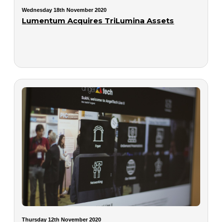
Wednesday 18th November 2020
Lumentum Acquires TriLumina Assets
Thursday 12th November 2020