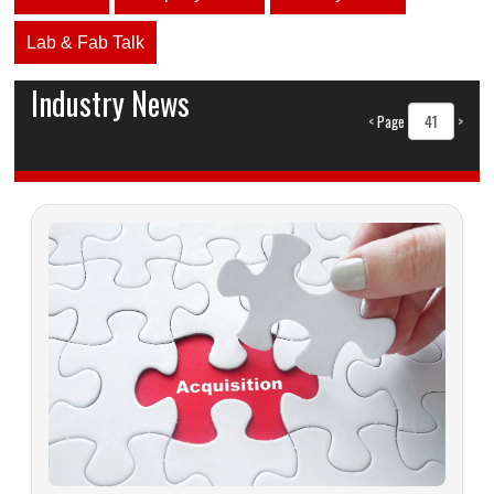
Lab & Fab Talk
Industry News
<
Page
>