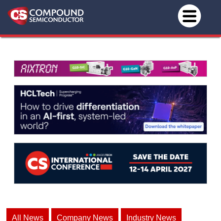
All News
Company News
Industry News