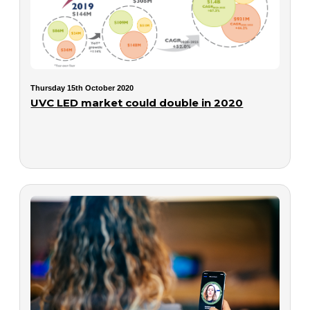
Thursday 15th October 2020
UVC LED market could double in 2020