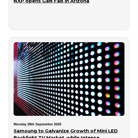
NXP opens GaN Fab in Arizona
Monday 28th September 2020
Samsung to Galvanize Growth of Mini LED
Backlight TV Market, while Intense