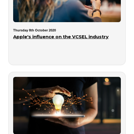
Thursday 8th October 2020
Apple's influence on the VCSEL industry