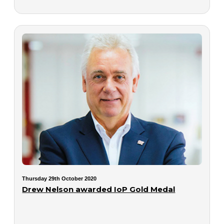
Thursday 29th October 2020
Drew Nelson awarded IoP Gold Medal