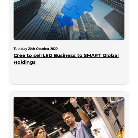
Tuesday 20th October 2020
Cree to sell LED Business to SMART Global
Holdings