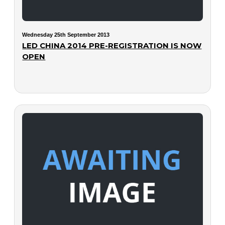
Wednesday 25th September 2013
LED CHINA 2014 PRE-REGISTRATION IS NOW
OPEN