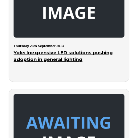
Thursday 26th September 2013
Yole: Inexpensive LED solutions pushing
adoption in general lighting