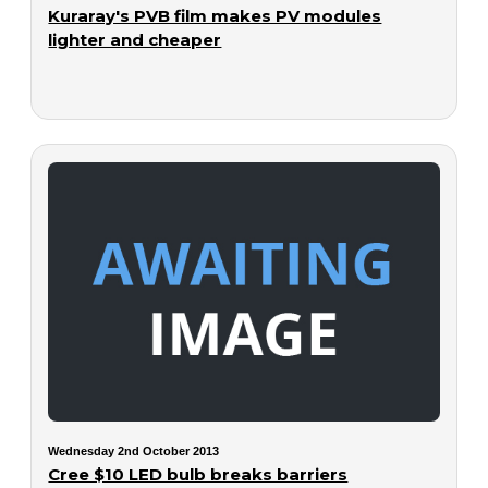
Kuraray's PVB film makes PV modules
lighter and cheaper
Wednesday 2nd October 2013
Cree $10 LED bulb breaks barriers