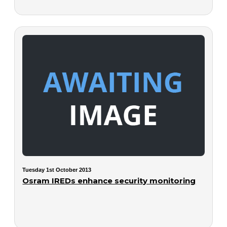
Tuesday 1st October 2013
Osram IREDs enhance security monitoring