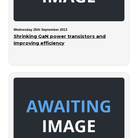
Wednesday 25th September 2013
Shrinking GaN power transistors and
improving efficiency