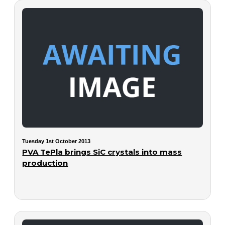
Tuesday 1st October 2013
PVA TePla brings SiC crystals into mass
production