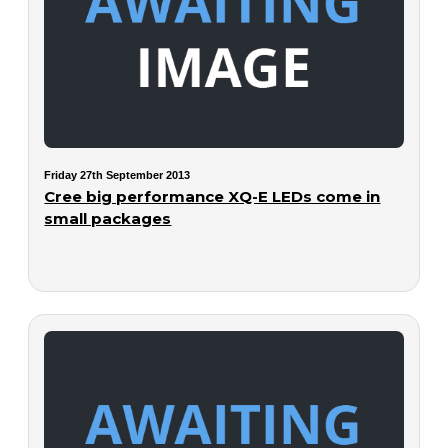
Friday 27th September 2013
Cree big performance XQ-E LEDs come in
small packages