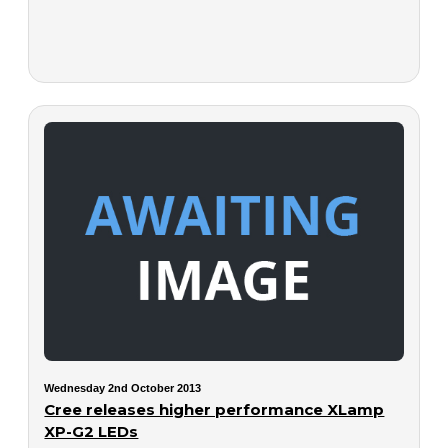
Wednesday 2nd October 2013
Cree releases higher performance XLamp
XP-G2 LEDs