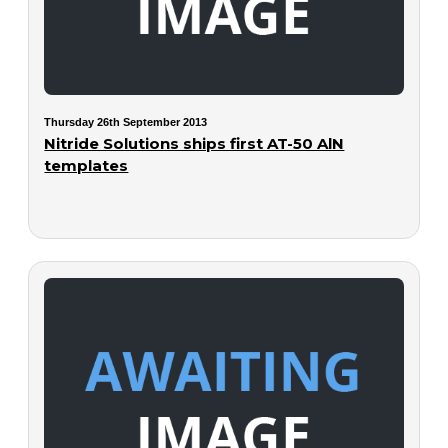
Thursday 26th September 2013
Nitride Solutions ships first AT-50 AlN
templates