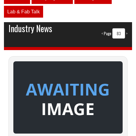
Lab & Fab Talk
Industry News
<
Page
>