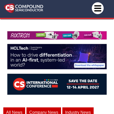
All News
Company News
Industry News