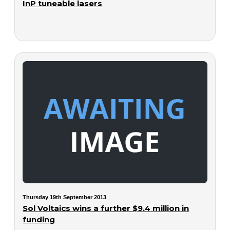
InP tuneable lasers
Thursday 19th September 2013
Sol Voltaics wins a further $9.4 million in
funding