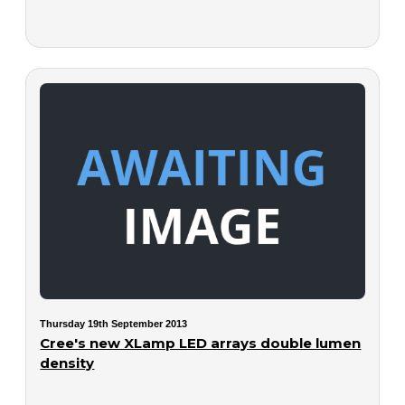
Thursday 19th September 2013
Cree's new XLamp LED arrays double lumen
density