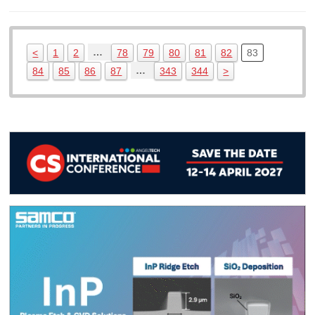
…
<
1
2
78
79
80
81
82
83
…
84
85
86
87
343
344
>