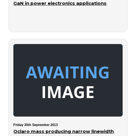
GaN in power electronics applications
Friday 20th September 2013
Oclaro mass producing narrow linewidth