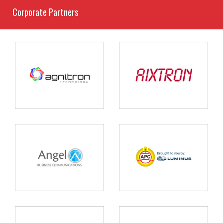
Corporate Partners