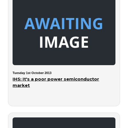
Tuesday 1st October 2013
IHS: It's a poor power semiconductor
market