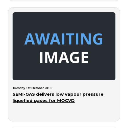
Tuesday 1st October 2013
SEMI-GAS delivers low vapour pressure
liquefied gases for MOCVD