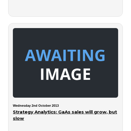
Wednesday 2nd October 2013
Strategy Analytics: GaAs sales will grow, but
slow