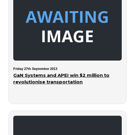
Friday 27th September 2013
GaN Systems and APEI win $2 million to
revolutionise transportation