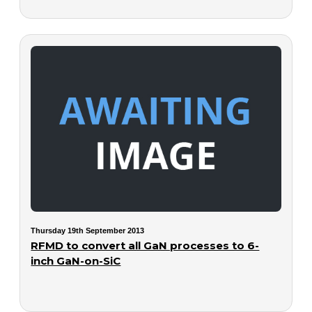
Thursday 19th September 2013
RFMD to convert all GaN processes to 6-
inch GaN-on-SiC