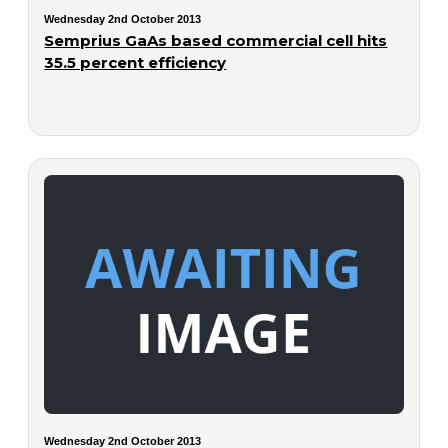
Wednesday 2nd October 2013
Semprius GaAs based commercial cell hits
35.5 percent efficiency
Wednesday 2nd October 2013