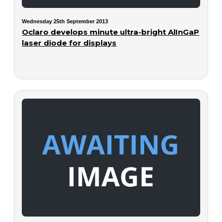
Wednesday 25th September 2013
Oclaro develops minute ultra-bright AlInGaP
laser diode for displays