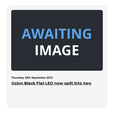
Thursday 19th September 2013
Oslon Black Flat LED now split into two