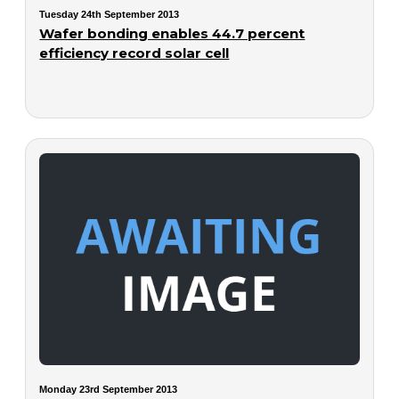
Tuesday 24th September 2013
Wafer bonding enables 44.7 percent
efficiency record solar cell
Monday 23rd September 2013