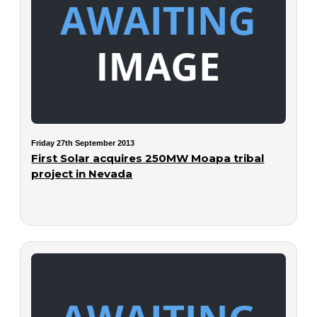
Friday 27th September 2013
First Solar acquires 250MW Moapa tribal
project in Nevada